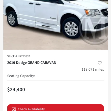
Stock #
KR793837
2019 Dodge GRAND CARAVAN
118,071
miles
Seating Capacity
:
--
$24,400
Check Availability