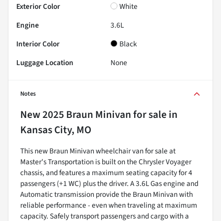
Exterior Color
White
Engine
3.6L
Interior Color
Black
Luggage Location
None
Notes
New
2025 Braun Minivan
for sale
in
Kansas City, MO
This new Braun Minivan wheelchair van for sale at
Master's Transportation is built on the Chrysler Voyager
chassis, and features a maximum seating capacity for 4
passengers (+1 WC) plus the driver. A 3.6L Gas engine and
Automatic transmission provide the Braun Minivan with
reliable performance - even when traveling at maximum
capacity. Safely transport passengers and cargo with a