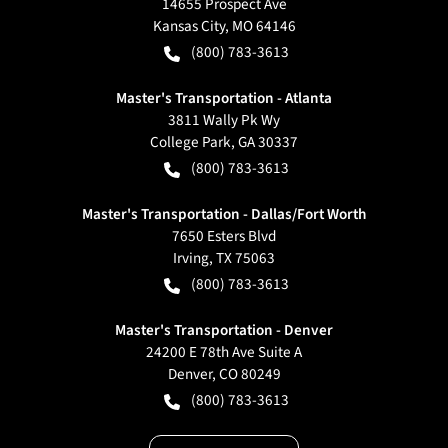
14655 Prospect Ave
Kansas City
,
MO
64146
(800) 783-3613
Master's Transportation - Atlanta
3811 Wally Pk Wy
College Park
,
GA
30337
(800) 783-3613
Master's Transportation - Dallas/Fort Worth
7650 Esters Blvd
Irving
,
TX
75063
(800) 783-3613
Master's Transportation - Denver
24200 E 78th Ave Suite A
Denver
,
CO
80249
(800) 783-3613