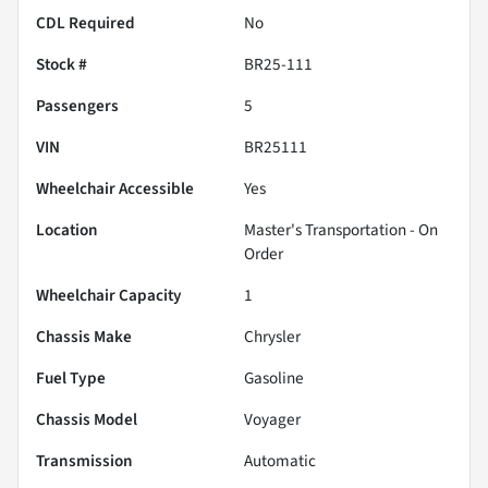
CDL Required
No
Stock #
BR25-111
Passengers
5
VIN
BR25111
Wheelchair Accessible
Yes
Location
Master's Transportation - On
Order
Wheelchair Capacity
1
Chassis Make
Chrysler
Fuel Type
Gasoline
Chassis Model
Voyager
Transmission
Automatic