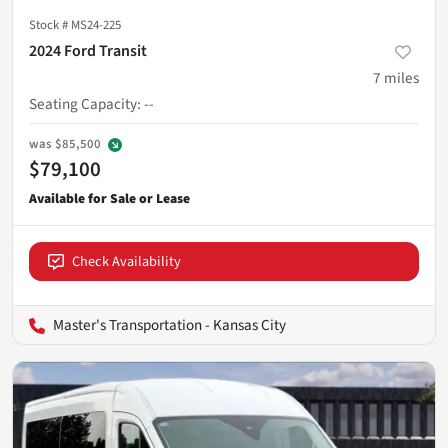
Stock #
MS24-225
2024 Ford Transit
7
miles
Seating Capacity
:
--
was
$85,500
$79,100
Check Availability
Master's Transportation - Kansas City