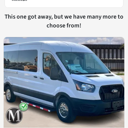
This one got away, but we have many more to
choose from!