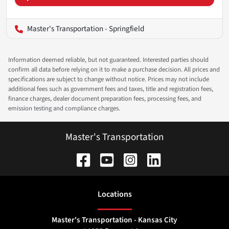
Master's Transportation - Springfield
Information deemed reliable, but not guaranteed. Interested parties should
confirm all data before relying on it to make a purchase decision. All prices and
specifications are subject to change without notice. Prices may not include
additional fees such as government fees and taxes, title and registration fees,
finance charges, dealer document preparation fees, processing fees, and
emission testing and compliance charges.
Master's Transportation
Location
s
Master's Transportation - Kansas City