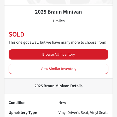
2025 Braun Minivan
1 miles
SOLD
This one got away, but we have many more to choose from!
Browse All Inventory
View Similar Inventory
2025 Braun Minivan
Details
Condition
New
Upholstery Type
Vinyl Driver's Seat, Vinyl Seats