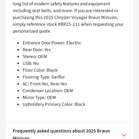
long list of modern safety features and equipment
including seat belts, and more. If you are interested in
purchasing this 2025 Chrysler Voyager Braun Minivan,
simply reference stock #BR25-111 when requesting your
personalized quote.
Entrance Door Power: Electric
Rear Door: Yes
Stereo: OEM
USB: No
Floor Color: Black
Flooring Type: Gerflor
AC: Front-Yes, Rear-Yes
Condenser Location: OEM
Mirror Type: OEM
Upholstery Primary Color: Black
Frequently asked questions about
2025 Braun
Minivan