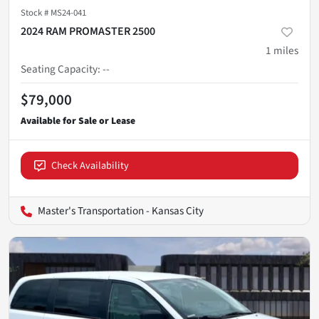
Stock #
MS24-041
2024 RAM PROMASTER 2500
1
miles
Seating Capacity
:
--
$79,000
Check Availability
Master's Transportation - Kansas City