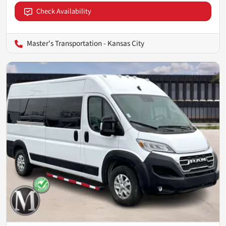
Check Availability
Master's Transportation - Kansas City