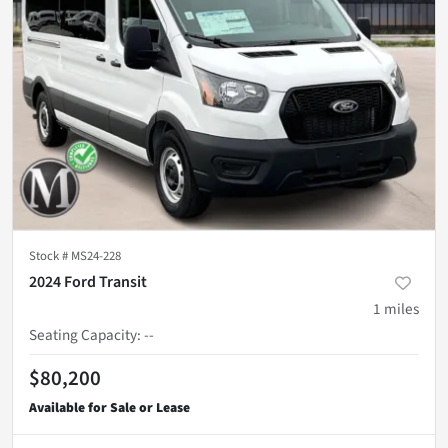
Stock #
MS24-228
2024 Ford Transit
1
miles
Seating Capacity
:
--
$80,200