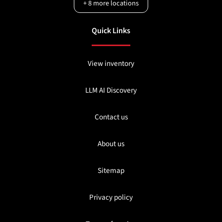
+
8
more locations
Quick Links
View inventory
LLM AI Discovery
Contact us
About us
Sitemap
Privacy policy