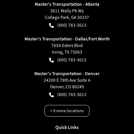
Master's Transportation - Atlanta
3811 Wally Pk Wy
College Park
,
GA
30337
(800) 783-3613
Master's Transportation - Dallas/Fort Worth
7650 Esters Blvd
Irving
,
TX
75063
(800) 783-3613
Master's Transportation - Denver
24200 E 78th Ave Suite A
Denver
,
CO
80249
(800) 783-3613
+
8
more locations
Quick Links