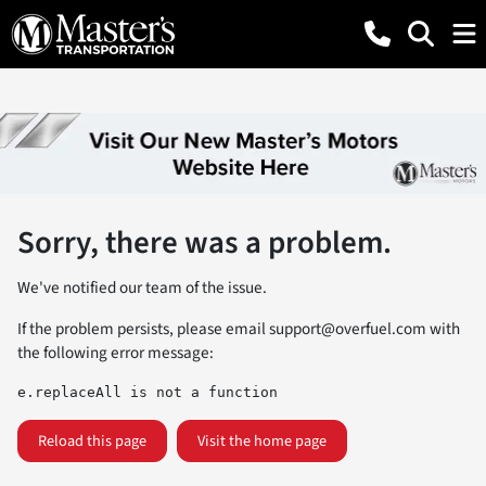
Sorry, there was a problem.
We've notified our team of the issue.
If the problem persists, please email
support@overfuel.com
with
the following error message:
e.replaceAll is not a function
Reload this page
Visit the home page