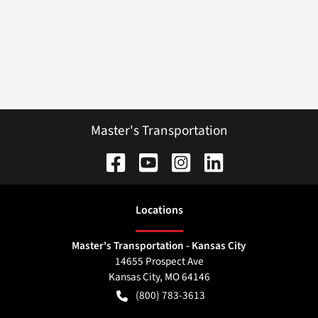
Master's Transportation
Location
s
Master's Transportation - Kansas City
14655 Prospect Ave
Kansas City
,
MO
64146
(800) 783-3613