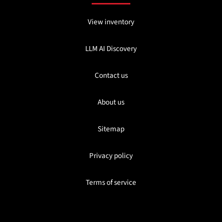
View inventory
LLM AI Discovery
Contact us
About us
Sitemap
Privacy policy
Terms of service