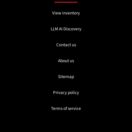
View inventory
LLM AI Discovery
Contact us
About us
Sitemap
Privacy policy
Terms of service