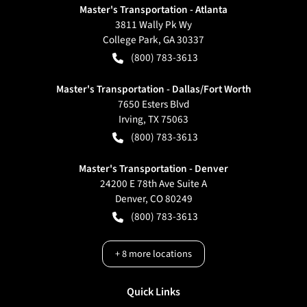
Master's Transportation - Atlanta
3811 Wally Pk Wy
College Park
,
GA
30337
(800) 783-3613
Master's Transportation - Dallas/Fort Worth
7650 Esters Blvd
Irving
,
TX
75063
(800) 783-3613
Master's Transportation - Denver
24200 E 78th Ave Suite A
Denver
,
CO
80249
(800) 783-3613
+
8
more locations
Quick Links