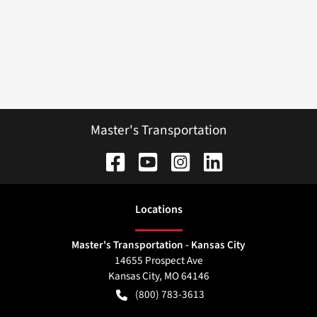
Master's Transportation
Location
s
Master's Transportation - Kansas City
14655 Prospect Ave
Kansas City
,
MO
64146
(800) 783-3613