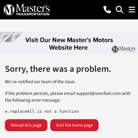
Sorry, there was a problem.
We've notified our team of the issue.
If the problem persists, please email
support@overfuel.com
with
the following error message:
e.replaceAll is not a function
Reload this page
Visit the home page