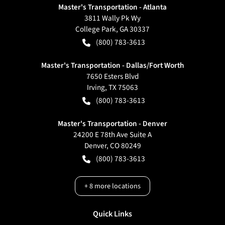
Master's Transportation - Atlanta
3811 Wally Pk Wy
College Park
,
GA
30337
(800) 783-3613
Master's Transportation - Dallas/Fort Worth
7650 Esters Blvd
Irving
,
TX
75063
(800) 783-3613
Master's Transportation - Denver
24200 E 78th Ave Suite A
Denver
,
CO
80249
(800) 783-3613
+
8
more locations
Quick Links