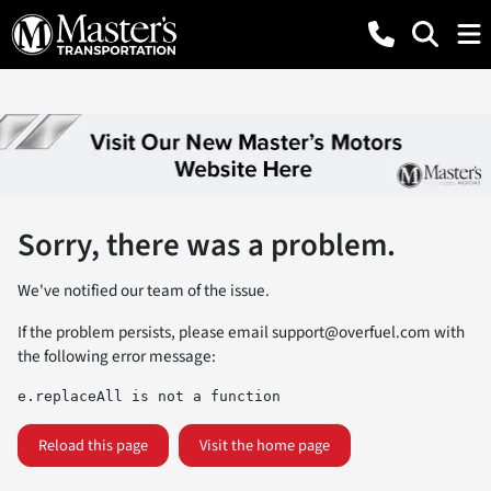
Sorry, there was a problem.
We've notified our team of the issue.
If the problem persists, please email
support@overfuel.com
with
the following error message:
e.replaceAll is not a function
Reload this page
Visit the home page