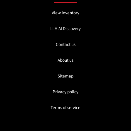
View inventory
LLM AI Discovery
Contact us
About us
Sitemap
Privacy policy
Terms of service