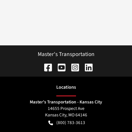
Master's Transportation
Location
s
Master's Transportation - Kansas City
14655 Prospect Ave
Kansas City
,
MO
64146
(800) 783-3613