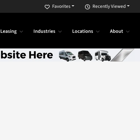
Favorites
Recently Viewed
 Leasing
Industries
Locations
About