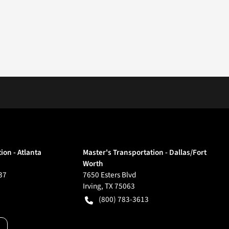
ion - Atlanta
Master's Transportation - Dallas/Fort
Worth
37
7650 Esters Blvd
Irving
,
TX
75063
(800) 783-3613