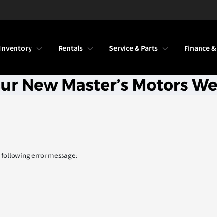
Inventory
Rentals
Service & Parts
Finance &
 following error message: