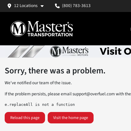
12 Locations
(800) 783-3613
Sorry, there was a problem.
We've notified our team of the issue.
If the problem persists, please email
support@overfuel.com
with the
e.replaceAll is not a function
Reload this page
Visit the home page