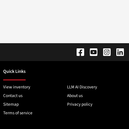
Quick Links
View inventory
LLM AI Discovery
Contact us
About us
Sitemap
Privacy policy
Terms of service