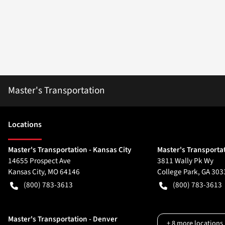
Master's Transportation
Location
s
Master's Transportation - Kansas City
Master's Transportat
14655 Prospect Ave
3811 Wally Pk Wy
Kansas City
,
MO
64146
College Park
,
GA
303
(800) 783-3613
(800) 783-3613
Master's Transportation - Denver
+
8
more locations