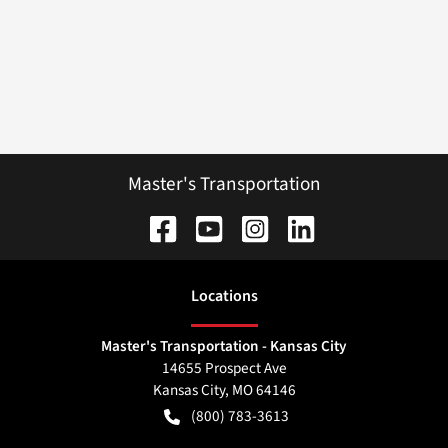
Master's Transportation
Location
s
Master's Transportation - Kansas City
14655 Prospect Ave
Kansas City
,
MO
64146
(800) 783-3613