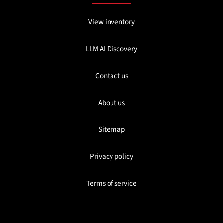
View inventory
LLM AI Discovery
Contact us
About us
Sitemap
Privacy policy
Terms of service