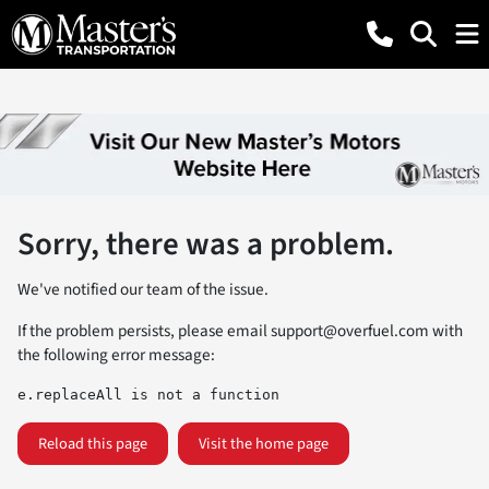
Sorry, there was a problem.
We've notified our team of the issue.
If the problem persists, please email
support@overfuel.com
with
the following error message:
e.replaceAll is not a function
Reload this page
Visit the home page