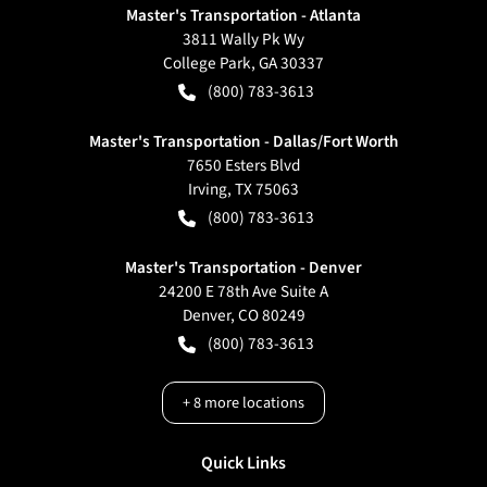
Master's Transportation - Atlanta
3811 Wally Pk Wy
College Park
,
GA
30337
(800) 783-3613
Master's Transportation - Dallas/Fort Worth
7650 Esters Blvd
Irving
,
TX
75063
(800) 783-3613
Master's Transportation - Denver
24200 E 78th Ave Suite A
Denver
,
CO
80249
(800) 783-3613
+
8
more locations
Quick Links