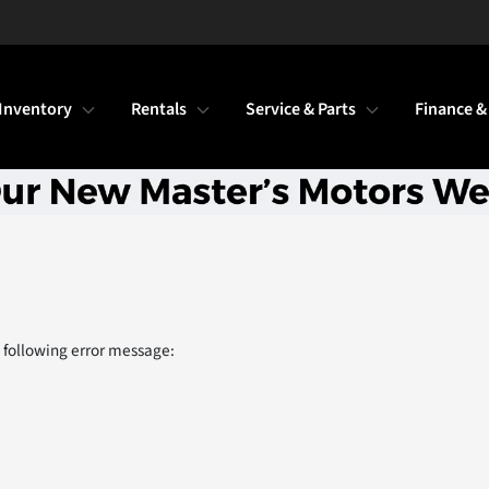
Inventory
Rentals
Service & Parts
Finance &
 following error message: