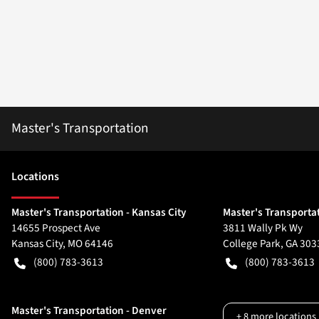
Master's Transportation
Location
s
Master's Transportation - Kansas City
Master's Transportat
14655 Prospect Ave
3811 Wally Pk Wy
Kansas City
,
MO
64146
College Park
,
GA
303
(800) 783-3613
(800) 783-3613
Master's Transportation - Denver
+
8
more locations