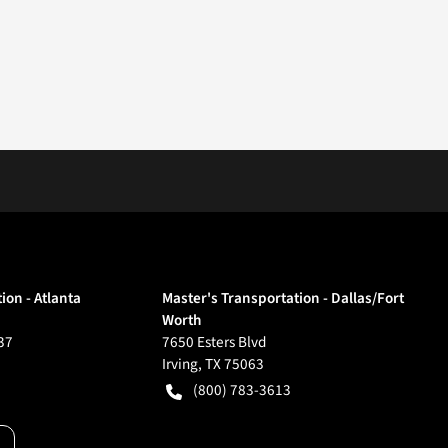
ion - Atlanta
Master's Transportation - Dallas/Fort
Worth
37
7650 Esters Blvd
Irving
,
TX
75063
(800) 783-3613