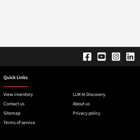
Quick Links
View inventory
LLM AI Discovery
Contact us
About us
Sitemap
Privacy policy
Terms of service