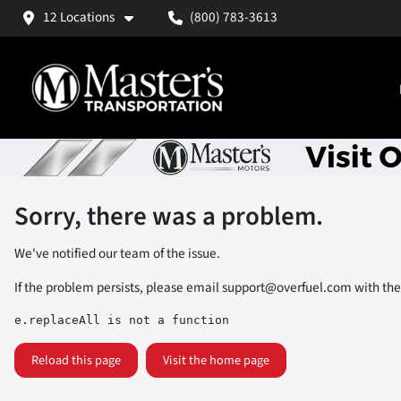
12 Locations
(800) 783-3613
Sorry, there was a problem.
We've notified our team of the issue.
If the problem persists, please email
support@overfuel.com
with the
e.replaceAll is not a function
Reload this page
Visit the home page