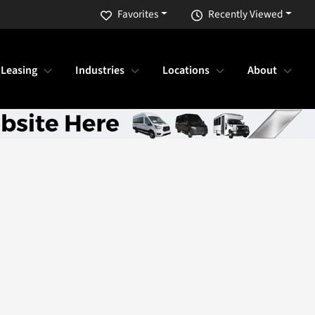
Favorites
Recently Viewed
 Leasing
Industries
Locations
About