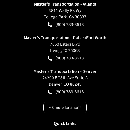
Master's Transportation - Atlanta
3811 Wally Pk Wy
College Park
,
GA
30337
(800) 783-3613
Master's Transportation - Dallas/Fort Worth
7650 Esters Blvd
Irving
,
TX
75063
(800) 783-3613
Master's Transportation - Denver
24200 E 78th Ave Suite A
Denver
,
CO
80249
(800) 783-3613
+
8
more locations
Quick Links