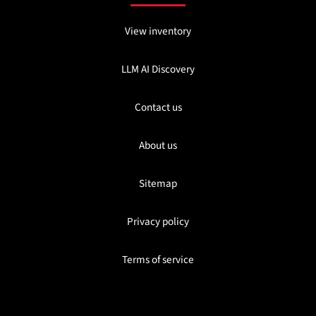
View inventory
LLM AI Discovery
Contact us
About us
Sitemap
Privacy policy
Terms of service