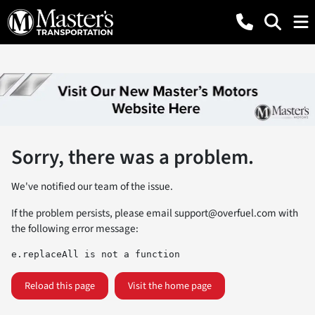
Sorry, there was a problem.
We've notified our team of the issue.
If the problem persists, please email
support@overfuel.com
with
the following error message:
e.replaceAll is not a function
Reload this page
Visit the home page