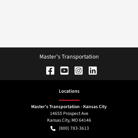
Master's Transportation
Location
s
Master's Transportation - Kansas City
14655 Prospect Ave
Kansas City
,
MO
64146
(800) 783-3613