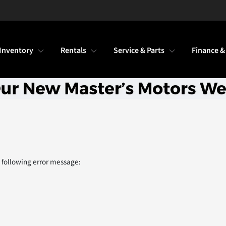
Inventory
Rentals
Service & Parts
Finance &
 following error message: