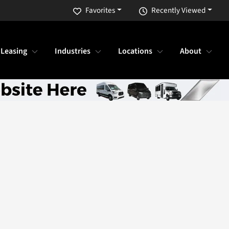
Favorites
Recently Viewed
 Leasing
Industries
Locations
About