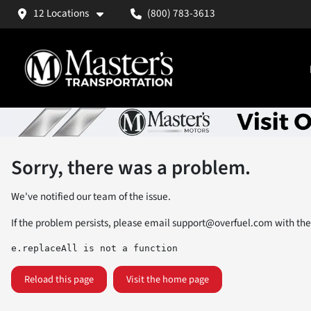
12 Locations
(800) 783-3613
Sorry, there was a problem.
We've notified our team of the issue.
If the problem persists, please email
support@overfuel.com
with the
e.replaceAll is not a function
Reload this page
Visit the home page