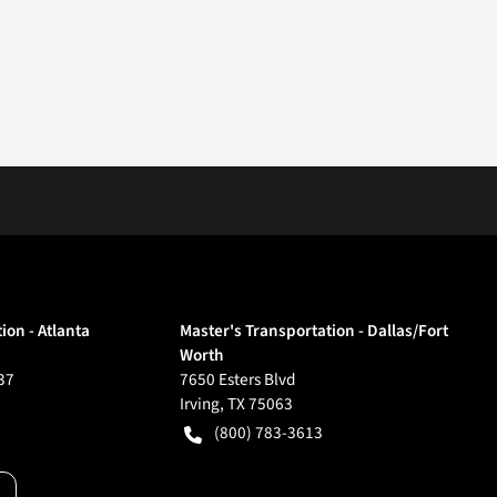
ion - Atlanta
Master's Transportation - Dallas/Fort
Worth
37
7650 Esters Blvd
Irving
,
TX
75063
(800) 783-3613