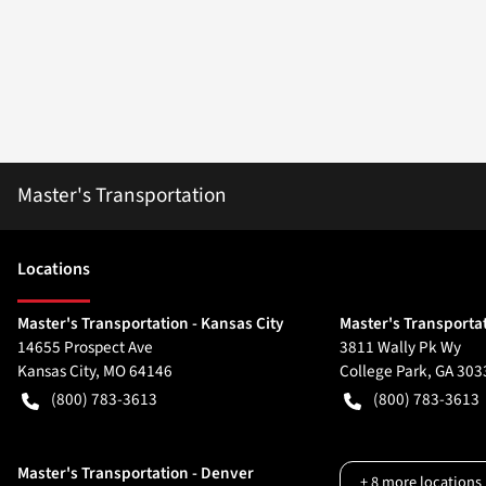
Master's Transportation
Location
s
Master's Transportation - Kansas City
Master's Transportat
14655 Prospect Ave
3811 Wally Pk Wy
Kansas City
,
MO
64146
College Park
,
GA
303
(800) 783-3613
(800) 783-3613
Master's Transportation - Denver
+
8
more locations