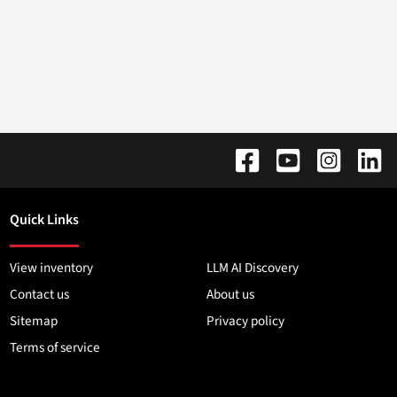
Quick Links
View inventory
LLM AI Discovery
Contact us
About us
Sitemap
Privacy policy
Terms of service