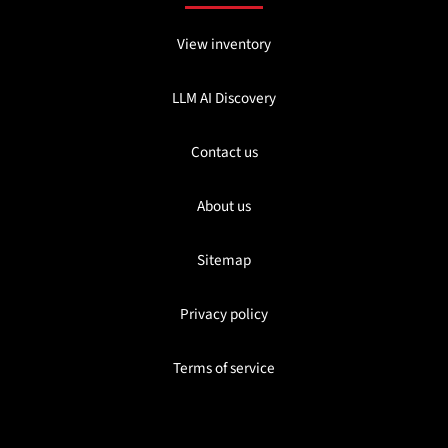
View inventory
LLM AI Discovery
Contact us
About us
Sitemap
Privacy policy
Terms of service