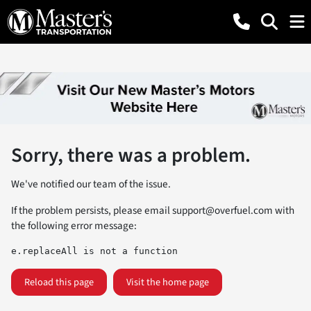
Sorry, there was a problem.
We've notified our team of the issue.
If the problem persists, please email
support@overfuel.com
with
the following error message:
e.replaceAll is not a function
Reload this page
Visit the home page