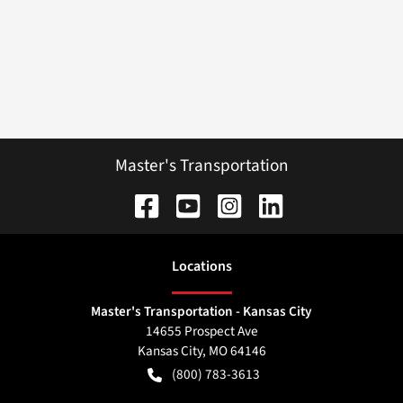
Master's Transportation
Location
s
Master's Transportation - Kansas City
14655 Prospect Ave
Kansas City
,
MO
64146
(800) 783-3613