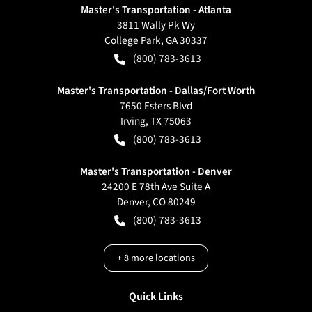
Master's Transportation - Atlanta
3811 Wally Pk Wy
College Park
,
GA
30337
(800) 783-3613
Master's Transportation - Dallas/Fort Worth
7650 Esters Blvd
Irving
,
TX
75063
(800) 783-3613
Master's Transportation - Denver
24200 E 78th Ave Suite A
Denver
,
CO
80249
(800) 783-3613
+
8
more locations
Quick Links