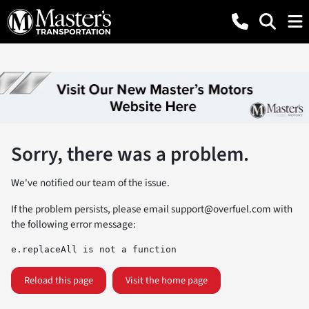
Sorry, there was a problem.
We've notified our team of the issue.
If the problem persists, please email
support@overfuel.com
with
the following error message:
e.replaceAll is not a function
Reload this page
Visit the home page