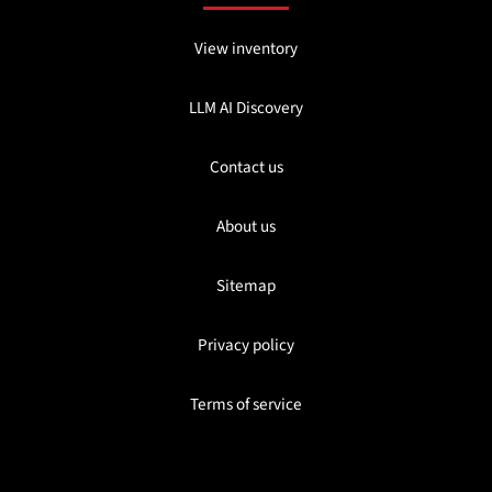
View inventory
LLM AI Discovery
Contact us
About us
Sitemap
Privacy policy
Terms of service