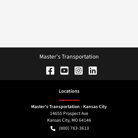
Master's Transportation
Location
s
Master's Transportation - Kansas City
14655 Prospect Ave
Kansas City
,
MO
64146
(800) 783-3613