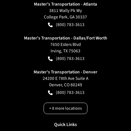
Master's Transportation - Atlanta
3811 Wally Pk Wy
College Park
,
GA
30337
(800) 783-3613
Master's Transportation - Dallas/Fort Worth
7650 Esters Blvd
Irving
,
TX
75063
(800) 783-3613
Master's Transportation - Denver
24200 E 78th Ave Suite A
Denver
,
CO
80249
(800) 783-3613
+
8
more locations
Quick Links