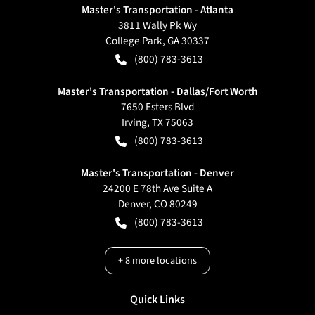
Master's Transportation - Atlanta
3811 Wally Pk Wy
College Park
,
GA
30337
(800) 783-3613
Master's Transportation - Dallas/Fort Worth
7650 Esters Blvd
Irving
,
TX
75063
(800) 783-3613
Master's Transportation - Denver
24200 E 78th Ave Suite A
Denver
,
CO
80249
(800) 783-3613
+
8
more locations
Quick Links