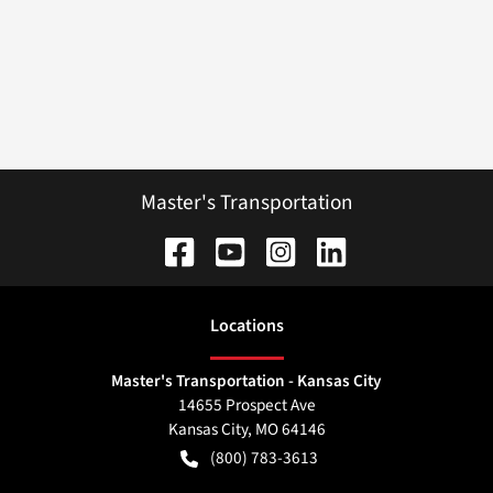
Master's Transportation
Location
s
Master's Transportation - Kansas City
14655 Prospect Ave
Kansas City
,
MO
64146
(800) 783-3613