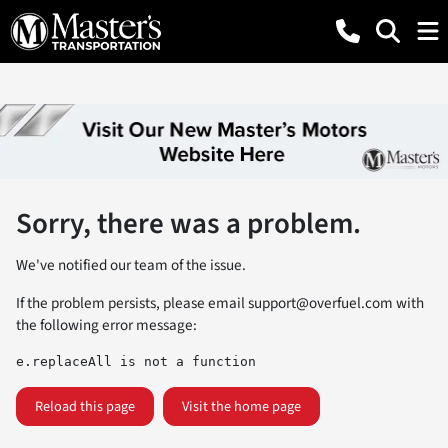
Sorry, there was a problem.
We've notified our team of the issue.
If the problem persists, please email
support@overfuel.com
with
the following error message:
e.replaceAll is not a function
Reload this page
Visit the home page