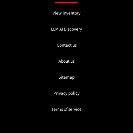
View inventory
LLM AI Discovery
Contact us
About us
Sitemap
Privacy policy
Terms of service