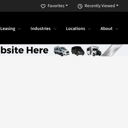
Favorites
Recently Viewed
 Leasing
Industries
Locations
About