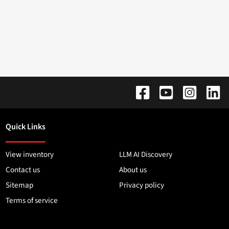
Quick Links
View inventory
LLM AI Discovery
Contact us
About us
Sitemap
Privacy policy
Terms of service