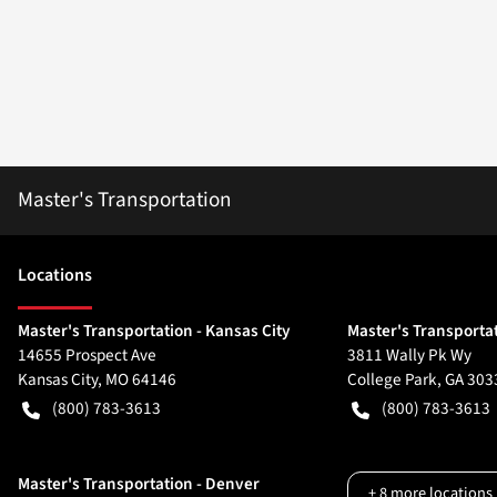
Master's Transportation
Location
s
Master's Transportation - Kansas City
Master's Transportat
14655 Prospect Ave
3811 Wally Pk Wy
Kansas City
,
MO
64146
College Park
,
GA
303
(800) 783-3613
(800) 783-3613
Master's Transportation - Denver
+
8
more locations