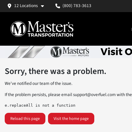
12 Locations
(800) 783-3613
Sorry, there was a problem.
We've notified our team of the issue.
If the problem persists, please email
support@overfuel.com
with the
e.replaceAll is not a function
Reload this page
Visit the home page