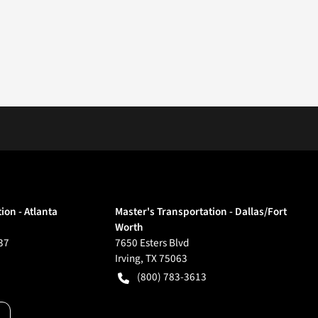
ion - Atlanta
Master's Transportation - Dallas/Fort
Worth
37
7650 Esters Blvd
Irving
,
TX
75063
(800) 783-3613