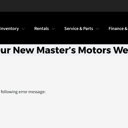
Inventory
Rentals
Service & Parts
Finance &
 following error message: