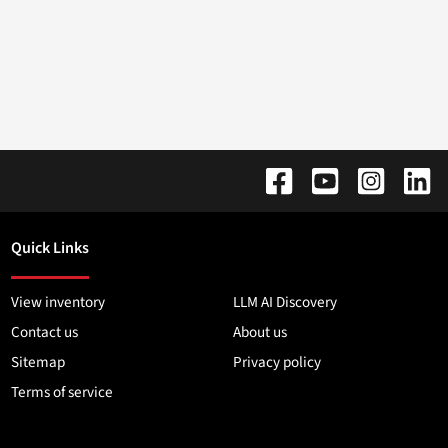
Quick Links
View inventory
LLM AI Discovery
Contact us
About us
Sitemap
Privacy policy
Terms of service