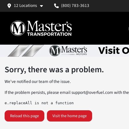
12 Locations
(800) 783-3613
Sorry, there was a problem.
We've notified our team of the issue.
If the problem persists, please email
support@overfuel.com
with the
e.replaceAll is not a function
Reload this page
Visit the home page