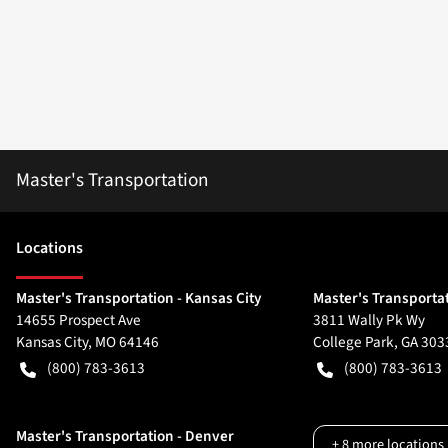
Master's Transportation
Location
s
Master's Transportation - Kansas City
Master's Transportat
14655 Prospect Ave
3811 Wally Pk Wy
Kansas City
,
MO
64146
College Park
,
GA
303
(800) 783-3613
(800) 783-3613
Master's Transportation - Denver
+
8
more locations