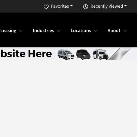
Favorites
Recently Viewed
 Leasing
Industries
Locations
About