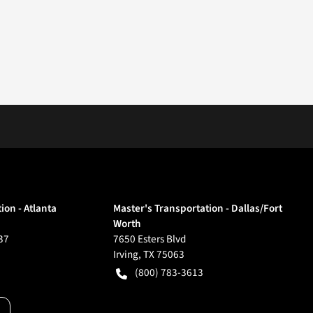
ion - Atlanta
Master's Transportation - Dallas/Fort
Worth
37
7650 Esters Blvd
Irving
,
TX
75063
(800) 783-3613