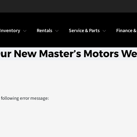
Inventory
Rentals
Service & Parts
Finance &
 following error message: