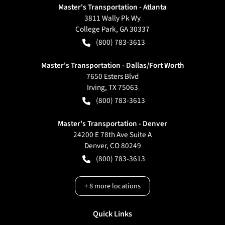
Master's Transportation - Atlanta
3811 Wally Pk Wy
College Park
,
GA
30337
(800) 783-3613
Master's Transportation - Dallas/Fort Worth
7650 Esters Blvd
Irving
,
TX
75063
(800) 783-3613
Master's Transportation - Denver
24200 E 78th Ave Suite A
Denver
,
CO
80249
(800) 783-3613
+
8
more locations
Quick Links