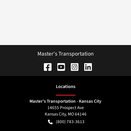
Master's Transportation
Location
s
Master's Transportation - Kansas City
14655 Prospect Ave
Kansas City
,
MO
64146
(800) 783-3613