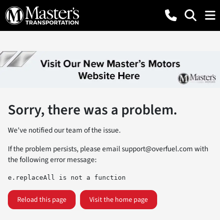
Sorry, there was a problem.
We've notified our team of the issue.
If the problem persists, please email
support@overfuel.com
with
the following error message:
e.replaceAll is not a function
Reload this page
Visit the home page