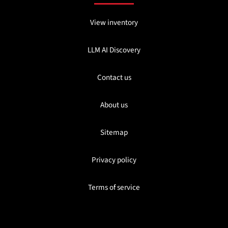
View inventory
LLM AI Discovery
Contact us
About us
Sitemap
Privacy policy
Terms of service