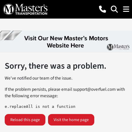
Sorry, there was a problem.
We've notified our team of the issue.
If the problem persists, please email
support@overfuel.com
with
the following error message:
e.replaceAll is not a function
Reload this page
Visit the home page