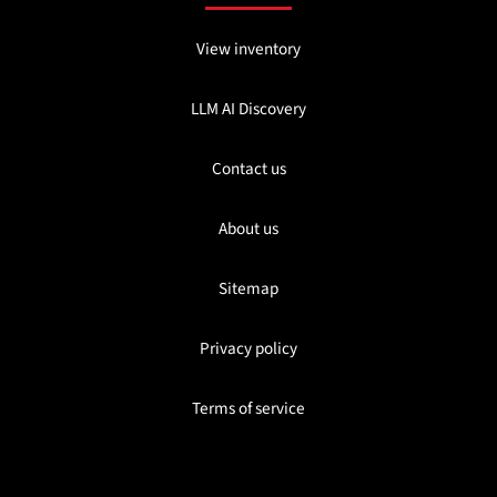
View inventory
LLM AI Discovery
Contact us
About us
Sitemap
Privacy policy
Terms of service