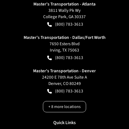
Master's Transportation - Atlanta
3811 Wally Pk Wy
College Park
,
GA
30337
(800) 783-3613
Master's Transportation - Dallas/Fort Worth
7650 Esters Blvd
Irving
,
TX
75063
(800) 783-3613
Master's Transportation - Denver
24200 E 78th Ave Suite A
Denver
,
CO
80249
(800) 783-3613
+
8
more locations
Quick Links