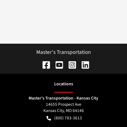
Master's Transportation
Location
s
Master's Transportation - Kansas City
14655 Prospect Ave
Kansas City
,
MO
64146
(800) 783-3613