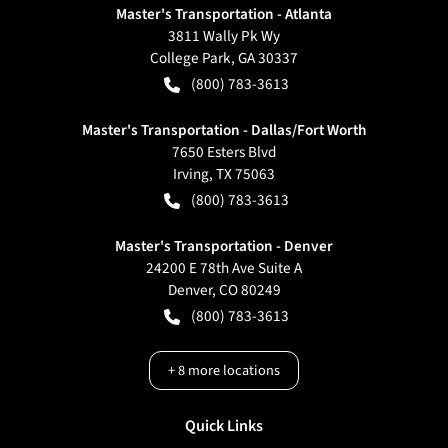
Master's Transportation - Atlanta
3811 Wally Pk Wy
College Park
,
GA
30337
(800) 783-3613
Master's Transportation - Dallas/Fort Worth
7650 Esters Blvd
Irving
,
TX
75063
(800) 783-3613
Master's Transportation - Denver
24200 E 78th Ave Suite A
Denver
,
CO
80249
(800) 783-3613
+
8
more locations
Quick Links