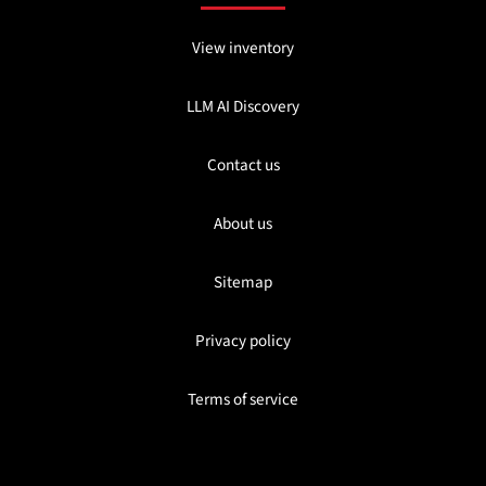
View inventory
LLM AI Discovery
Contact us
About us
Sitemap
Privacy policy
Terms of service