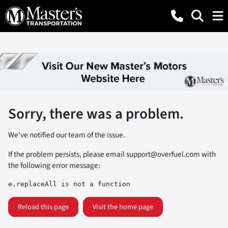
Sorry, there was a problem.
We've notified our team of the issue.
If the problem persists, please email
support@overfuel.com
with
the following error message:
e.replaceAll is not a function
Reload this page
Visit the home page