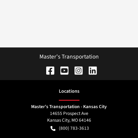
Master's Transportation
Location
s
Master's Transportation - Kansas City
14655 Prospect Ave
Kansas City
,
MO
64146
(800) 783-3613