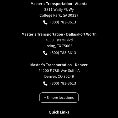
Master's Transportation - Atlanta
3811 Wally Pk Wy
College Park
,
GA
30337
(800) 783-3613
Master's Transportation - Dallas/Fort Worth
7650 Esters Blvd
Irving
,
TX
75063
(800) 783-3613
Master's Transportation - Denver
24200 E 78th Ave Suite A
Denver
,
CO
80249
(800) 783-3613
+
8
more locations
Quick Links