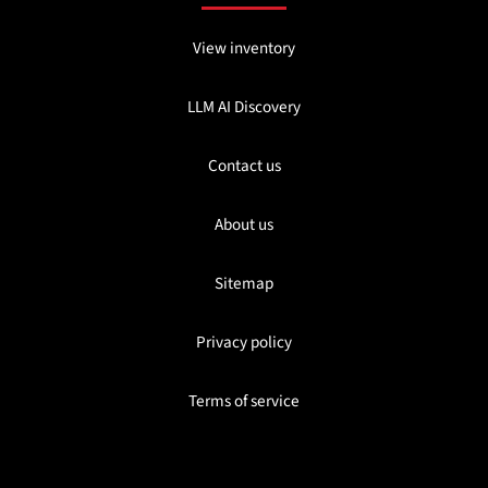
View inventory
LLM AI Discovery
Contact us
About us
Sitemap
Privacy policy
Terms of service