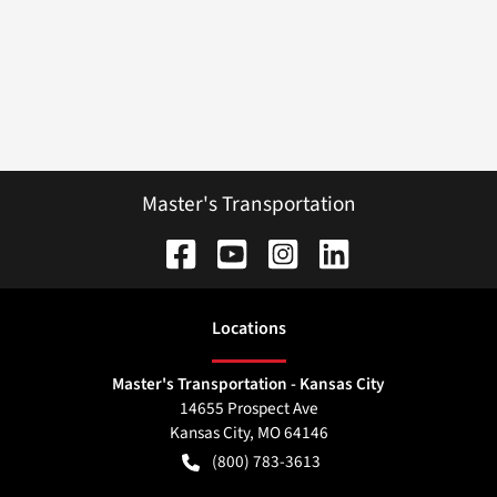
Master's Transportation
Location
s
Master's Transportation - Kansas City
14655 Prospect Ave
Kansas City
,
MO
64146
(800) 783-3613