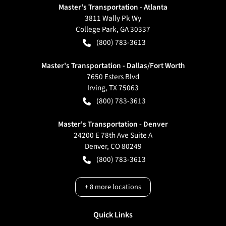
Master's Transportation - Atlanta
3811 Wally Pk Wy
College Park
,
GA
30337
(800) 783-3613
Master's Transportation - Dallas/Fort Worth
7650 Esters Blvd
Irving
,
TX
75063
(800) 783-3613
Master's Transportation - Denver
24200 E 78th Ave Suite A
Denver
,
CO
80249
(800) 783-3613
+
8
more locations
Quick Links