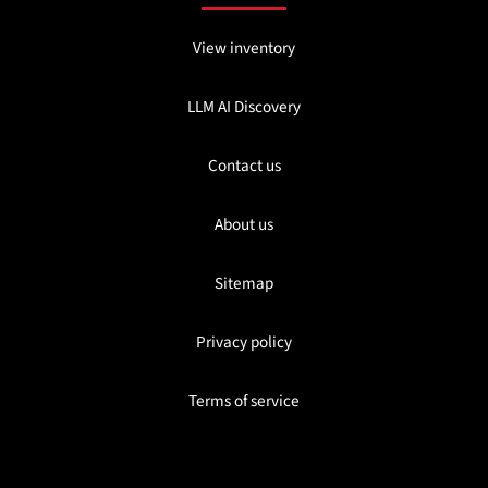
View inventory
LLM AI Discovery
Contact us
About us
Sitemap
Privacy policy
Terms of service