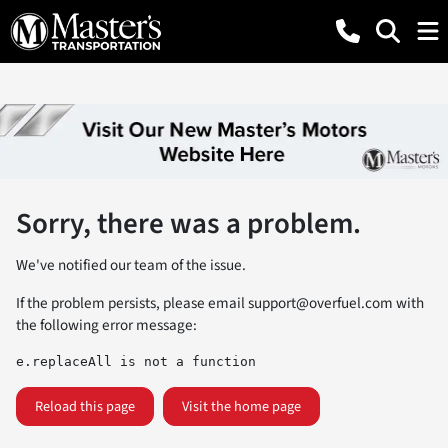
Sorry, there was a problem.
We've notified our team of the issue.
If the problem persists, please email
support@overfuel.com
with
the following error message:
e.replaceAll is not a function
Reload this page
Visit the home page