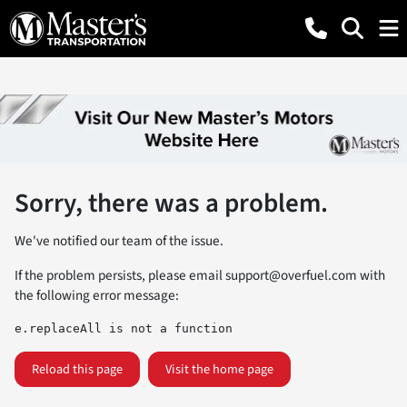
Sorry, there was a problem.
We've notified our team of the issue.
If the problem persists, please email
support@overfuel.com
with
the following error message:
e.replaceAll is not a function
Reload this page
Visit the home page