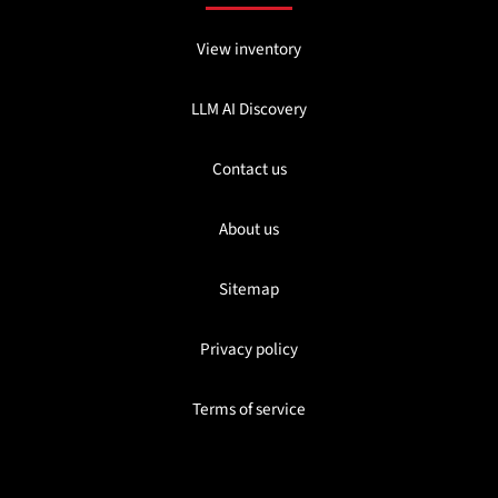
View inventory
LLM AI Discovery
Contact us
About us
Sitemap
Privacy policy
Terms of service