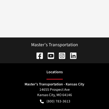
Master's Transportation
Location
s
Master's Transportation - Kansas City
14655 Prospect Ave
Kansas City
,
MO
64146
(800) 783-3613