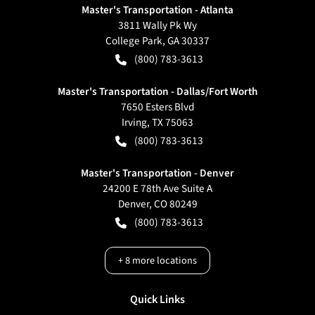
Master's Transportation - Atlanta
3811 Wally Pk Wy
College Park
,
GA
30337
(800) 783-3613
Master's Transportation - Dallas/Fort Worth
7650 Esters Blvd
Irving
,
TX
75063
(800) 783-3613
Master's Transportation - Denver
24200 E 78th Ave Suite A
Denver
,
CO
80249
(800) 783-3613
+
8
more locations
Quick Links