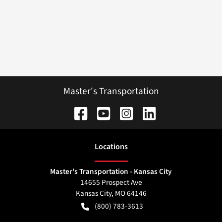
Master's Transportation
Location
s
Master's Transportation - Kansas City
14655 Prospect Ave
Kansas City
,
MO
64146
(800) 783-3613