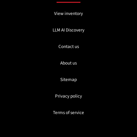
View inventory
LLM AI Discovery
Contact us
About us
Sitemap
Privacy policy
Terms of service