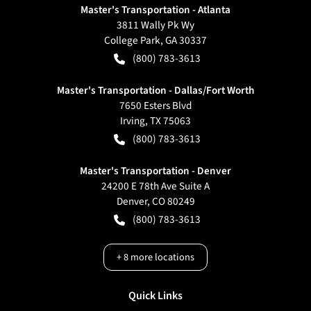
Master's Transportation - Atlanta
3811 Wally Pk Wy
College Park
,
GA
30337
(800) 783-3613
Master's Transportation - Dallas/Fort Worth
7650 Esters Blvd
Irving
,
TX
75063
(800) 783-3613
Master's Transportation - Denver
24200 E 78th Ave Suite A
Denver
,
CO
80249
(800) 783-3613
+
8
more locations
Quick Links