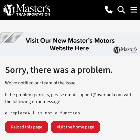
Sorry, there was a problem.
We've notified our team of the issue.
If the problem persists, please email
support@overfuel.com
with
the following error message:
e.replaceAll is not a function
Reload this page
Visit the home page