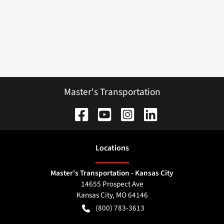
Master's Transportation
Location
s
Master's Transportation - Kansas City
14655 Prospect Ave
Kansas City
,
MO
64146
(800) 783-3613