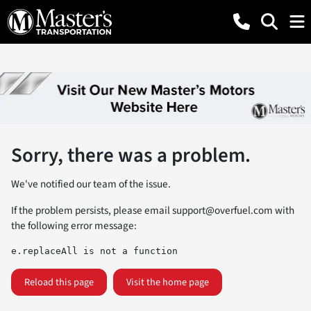
Sorry, there was a problem.
We've notified our team of the issue.
If the problem persists, please email
support@overfuel.com
with
the following error message:
e.replaceAll is not a function
Reload this page
Visit the home page