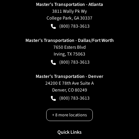
Master's Transportation - Atlanta
3811 Wally Pk Wy
College Park
,
GA
30337
(800) 783-3613
Master's Transportation - Dallas/Fort Worth
7650 Esters Blvd
Irving
,
TX
75063
(800) 783-3613
Master's Transportation - Denver
24200 E 78th Ave Suite A
Denver
,
CO
80249
(800) 783-3613
+
8
more locations
Quick Links