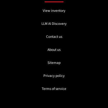
View inventory
LLM AI Discovery
Contact us
About us
Sitemap
Privacy policy
Terms of service