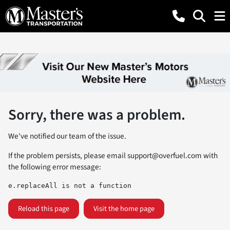
Sorry, there was a problem.
We've notified our team of the issue.
If the problem persists, please email
support@overfuel.com
with
the following error message:
e.replaceAll is not a function
Reload this page
Visit the home page