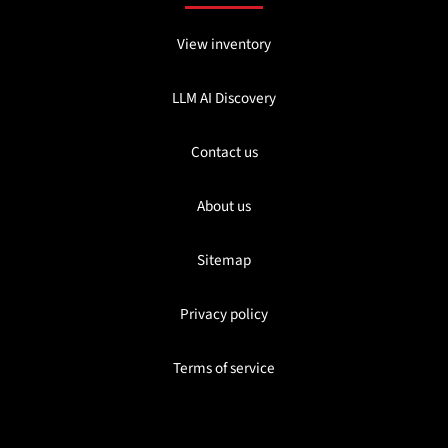
View inventory
LLM AI Discovery
Contact us
About us
Sitemap
Privacy policy
Terms of service