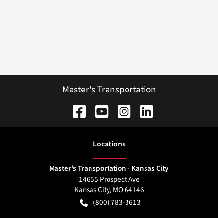
Master's Transportation
Location
s
Master's Transportation - Kansas City
14655 Prospect Ave
Kansas City
,
MO
64146
(800) 783-3613