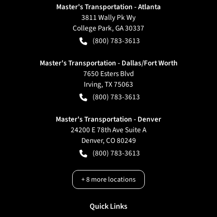
Master's Transportation - Atlanta
3811 Wally Pk Wy
College Park
,
GA
30337
(800) 783-3613
Master's Transportation - Dallas/Fort Worth
7650 Esters Blvd
Irving
,
TX
75063
(800) 783-3613
Master's Transportation - Denver
24200 E 78th Ave Suite A
Denver
,
CO
80249
(800) 783-3613
+
8
more locations
Quick Links