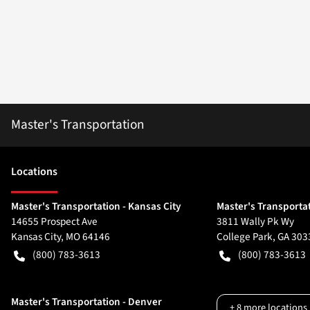
Master's Transportation
Location
s
Master's Transportation - Kansas City
Master's Transportat
14655 Prospect Ave
3811 Wally Pk Wy
Kansas City
,
MO
64146
College Park
,
GA
303
(800) 783-3613
(800) 783-3613
Master's Transportation - Denver
+
8
more locations