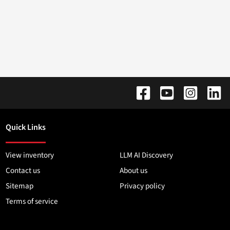
Quick Links
View inventory
LLM AI Discovery
Contact us
About us
Sitemap
Privacy policy
Terms of service