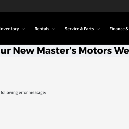
Inventory
Rentals
Service & Parts
Finance &
 following error message: