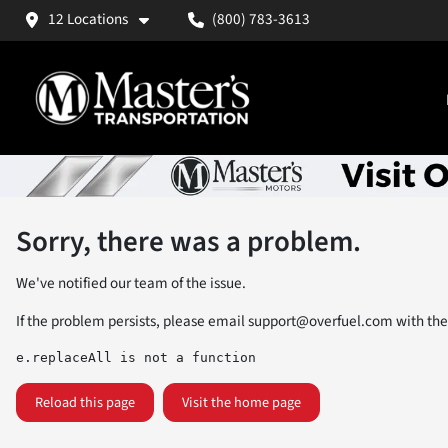
12 Locations
(800) 783-3613
Sorry, there was a problem.
We've notified our team of the issue.
If the problem persists, please email
support@overfuel.com
with the
e.replaceAll is not a function
Reload this page
Visit the home page