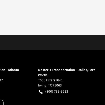
ion - Atlanta
Master's Transportation - Dallas/Fort
Worth
37
7650 Esters Blvd
Irving
,
TX
75063
(800) 783-3613