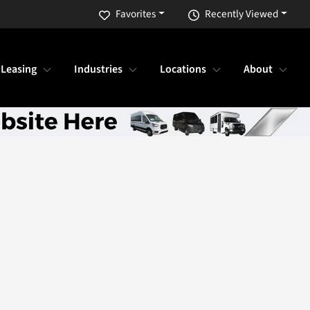
Favorites
Recently Viewed
 Leasing
Industries
Locations
About