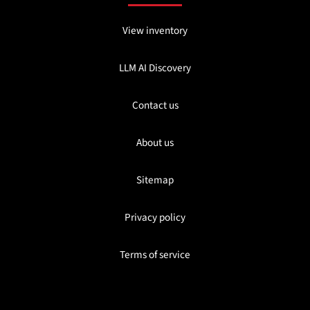
View inventory
LLM AI Discovery
Contact us
About us
Sitemap
Privacy policy
Terms of service