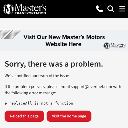
Sorry, there was a problem.
We've notified our team of the issue.
If the problem persists, please email
support@overfuel.com
with
the following error message:
e.replaceAll is not a function
Reload this page
Visit the home page