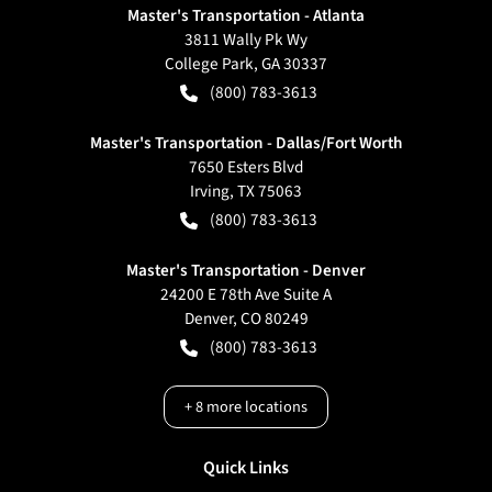
Master's Transportation - Atlanta
3811 Wally Pk Wy
College Park
,
GA
30337
(800) 783-3613
Master's Transportation - Dallas/Fort Worth
7650 Esters Blvd
Irving
,
TX
75063
(800) 783-3613
Master's Transportation - Denver
24200 E 78th Ave Suite A
Denver
,
CO
80249
(800) 783-3613
+
8
more locations
Quick Links