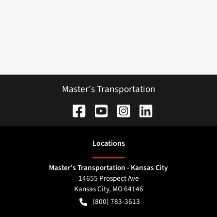
Master's Transportation
Location
s
Master's Transportation - Kansas City
14655 Prospect Ave
Kansas City
,
MO
64146
(800) 783-3613