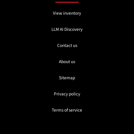
View inventory
LLM AI Discovery
Contact us
About us
Sitemap
Privacy policy
Terms of service