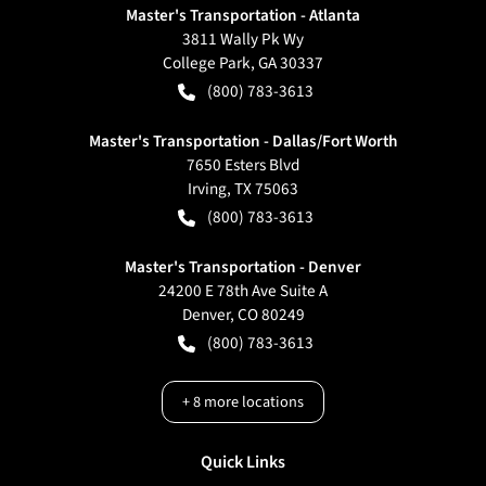
Master's Transportation - Atlanta
3811 Wally Pk Wy
College Park
,
GA
30337
(800) 783-3613
Master's Transportation - Dallas/Fort Worth
7650 Esters Blvd
Irving
,
TX
75063
(800) 783-3613
Master's Transportation - Denver
24200 E 78th Ave Suite A
Denver
,
CO
80249
(800) 783-3613
+
8
more locations
Quick Links