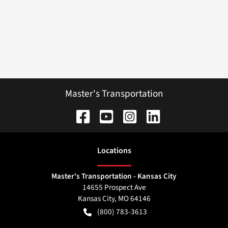
Master's Transportation
Location
s
Master's Transportation - Kansas City
14655 Prospect Ave
Kansas City
,
MO
64146
(800) 783-3613