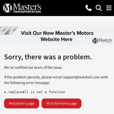
Sorry, there was a problem.
We've notified our team of the issue.
If the problem persists, please email
support@overfuel.com
with
the following error message:
e.replaceAll is not a function
Reload this page
Visit the home page