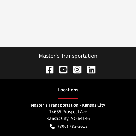
Master's Transportation
Location
s
Master's Transportation - Kansas City
14655 Prospect Ave
Kansas City
,
MO
64146
(800) 783-3613