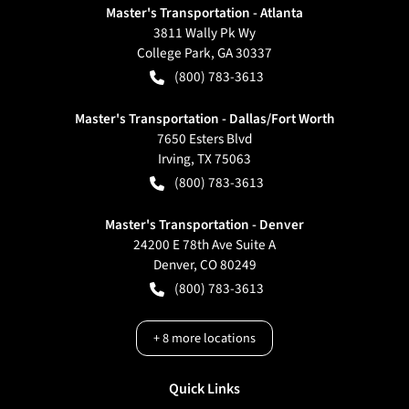
Master's Transportation - Atlanta
3811 Wally Pk Wy
College Park
,
GA
30337
(800) 783-3613
Master's Transportation - Dallas/Fort Worth
7650 Esters Blvd
Irving
,
TX
75063
(800) 783-3613
Master's Transportation - Denver
24200 E 78th Ave Suite A
Denver
,
CO
80249
(800) 783-3613
+
8
more locations
Quick Links