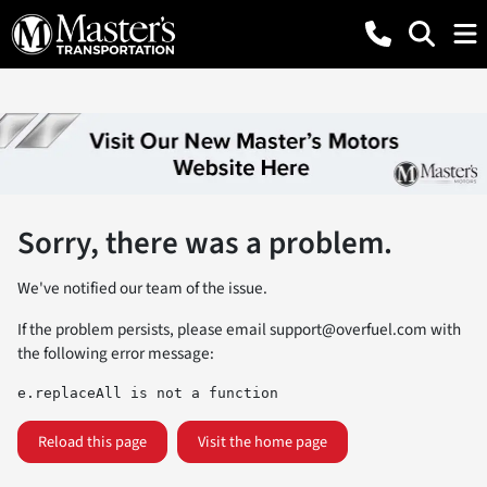
Sorry, there was a problem.
We've notified our team of the issue.
If the problem persists, please email
support@overfuel.com
with
the following error message:
e.replaceAll is not a function
Reload this page
Visit the home page