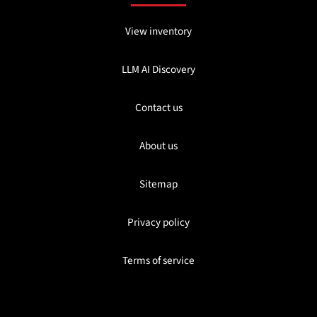
View inventory
LLM AI Discovery
Contact us
About us
Sitemap
Privacy policy
Terms of service