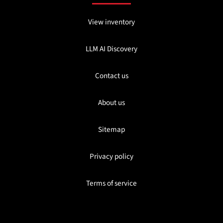
View inventory
LLM AI Discovery
Contact us
About us
Sitemap
Privacy policy
Terms of service