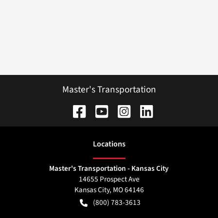
Master's Transportation
Location
s
Master's Transportation - Kansas City
14655 Prospect Ave
Kansas City
,
MO
64146
(800) 783-3613