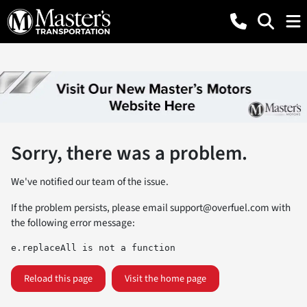
Sorry, there was a problem.
We've notified our team of the issue.
If the problem persists, please email
support@overfuel.com
with
the following error message:
e.replaceAll is not a function
Reload this page
Visit the home page