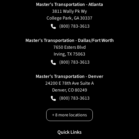
Master's Transportation - Atlanta
3811 Wally Pk Wy
College Park
,
GA
30337
(800) 783-3613
Master's Transportation - Dallas/Fort Worth
7650 Esters Blvd
Irving
,
TX
75063
(800) 783-3613
Master's Transportation - Denver
24200 E 78th Ave Suite A
Denver
,
CO
80249
(800) 783-3613
+
8
more locations
Quick Links