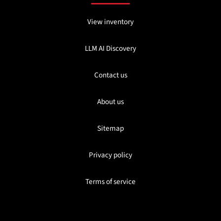
View inventory
LLM AI Discovery
Contact us
About us
Sitemap
Privacy policy
Terms of service