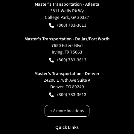
Master's Transportation - Atlanta
3811 Wally Pk Wy
College Park
,
GA
30337
(800) 783-3613
Master's Transportation - Dallas/Fort Worth
7650 Esters Blvd
Irving
,
TX
75063
(800) 783-3613
Master's Transportation - Denver
24200 E 78th Ave Suite A
Denver
,
CO
80249
(800) 783-3613
+
8
more locations
Quick Links