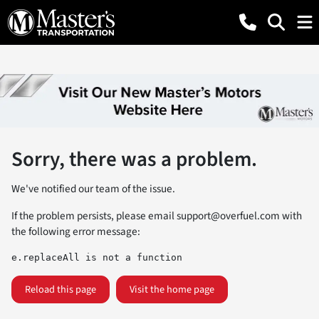
Sorry, there was a problem.
We've notified our team of the issue.
If the problem persists, please email
support@overfuel.com
with
the following error message:
e.replaceAll is not a function
Reload this page
Visit the home page