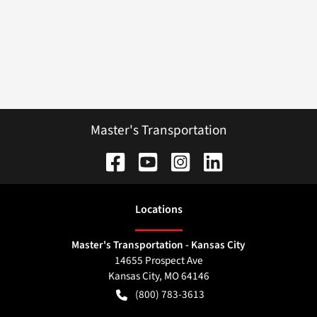
Master's Transportation
Location
s
Master's Transportation - Kansas City
14655 Prospect Ave
Kansas City
,
MO
64146
(800) 783-3613