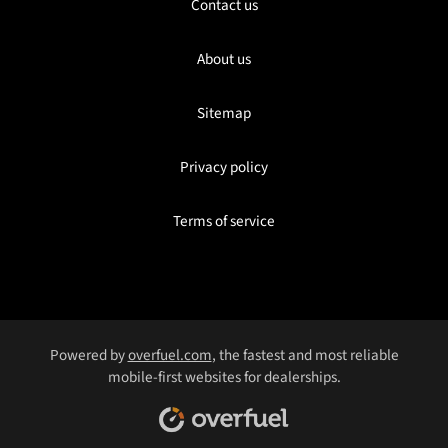
Contact us
About us
Sitemap
Privacy policy
Terms of service
Powered by
overfuel.com
, the fastest and most reliable
mobile-first websites for dealerships.