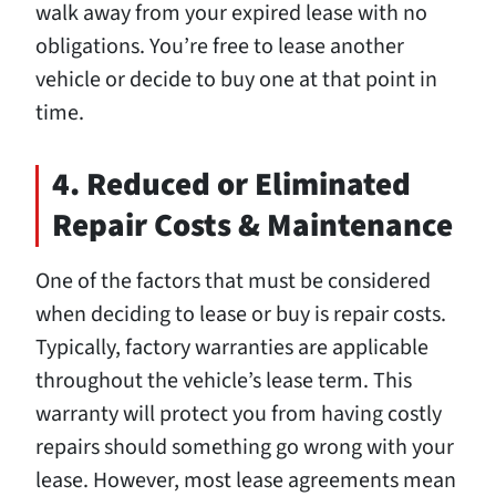
walk away from your expired lease with no
obligations. You’re free to lease another
vehicle or decide to buy one at that point in
time.
4. Reduced or Eliminated
Repair Costs & Maintenance
One of the factors that must be considered
when deciding to lease or buy is repair costs.
Typically, factory warranties are applicable
throughout the vehicle’s lease term. This
warranty will protect you from having costly
repairs should something go wrong with your
lease. However, most lease agreements mean