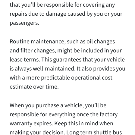
that you’ll be responsible for covering any
repairs due to damage caused by you or your
passengers.
Routine maintenance, such as oil changes
and filter changes, might be included in your
lease terms. This guarantees that your vehicle
is always well-maintained. It also provides you
with a more predictable operational cost
estimate over time.
When you purchase a vehicle, you’ll be
responsible for everything once the factory
warranty expires. Keep this in mind when
making your decision. Long term shuttle bus