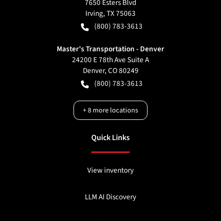
7650 Esters Blvd
Irving
,
TX
75063
(800) 783-3613
Master's Transportation - Denver
24200 E 78th Ave Suite A
Denver
,
CO
80249
(800) 783-3613
+
8
more locations
Quick Links
View inventory
LLM AI Discovery