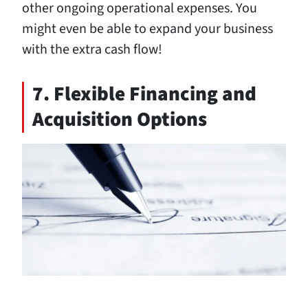
other ongoing operational expenses. You
might even be able to expand your business
with the extra cash flow!
7. Flexible Financing and
Acquisition Options