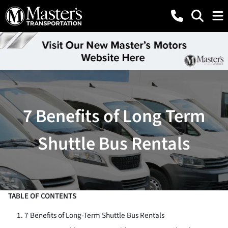
7 Benefits of Long Term
Shuttle Bus Rentals
TABLE OF CONTENTS
7 Benefits of Long-Term Shuttle Bus Rentals