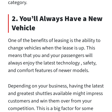
category.
2. You’ll Always Have a New
Vehicle
One of the benefits of leasing is the ability to
change vehicles when the lease is up. This
means that you and your passengers will
always
enjoy the latest technology
, safety,
and comfort features of newer models.
Depending on your business, having the latest
and greatest shuttles available might impress
customers and win them over from your
competition. This is a big factor for some