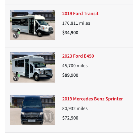
2019 Ford Transit
176,811
miles
$34,900
2023 Ford E450
45,700
miles
$89,900
2019 Mercedes Benz Sprinter
80,932
miles
$72,900