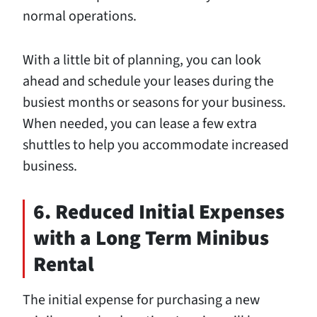
normal operations.
With a little bit of planning, you can look
ahead and schedule your leases during the
busiest months or seasons for your business.
When needed, you can lease a few extra
shuttles to help you accommodate increased
business.
6. Reduced Initial Expenses
with a Long Term Minibus
Rental
The initial expense for purchasing a new