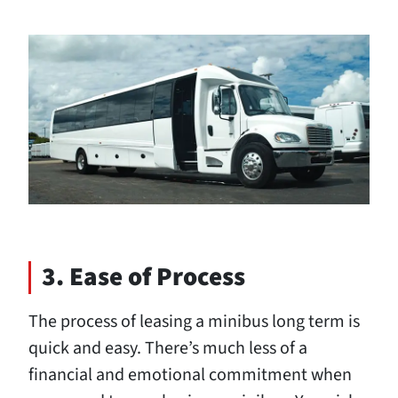
3. Ease of Process
The process of leasing a minibus long term is
quick and easy. There’s much less of a
financial and emotional commitment when