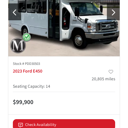
Stock #
PDD30503
2023 Ford E450
20,805
miles
Seating Capacity
:
14
$99,900
Check Availability