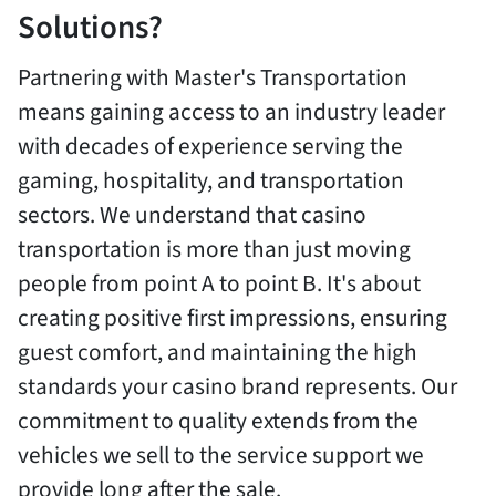
Solutions?
Partnering with Master's Transportation
means gaining access to an industry leader
with decades of experience serving the
gaming, hospitality, and transportation
sectors. We understand that casino
transportation is more than just moving
people from point A to point B. It's about
creating positive first impressions, ensuring
guest comfort, and maintaining the high
standards your casino brand represents. Our
commitment to quality extends from the
vehicles we sell to the service support we
provide long after the sale.