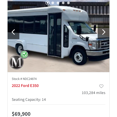
Stock #
NDC24874
2022 Ford E350
103,284
miles
Seating Capacity
:
14
$69,900