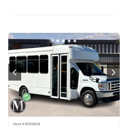
Stock #
RDD06628