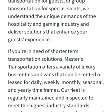
transportation for guests, or group
transportation for special events, we
understand the unique demands of the
hospitality and gaming industry and
deliver solutions that enhance your
guests' experience.
If you're in need of shorter term
transportation solutions, Master's
Transportation offers a variety of luxury
bus rentals and vans that can be rented or
leased for daily, weekly, monthly, seasonal,
and yearly time frames. Our fleet is
regularly maintained and inspected to
meet the highest industry standards,