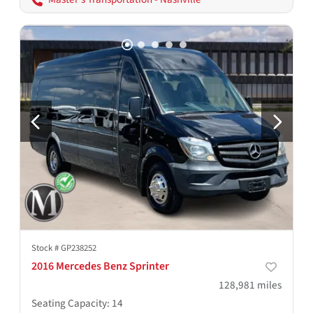
Stock #
GP238252
2016 Mercedes Benz Sprinter
128,981
miles
Seating Capacity
:
14