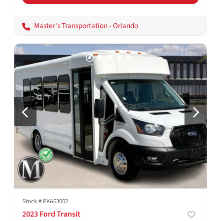
Master's Transportation - Orlando
Stock #
PKA63002
2023 Ford Transit