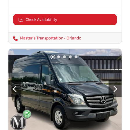
Check Availability
Master's Transportation - Orlando