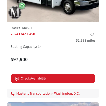
Stock #
RDD06648
2024 Ford E450
51,988
miles
Seating Capacity
:
14
$97,900
Check Availability
Master's Transportation - Washington, D.C.