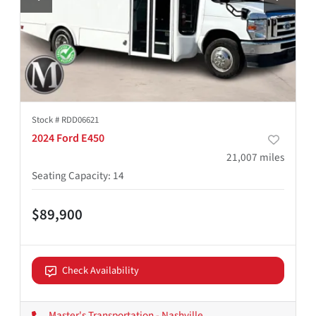
Stock #
RDD06621
2024 Ford E450
21,007
miles
Seating Capacity
:
14
$89,900
Check Availability
Master's Transportation - Nashville