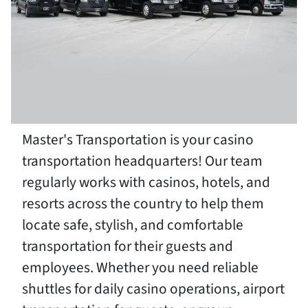
Master's Transportation is your casino
transportation headquarters! Our team
regularly works with casinos, hotels, and
resorts across the country to help them
locate safe, stylish, and comfortable
transportation for their guests and
employees. Whether you need reliable
shuttles for daily casino operations, airport