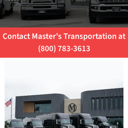
Contact Master's Transportation at
(800) 783-3613