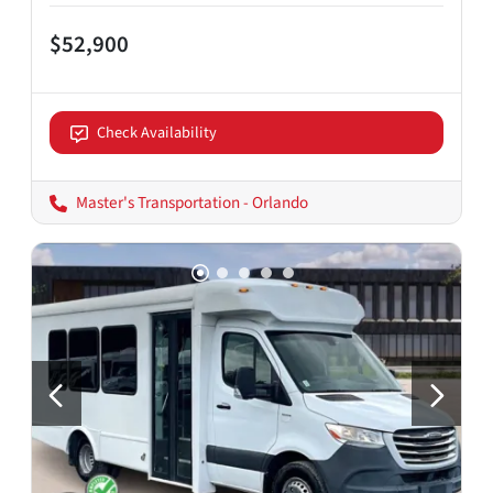
$52,900
Check Availability
Master's Transportation - Orlando