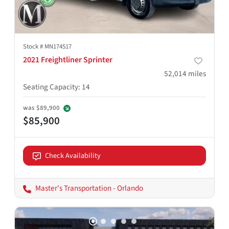
Stock #
MN174517
2021 Freightliner Sprinter
52,014
miles
Seating Capacity
:
14
was
$89,900
$85,900
Check Availability
Master's Transportation - Orlando