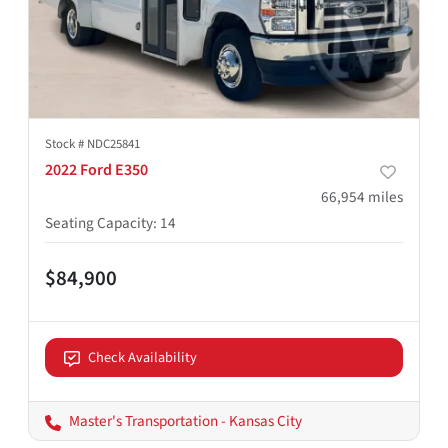
Stock #
NDC25841
2022 Ford E350
66,954
miles
Seating Capacity
:
14
$84,900
Check Availability
Master's Transportation - Kansas City