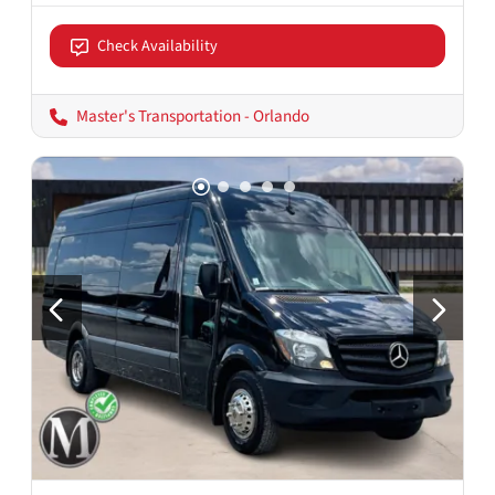
Check Availability
Master's Transportation - Orlando