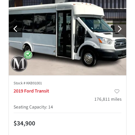
Stock #
KKB91001
2019 Ford Transit
176,811
miles
Seating Capacity
:
14
$34,900