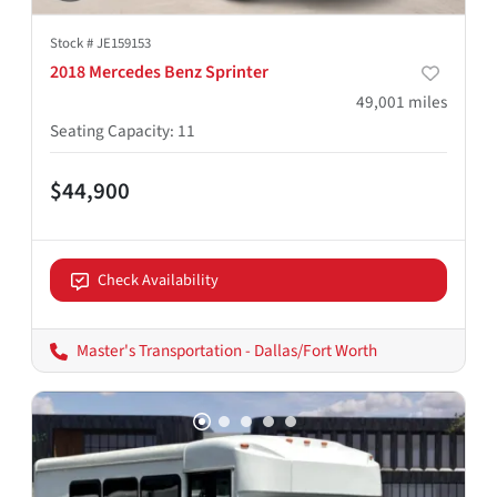
Stock #
JE159153
2018 Mercedes Benz Sprinter
49,001
miles
Seating Capacity
:
11
$44,900
Check Availability
Master's Transportation - Dallas/Fort Worth