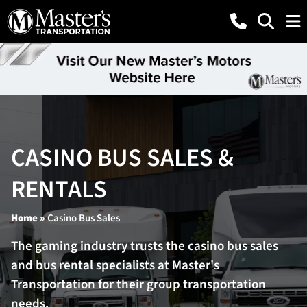
CASINO BUS SALES &
RENTALS
Home
»
Casino Bus Sales
The gaming industry trusts the casino bus sales
and bus rental specialists at Master's
Transportation for their group transportation
needs.