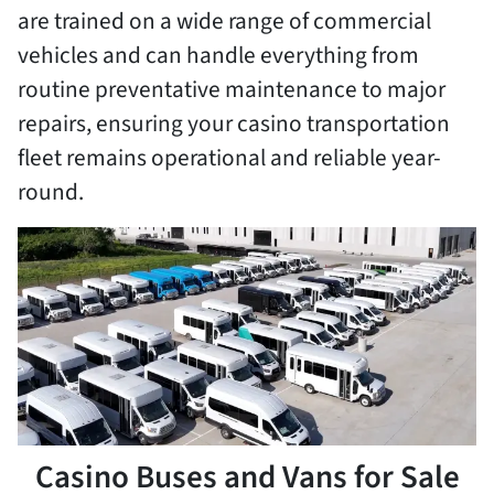
are trained on a wide range of commercial
vehicles and can handle everything from
routine preventative maintenance to major
repairs, ensuring your casino transportation
fleet remains operational and reliable year-
round.
Casino Buses and Vans for Sale