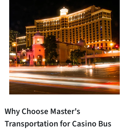
Why Choose Master's
Transportation for Casino Bus