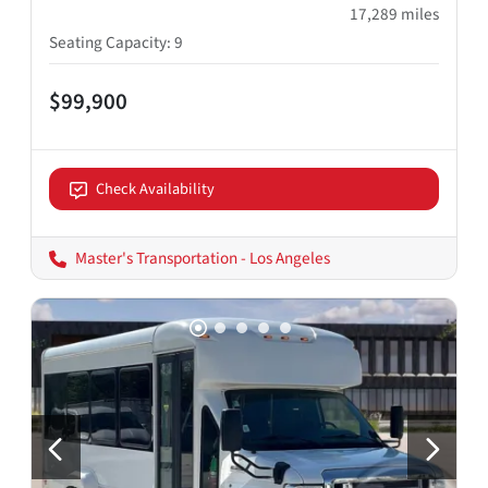
17,289
miles
Seating Capacity
:
9
$99,900
Check Availability
Master's Transportation - Los Angeles