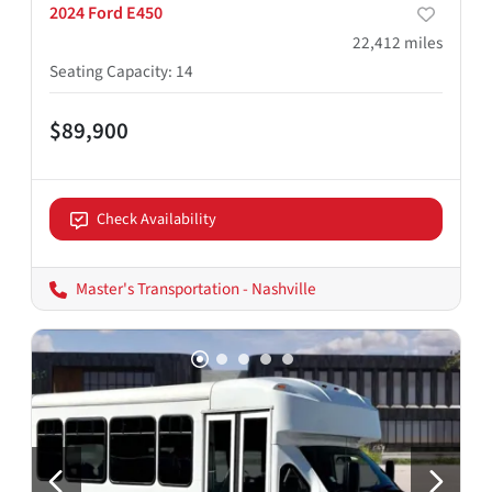
2024 Ford E450
22,412
miles
Seating Capacity
:
14
$89,900
Check Availability
Master's Transportation - Nashville