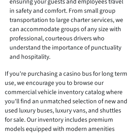
ensuring your guests and employees travel
in safety and comfort. From small group
transportation to large charter services, we
can accommodate groups of any size with
professional, courteous drivers who
understand the importance of punctuality
and hospitality.
If you're purchasing a casino bus for long term
use, we encourage you to browse our
commercial vehicle inventory catalog where
you'll find an unmatched selection of new and
used luxury buses, luxury vans, and shuttles
for sale. Our inventory includes premium
models equipped with modern amenities