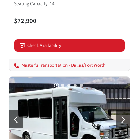
Seating Capacity
:
14
$72,900
Check Availability
Master's Transportation - Dallas/Fort Worth