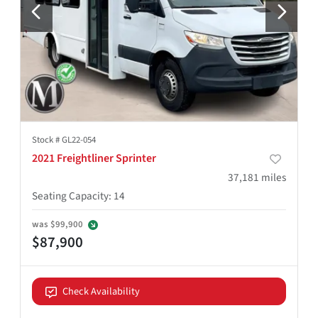
Stock #
GL22-054
2021 Freightliner Sprinter
37,181
miles
Seating Capacity
:
14
was
$99,900
$87,900
Check Availability