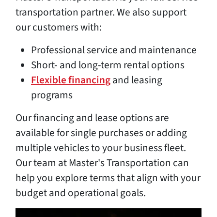
transportation partner. We also support
our customers with:
Professional service and maintenance
Short- and long-term rental options
Flexible financing
and leasing
programs
Our financing and lease options are
available for single purchases or adding
multiple vehicles to your business fleet.
Our team at Master's Transportation can
help you explore terms that align with your
budget and operational goals.