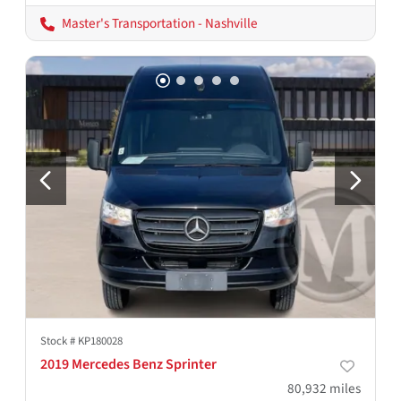
Master's Transportation - Nashville
Stock #
KP180028
2019 Mercedes Benz Sprinter
80,932
miles