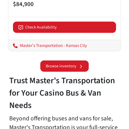
$84,900
Check Availability
Master's Transportation - Kansas City
Browse inventory
Trust Master's Transportation
for Your Casino Bus & Van
Needs
Beyond offering buses and vans for sale,
Master's Transportation is your full-service