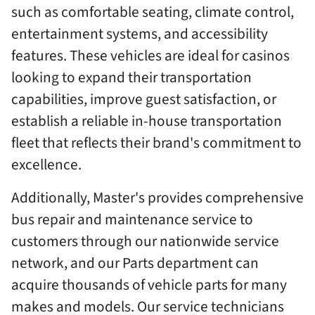
such as comfortable seating, climate control,
entertainment systems, and accessibility
features. These vehicles are ideal for casinos
looking to expand their transportation
capabilities, improve guest satisfaction, or
establish a reliable in-house transportation
fleet that reflects their brand's commitment to
excellence.
Additionally, Master's provides comprehensive
bus repair and maintenance service to
customers through our nationwide service
network, and our Parts department can
acquire thousands of vehicle parts for many
makes and models. Our service technicians