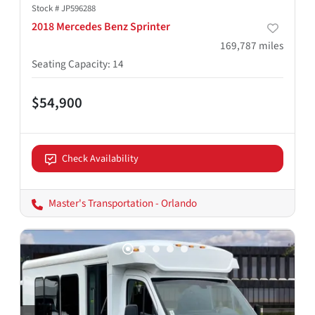
Stock #
JP596288
2018 Mercedes Benz Sprinter
169,787
miles
Seating Capacity
:
14
$54,900
Check Availability
Master's Transportation - Orlando