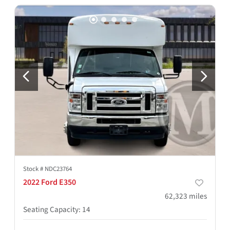
Stock #
NDC23764
2022 Ford E350
62,323
miles
Seating Capacity
:
14