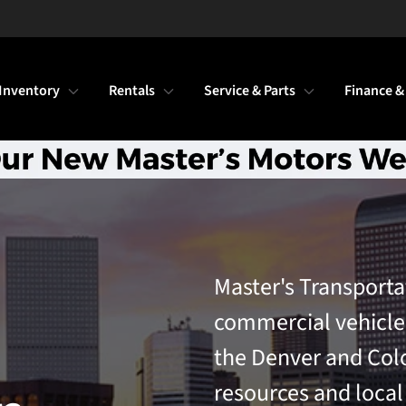
Inventory
Rentals
Service & Parts
Finance &
Master's Transporta
commercial vehicle s
the Denver and Col
resources and local