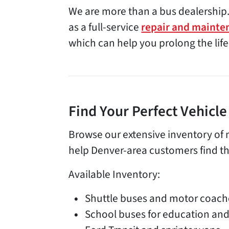
We are more than a bus dealership.
as a full-service
repair and mainte
which can help you prolong the life
Find Your Perfect Vehicl
Browse our extensive inventory of 
help Denver-area customers find the
Available Inventory:
Shuttle buses and motor coach
School buses for education and