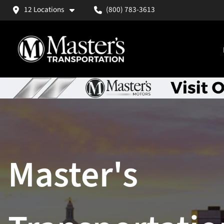
12 Locations
(800) 783-3613
Master's