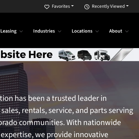
Favorites
Recently Viewed
 Leasing
Industries
Locations
About
tion has been a trusted leader in
ales, rentals, service, and parts serving
orado communities. With nationwide
 expertise, we provide innovative