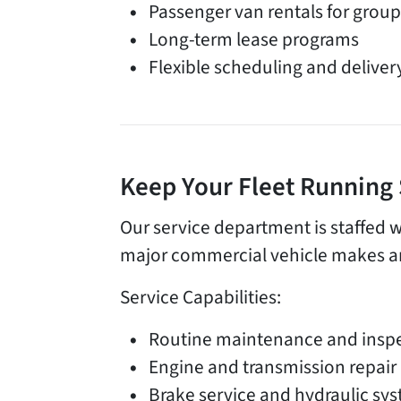
Passenger van rentals for group
Long-term lease programs
Flexible scheduling and deliver
Keep Your Fleet Running
Our service department is staffed w
major commercial vehicle makes an
Service Capabilities:
Routine maintenance and insp
Engine and transmission repair
Brake service and hydraulic sy