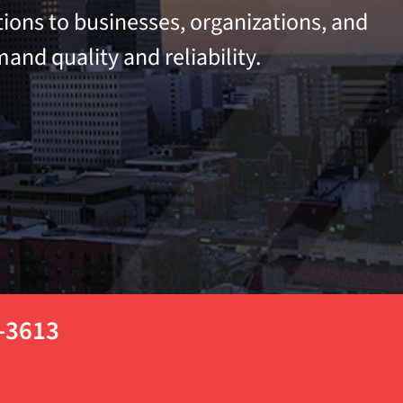
tions to businesses, organizations, and
and quality and reliability.
3-3613