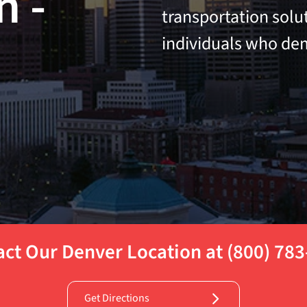
n -
transportation solu
individuals who dem
ct Our Denver Location at (800) 78
Get Directions