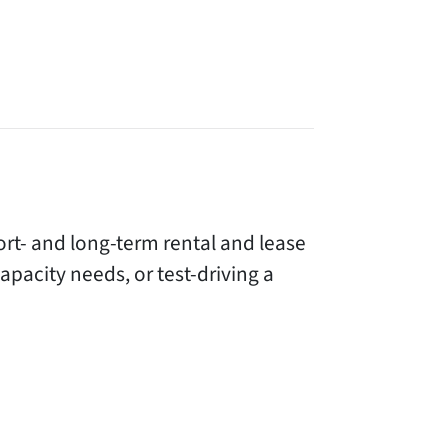
rt- and long-term rental and lease
acity needs, or test-driving a