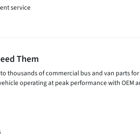
ent service
 Need Them
 to thousands of commercial bus and van parts fo
vehicle operating at peak performance with OEM a
s