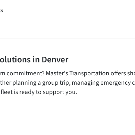
es
Solutions in Denver
rm commitment? Master's Transportation offers sho
her planning a group trip, managing emergency cap
fleet is ready to support you.