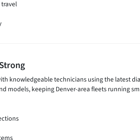
 travel
y
 Strong
ith knowledgeable technicians using the latest dia
d models, keeping Denver-area fleets running smo
ections
stems