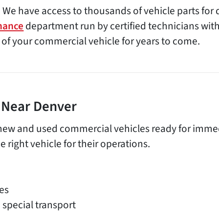
 We have access to thousands of vehicle parts for 
nance
department run by certified technicians with 
 of your commercial vehicle for years to come.
e Near Denver
new and used commercial vehicles ready for immedia
 right vehicle for their operations.
es
 special transport