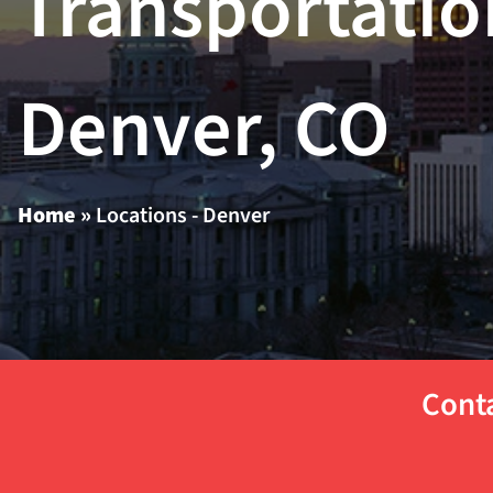
Transportatio
Denver, CO
Home
»
Locations - Denver
Conta