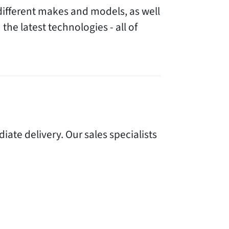
different makes and models, as well
the latest technologies - all of
te delivery. Our sales specialists