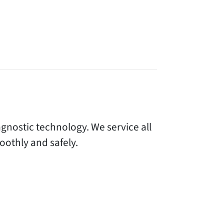
gnostic technology. We service all
othly and safely.