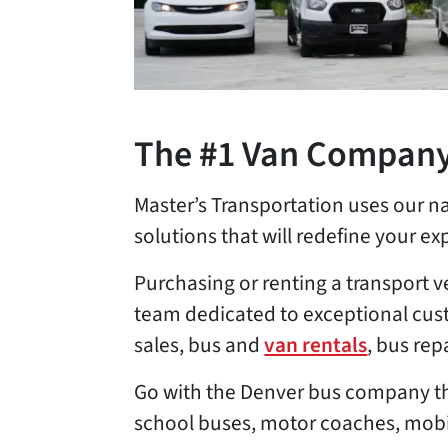
The #1 Van Company
Master’s Transportation uses our n
solutions that will redefine your exp
Purchasing or renting a transport v
team dedicated to exceptional cust
sales, bus and
van rentals
, bus re
Go with the Denver bus company tha
school buses, motor coaches, mobil