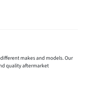
r different makes and models. Our
nd quality aftermarket