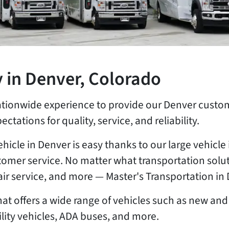
 in Denver, Colorado
ationwide experience to provide our Denver custom
ectations for quality, service, and reliability.
ehicle in Denver is easy thanks to our large vehic
omer service. No matter what transportation solut
pair service, and more — Master's Transportation i
t offers a wide range of vehicles such as new and 
ity vehicles, ADA buses, and more.