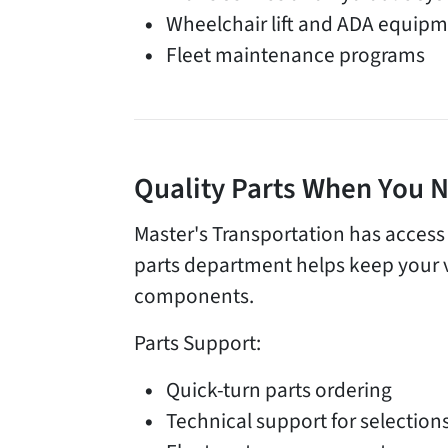
Wheelchair lift and ADA equipm
Fleet maintenance programs
Quality Parts When You
Master's Transportation has access
parts department helps keep your 
components.
Parts Support:
Quick-turn parts ordering
Technical support for selection