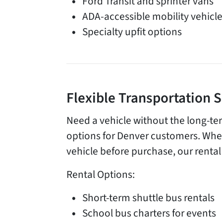
Ford Transit and sprinter vans
ADA-accessible mobility vehicl
Specialty upfit options
Flexible Transportation 
Need a vehicle without the long-te
options for Denver customers. Whet
vehicle before purchase, our rental 
Rental Options:
Short-term shuttle bus rentals
School bus charters for events