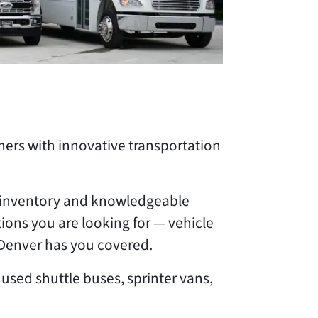
ers with innovative transportation
le inventory and knowledgeable
ions you are looking for — vehicle
n Denver has you covered.
used shuttle buses, sprinter vans,