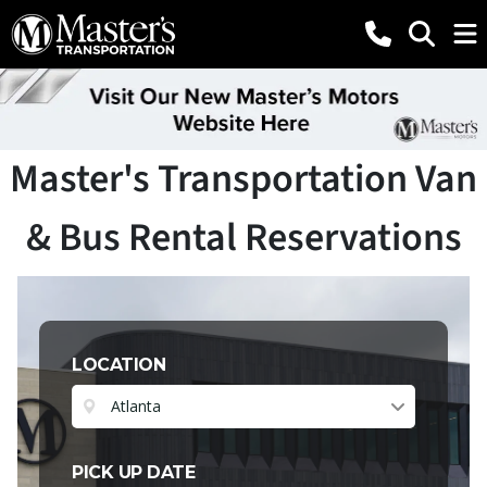
Master's Transportation Van
& Bus Rental Reservations