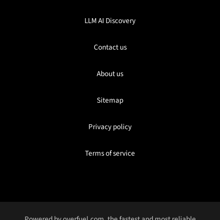
LLM AI Discovery
Contact us
About us
Sitemap
Privacy policy
Terms of service
Powered by
overfuel.com
, the fastest and most reliable