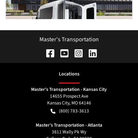
Master's Transportation
Location
s
Master's Transportation - Kansas City
14655 Prospect Ave
Kansas City
,
MO
64146
(800) 783-3613
Master's Transportation - Atlanta
3811 Wally Pk Wy