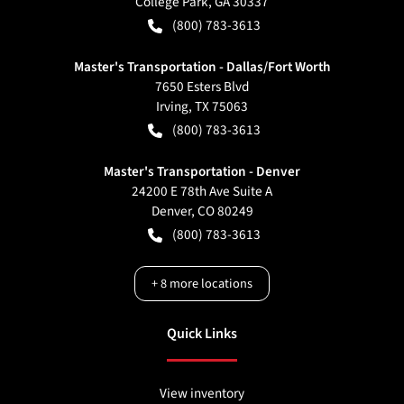
College Park
,
GA
30337
(800) 783-3613
Master's Transportation - Dallas/Fort Worth
7650 Esters Blvd
Irving
,
TX
75063
(800) 783-3613
Master's Transportation - Denver
24200 E 78th Ave Suite A
Denver
,
CO
80249
(800) 783-3613
+
8
more locations
Quick Links
View inventory