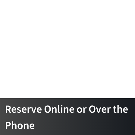
Reserve Online or Over the
Phone