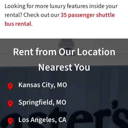
Looking for more luxury features inside your
rental? Check out our
35 passenger shuttle
bus rental
.
Rent from Our Location
Nearest You
Kansas City, MO
Springfield, MO
Los Angeles, CA