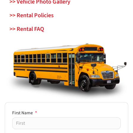
>>
Vehicle Photo Gallery
>>
Rental Policies
>>
Rental FAQ
First Name
*