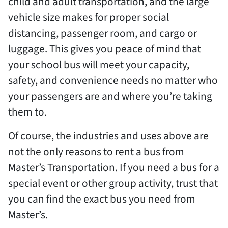
child and adult transportation, and the large
vehicle size makes for proper social
distancing, passenger room, and cargo or
luggage. This gives you peace of mind that
your school bus will meet your capacity,
safety, and convenience needs no matter who
your passengers are and where you’re taking
them to.
Of course, the industries and uses above are
not the only reasons to rent a bus from
Master’s Transportation. If you need a bus for a
special event or other group activity, trust that
you can find the exact bus you need from
Master’s.