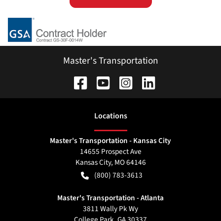
Master's Transportation
Location
s
Master's Transportation - Kansas City
14655 Prospect Ave
Kansas City
,
MO
64146
(800) 783-3613
Master's Transportation - Atlanta
3811 Wally Pk Wy
College Park
,
GA
30337