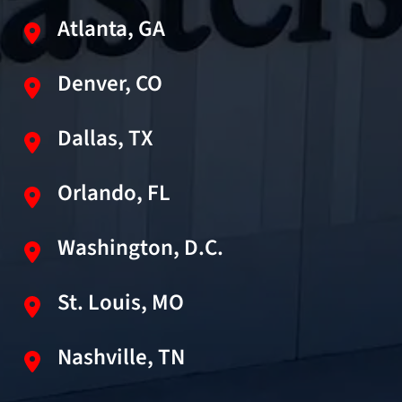
Atlanta, GA
Denver, CO
Dallas, TX
Orlando, FL
Washington, D.C.
St. Louis, MO
Nashville, TN