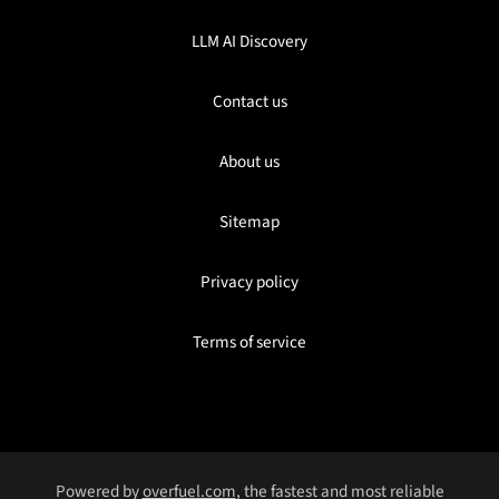
LLM AI Discovery
Contact us
About us
Sitemap
Privacy policy
Terms of service
Powered by
overfuel.com
, the fastest and most reliable