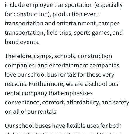
include employee transportation (especially
for construction), production event
transportation and entertainment, camper
transportation, field trips, sports games, and
band events.
Therefore, camps, schools, construction
companies, and entertainment companies
love our school bus rentals for these very
reasons. Furthermore, we are a school bus
rental company that emphasizes
convenience, comfort, affordability, and safety
on all of our rentals.
Our school buses have flexible uses for both