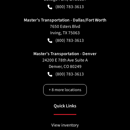
(800) 783-3613
Master's Transportation - Dallas/Fort Worth
7650 Esters Blvd
Irving
,
TX
75063
(800) 783-3613
Master's Transportation - Denver
24200 E 78th Ave Suite A
Denver
,
CO
80249
(800) 783-3613
+
8
more locations
Quick Links
View inventory