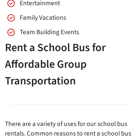
Entertainment
Family Vacations
Team Building Events
Rent a School Bus for
Affordable Group
Transportation
There are a variety of uses for our school bus
rentals. Common reasons to rent a school bus