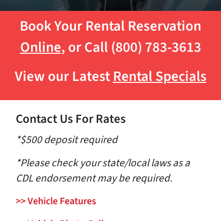
Book Your Rental Reservation
Online
, or Call (800) 783-3613
View our Latest
Rental Specials
Contact Us For Rates
*$500 deposit required
*Please check your state/local laws as a
CDL endorsement may be required.
>>
Vehicle Features