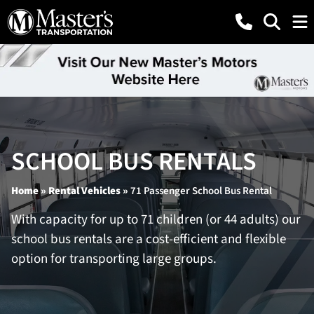
SCHOOL BUS RENTALS
Home
»
Rental Vehicles
»
71 Passenger School Bus Rental
With capacity for up to 71 children (or 44 adults) our
school bus rentals are a cost-efficient and flexible
option for transporting large groups.