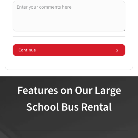
Continue
Features on Our Large
School Bus Rental