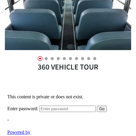
360 VEHICLE TOUR