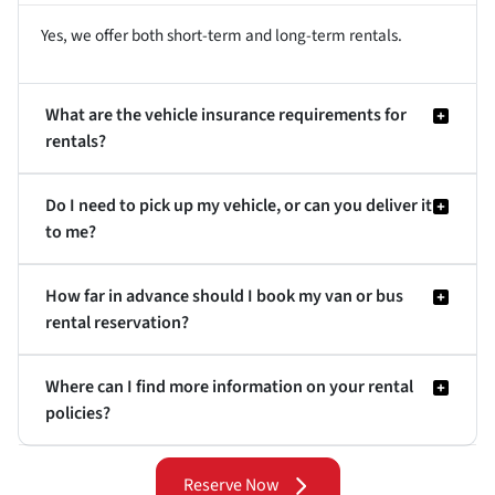
Yes, we offer both short-term and long-term rentals.
What are the vehicle insurance requirements for
rentals?
Do I need to pick up my vehicle, or can you deliver it
to me?
How far in advance should I book my van or bus
rental reservation?
Where can I find more information on your rental
policies?
Reserve Now