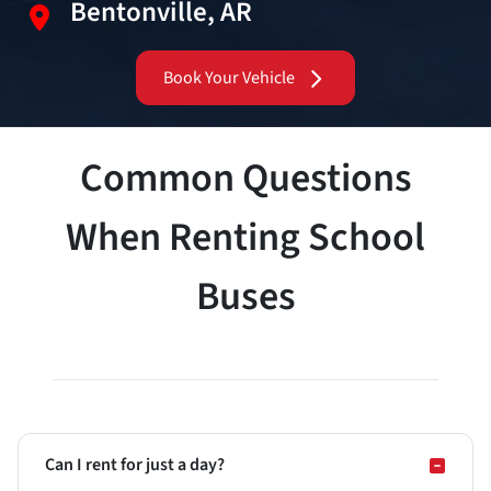
Bentonville, AR
Book Your Vehicle
Common Questions
When Renting School
Buses
Can I rent for just a day?