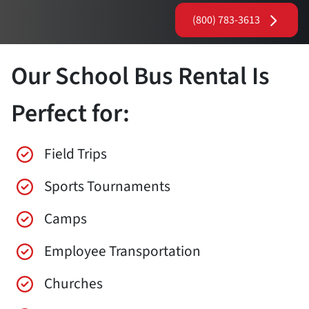
(800) 783-3613
Our School Bus Rental Is
Perfect for:
Field Trips
Sports Tournaments
Camps
Employee Transportation
Churches