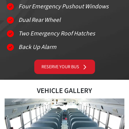
Four Emergency Pushout Windows
Dual Rear Wheel
Two Emergency Roof Hatches
Back Up Alarm
RESERVE YOUR BUS
VEHICLE GALLERY