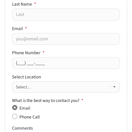
Last Name
*
Email
*
Phone Number
*
Select Location
What is the best way to contact you?
*
Email
Phone Call
Comments