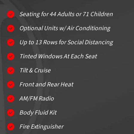
Seating for 44 Adults or 71 Children
Optional Units w/ Air Conditioning
Up to 13 Rows for Social Distancing
Tinted Windows At Each Seat
Tilt & Cruise
Front and Rear Heat
AM/FM Radio
Body Fluid Kit
Fire Extinguisher