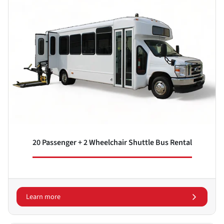
20 Passenger + 2 Wheelchair Shuttle Bus Rental
Learn more