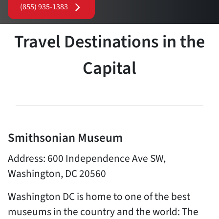
(855) 935-1383
Travel Destinations in the
Capital
Smithsonian Museum
Address: 600 Independence Ave SW,
Washington, DC 20560
Washington DC is home to one of the best
museums in the country and the world: The