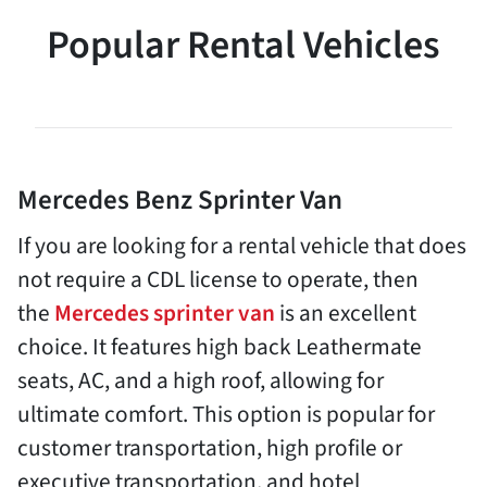
Popular Rental Vehicles
Mercedes Benz Sprinter Van
If you are looking for a rental vehicle that does
not require a CDL license to operate, then
the
Mercedes sprinter van
is an excellent
choice. It features high back Leathermate
seats, AC, and a high roof, allowing for
ultimate comfort. This option is popular for
customer transportation, high profile or
executive transportation, and hotel