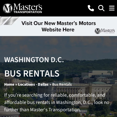
WASHINGTON D.C.
BUS RENTALS
Home
»
Locations - Dallas
»
Bus Rentals
If you're searching for reliable, comfortable, and
affordable bus rentals in Washington, D.C., look no
further than Master's Transportation.