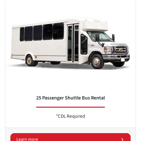
25 Passenger Shuttle Bus Rental
*CDL Required
Learn more