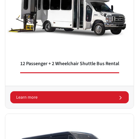
12 Passenger + 2 Wheelchair Shuttle Bus Rental
Learn more