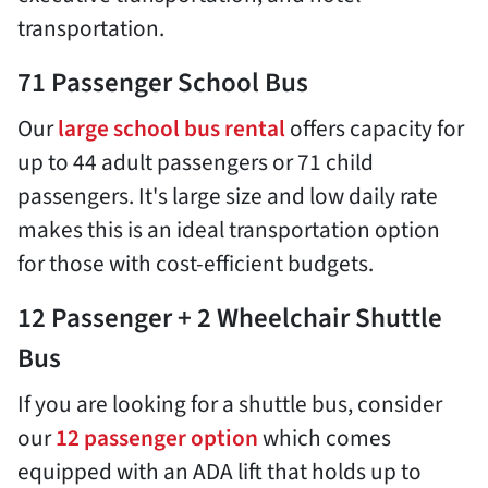
transportation.
71 Passenger School Bus
Our
large school bus rental
offers capacity for
up to 44 adult passengers or 71 child
passengers. It's large size and low daily rate
makes this is an ideal transportation option
for those with cost-efficient budgets.
12 Passenger + 2 Wheelchair Shuttle
Bus
If you are looking for a shuttle bus, consider
our
12 passenger option
which comes
equipped with an ADA lift that holds up to