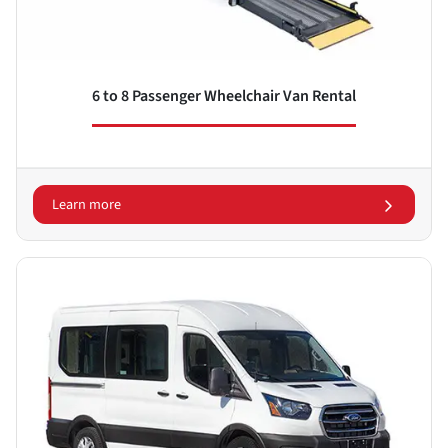
6 to 8 Passenger Wheelchair Van Rental
Learn more