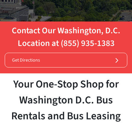
Contact Our Washington, D.C.
Location at (855) 935-1383
Get Directions
Your One-Stop Shop for
Washington D.C. Bus
Rentals and Bus Leasing