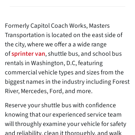
Formerly Capitol Coach Works, Masters
Transportation is located on the east side of
the city, where we offer a a wide range
of
sprinter van
, shuttle bus, and school bus
rentals in Washington, D.C, featuring
commercial vehicle types and sizes from the
biggest names in the industry including Forest
River, Mercedes, Ford, and more.
Reserve your shuttle bus with confidence
knowing that our experienced service team
will throughly examine your vehicle for safety
and reliability, clean it thoroughly, and walk