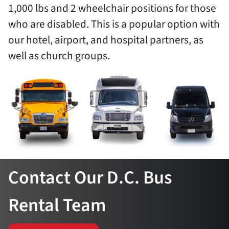
1,000 lbs and 2 wheelchair positions for those
who are disabled. This is a popular option with
our hotel, airport, and hospital partners, as
well as church groups.
Contact Our D.C. Bus
Rental Team