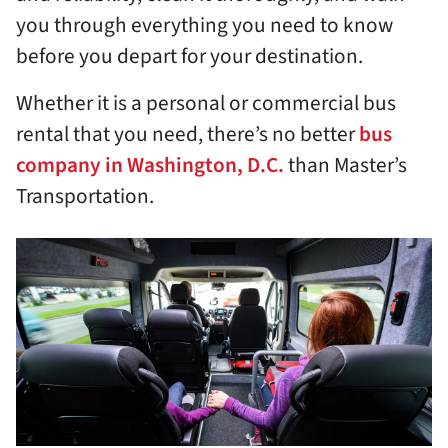
you through everything you need to know
before you depart for your destination.
Whether it is a personal or commercial bus
rental that you need, there’s no better
bus
company in Washington, D.C.
than Master’s
Transportation.