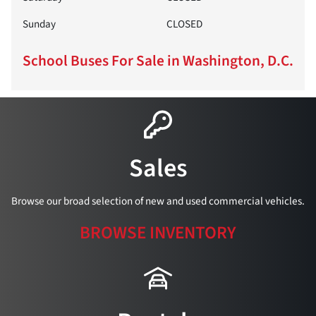
Sunday
CLOSED
School Buses For Sale in Washington, D.C.
Sales
Browse our broad selection of new and used commercial vehicles.
BROWSE INVENTORY