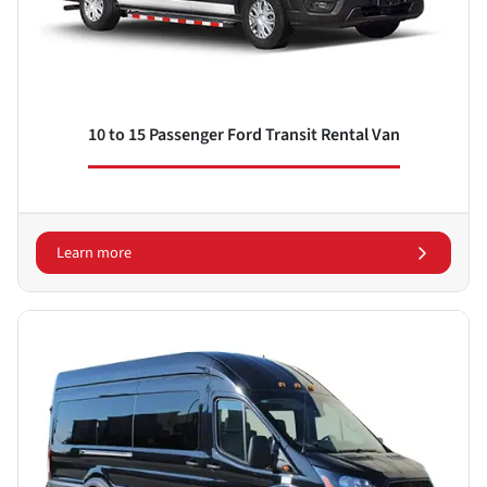
10 to 15 Passenger Ford Transit Rental Van
Learn more