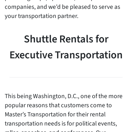
companies, and we'd be pleased to serve as
your transportation partner.
Shuttle Rentals for
Executive Transportation
This being Washington, D.C., one of the more
popular reasons that customers come to
Master’s Transportation for their rental
transportation needs is for political events,