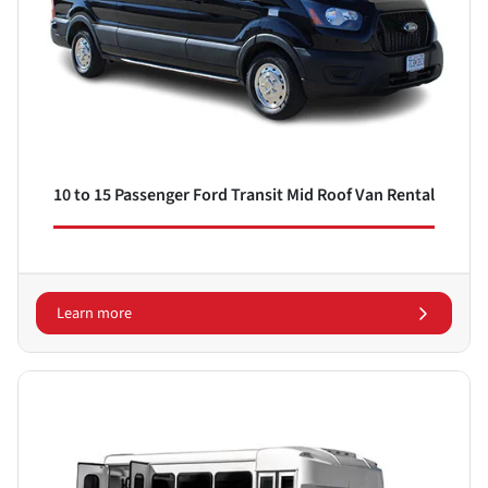
10 to 15 Passenger Ford Transit Mid Roof Van Rental
Learn more