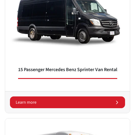
15 Passenger Mercedes Benz Sprinter Van Rental
Learn more