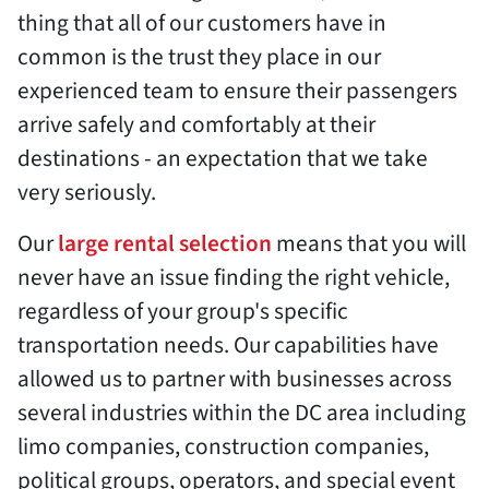
thing that all of our customers have in
common is the trust they place in our
experienced team to ensure their passengers
arrive safely and comfortably at their
destinations - an expectation that we take
very seriously.
Our
large rental selection
means that you will
never have an issue finding the right vehicle,
regardless of your group's specific
transportation needs. Our capabilities have
allowed us to partner with businesses across
several industries within the DC area including
limo companies, construction companies,
political groups, operators, and special event