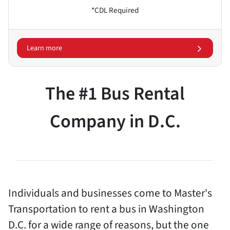
*CDL Required
Learn more
The #1 Bus Rental
Company in D.C.
Individuals and businesses come to Master's
Transportation to rent a bus in Washington
D.C. for a wide range of reasons, but the one