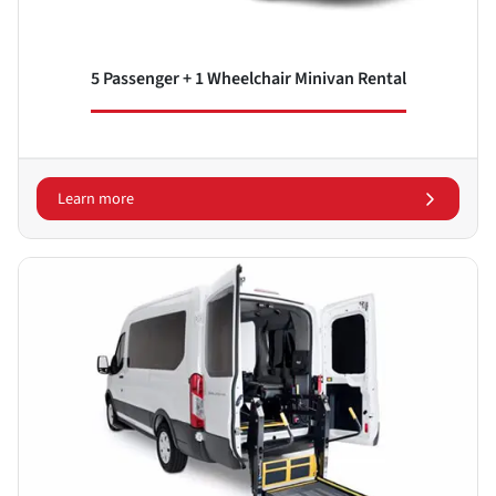
5 Passenger + 1 Wheelchair Minivan Rental
Learn more