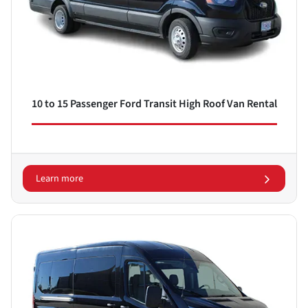
10 to 15 Passenger Ford Transit High Roof Van Rental
Learn more