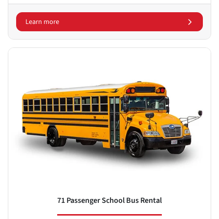
Learn more
71 Passenger School Bus Rental