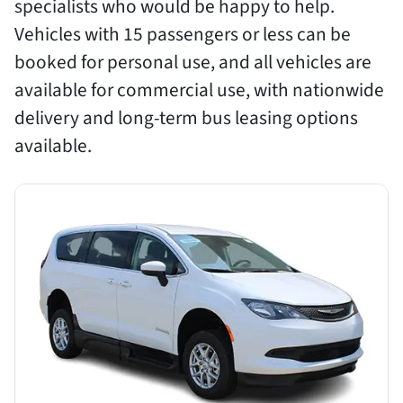
specialists who would be happy to help.
Vehicles with 15 passengers or less can be
booked for personal use, and all vehicles are
available for commercial use, with nationwide
delivery and long-term bus leasing options
available.