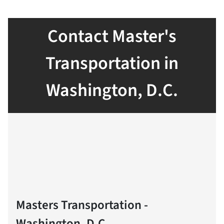
Contact Master's
Transportation in
Washington, D.C.
Masters Transportation -
Washington, D.C.