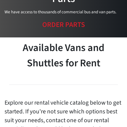
We have access to thousands of commercial bus and van parts.
ORDER PARTS
Available Vans and
Shuttles for Rent
Explore our rental vehicle catalog below to get
started. If you're not sure which options best
suit your needs, contact one of our rental