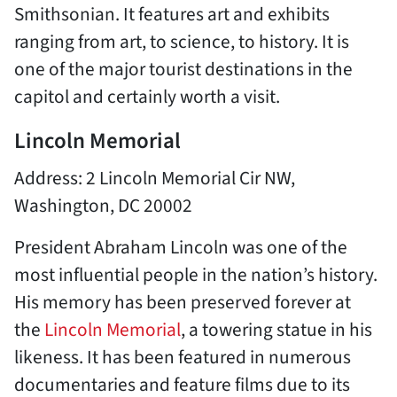
Smithsonian. It features art and exhibits
ranging from art, to science, to history. It is
one of the major tourist destinations in the
capitol and certainly worth a visit.
Lincoln Memorial
Address: 2 Lincoln Memorial Cir NW,
Washington, DC 20002
President Abraham Lincoln was one of the
most influential people in the nation’s history.
His memory has been preserved forever at
the
Lincoln Memorial
, a towering statue in his
likeness. It has been featured in numerous
documentaries and feature films due to its