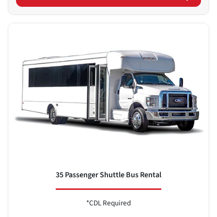
35 Passenger Shuttle Bus Rental
*CDL Required