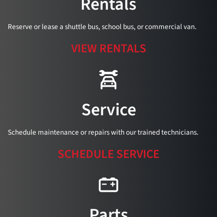
Rentals
Reserve or lease a shuttle bus, school bus, or commercial van.
VIEW RENTALS
Service
Schedule maintenance or repairs with our trained technicians.
SCHEDULE SERVICE
Parts