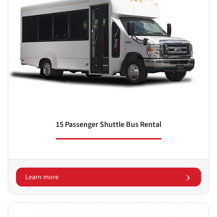
15 Passenger Shuttle Bus Rental
Learn more