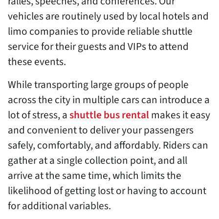
ralles, speeches, and conferences. Our
vehicles are routinely used by local hotels and
limo companies to provide reliable shuttle
service for their guests and VIPs to attend
these events.
While transporting large groups of people
across the city in multiple cars can introduce a
lot of stress, a
shuttle bus rental
makes it easy
and convenient to deliver your passengers
safely, comfortably, and affordably. Riders can
gather at a single collection point, and all
arrive at the same time, which limits the
likelihood of getting lost or having to account
for additional variables.