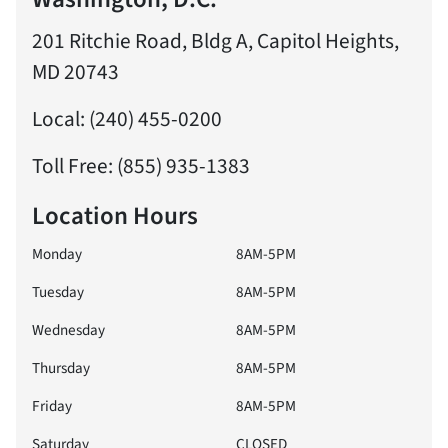
201 Ritchie Road, Bldg A, Capitol Heights,
MD 20743
Local: (240) 455-0200
Toll Free: (855) 935-1383
Location Hours
Monday
8AM-5PM
Tuesday
8AM-5PM
Wednesday
8AM-5PM
Thursday
8AM-5PM
Friday
8AM-5PM
Saturday
CLOSED