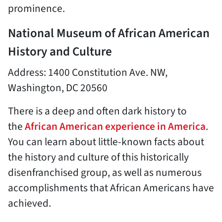
prominence.
National Museum of African American
History and Culture
Address: 1400 Constitution Ave. NW,
Washington, DC 20560
There is a deep and often dark history to
the
African American experience in America
.
You can learn about little-known facts about
the history and culture of this historically
disenfranchised group, as well as numerous
accomplishments that African Americans have
achieved.