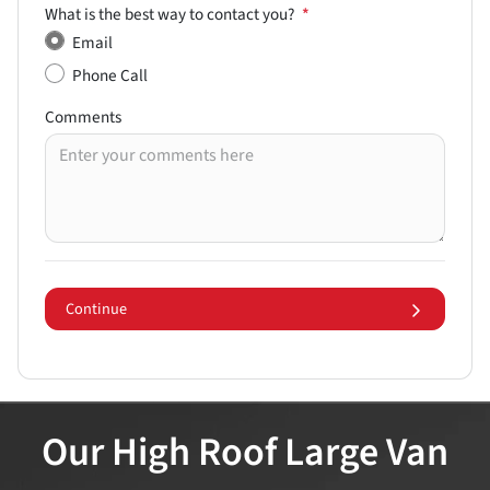
What is the best way to contact you?
*
Email
Phone Call
Comments
Continue
Our High Roof Large Van