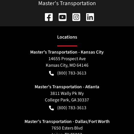
Master's Transportation
Location
s
Master's Transportation - Kansas City
14655 Prospect Ave
Kansas City
,
MO
64146
(800) 783-3613
Master's Transportation - Atlanta
3811 Wally Pk Wy
College Park
,
GA
30337
(800) 783-3613
Master's Transportation - Dallas/Fort Worth
7650 Esters Blvd