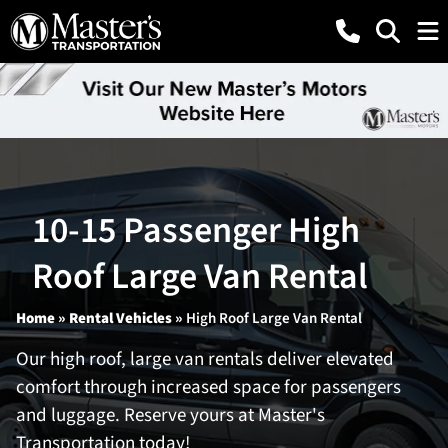
10-15 Passenger High
Roof Large Van Rental
Home
»
Rental Vehicles
»
High Roof Large Van Rental
Our high roof, large van rentals deliver elevated
comfort through increased space for passengers
and luggage. Reserve yours at Master's
Transportation today!