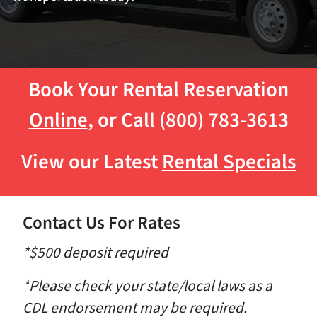
Book Your Rental Reservation
Online
, or Call (800) 783-3613
View our Latest
Rental Specials
Contact Us For Rates
*$500 deposit required
*Please check your state/local laws as a
CDL endorsement may be required.