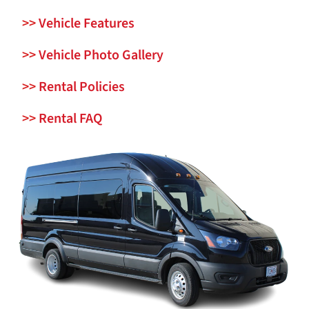
>>
Vehicle Features
>>
Vehicle Photo Gallery
>>
Rental Policies
>>
Rental FAQ