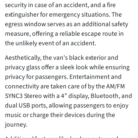
security in case of an accident, and a fire
extinguisher for emergency situations. The
egress window serves as an additional safety
measure, offering a reliable escape route in
the unlikely event of an accident.
Aesthetically, the van's black exterior and
privacy glass offer a sleek look while ensuring
privacy for passengers. Entertainment and
connectivity are taken care of by the AM/FM
SYNC3 Stereo with a 4” display, Bluetooth, and
dual USB ports, allowing passengers to enjoy
music or charge their devices during the
journey.