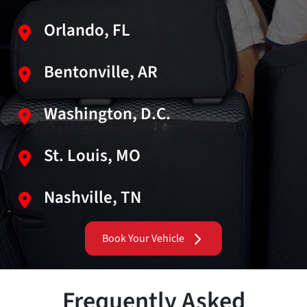
Orlando, FL
Bentonville, AR
Washington, D.C.
St. Louis, MO
Nashville, TN
Book Your Vehicle
Frequently Asked