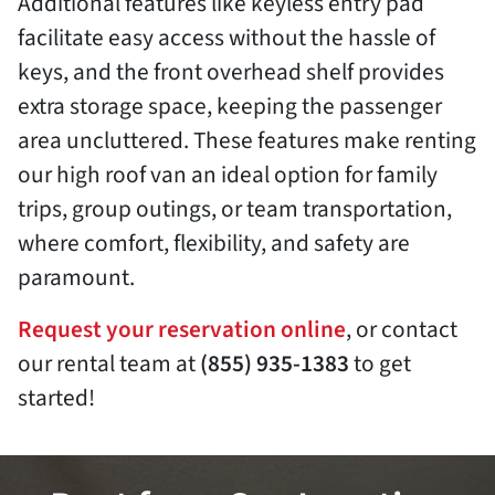
Additional features like keyless entry pad
facilitate easy access without the hassle of
keys, and the front overhead shelf provides
extra storage space, keeping the passenger
area uncluttered. These features make renting
our high roof van an ideal option for family
trips, group outings, or team transportation,
where comfort, flexibility, and safety are
paramount.
Request your reservation online
, or contact
our rental team at
(855) 935-1383
to get
started!