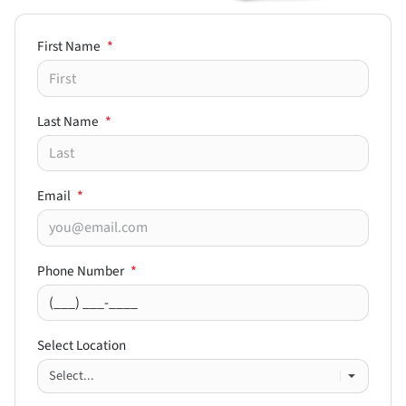
First Name
*
Last Name
*
Email
*
Phone Number
*
Select Location