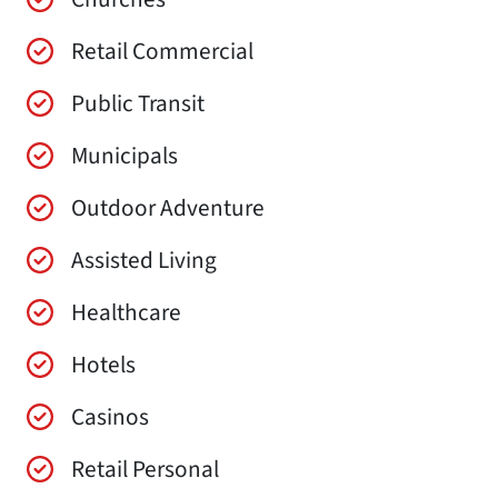
Retail Commercial
Public Transit
Municipals
Outdoor Adventure
Assisted Living
Healthcare
Hotels
Casinos
Retail Personal