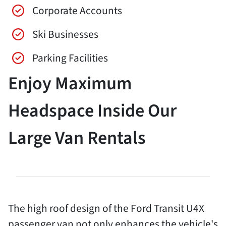
Corporate Accounts
Ski Businesses
Parking Facilities
Enjoy Maximum
Headspace Inside Our
Large Van Rentals
The high roof design of the Ford Transit U4X
passenger van not only enhances the vehicle's