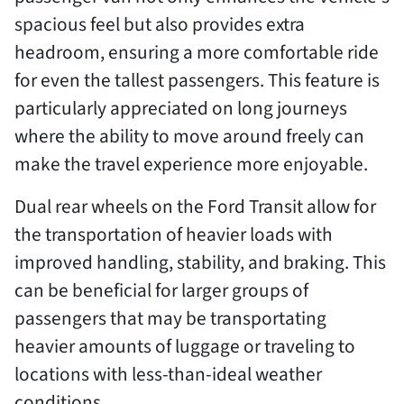
spacious feel but also provides extra
headroom, ensuring a more comfortable ride
for even the tallest passengers. This feature is
particularly appreciated on long journeys
where the ability to move around freely can
make the travel experience more enjoyable.
Dual rear wheels on the Ford Transit allow for
the transportation of heavier loads with
improved handling, stability, and braking. This
can be beneficial for larger groups of
passengers that may be transportating
heavier amounts of luggage or traveling to
locations with less-than-ideal weather
conditions.