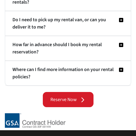
rentals?
Do I need to pick up my rental van, or can you
deliver it to me?
How far in advance should I book my rental
reservation?
Where can I find more information on your rental
policies?
Reserve Now