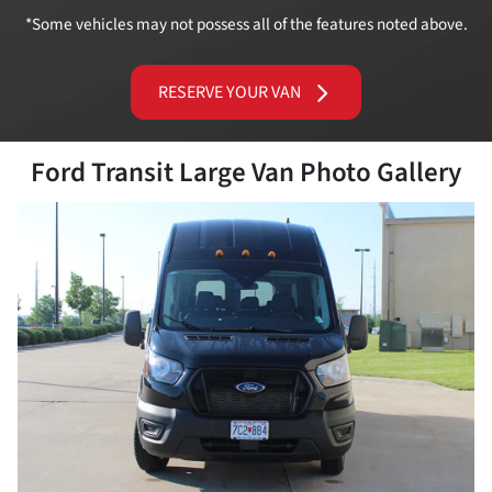
*Some vehicles may not possess all of the features noted above.
RESERVE YOUR VAN
Ford Transit Large Van Photo Gallery