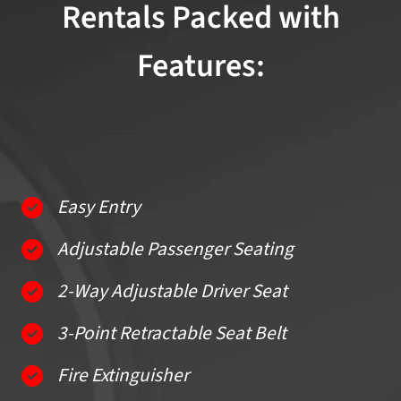
Rentals Packed with
Features:
Easy Entry
Adjustable Passenger Seating
2-Way Adjustable Driver Seat
3-Point Retractable Seat Belt
Fire Extinguisher