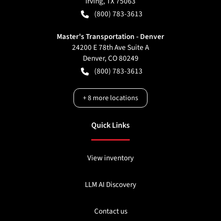
Irving
,
TX
75063
(800) 783-3613
Master's Transportation - Denver
24200 E 78th Ave Suite A
Denver
,
CO
80249
(800) 783-3613
+
8
more locations
Quick Links
View inventory
LLM AI Discovery
Contact us