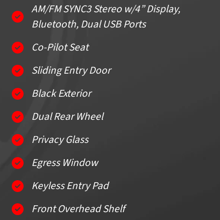
AM/FM SYNC3 Stereo w/4” Display,
Bluetooth, Dual USB Ports
Co-Pilot Seat
Sliding Entry Door
Black Exterior
Dual Rear Wheel
Privacy Glass
Egress Window
Keyless Entry Pad
Front Overhead Shelf