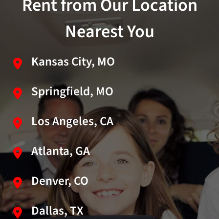
Rent from Our Location
Nearest You
Kansas City, MO
Springfield, MO
Los Angeles, CA
Atlanta, GA
Denver, CO
Dallas, TX