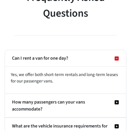
Questions
Can I rent a van for one day?
Yes, we offer both short-term rentals and long-term leases
for our passenger vans.
How many passengers can your vans
accommodate?
What are the vehicle insurance requirements for