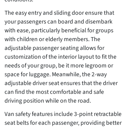
The easy entry and sliding door ensure that
your passengers can board and disembark
with ease, particularly beneficial for groups
with children or elderly members. The
adjustable passenger seating allows for
customization of the interior layout to fit the
needs of your group, be it more legroom or
space for luggage. Meanwhile, the 2-way
adjustable driver seat ensures that the driver
can find the most comfortable and safe
driving position while on the road.
Van safety features include 3-point retractable
seat belts for each passenger, providing better