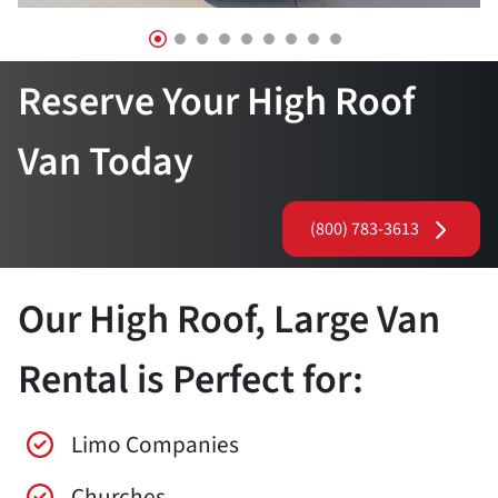
Reserve Your High Roof
Van Today
(800) 783-3613
Our High Roof, Large Van
Rental is Perfect for:
Limo Companies
Churches