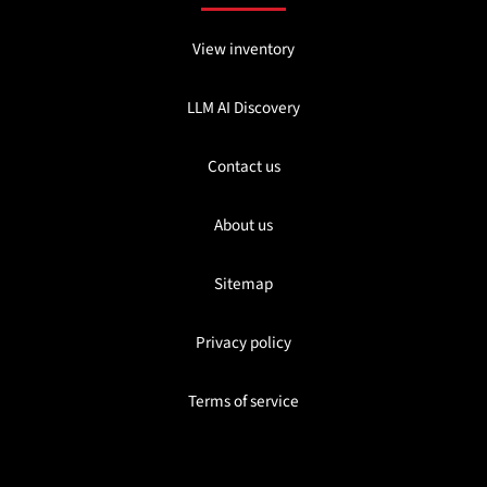
View inventory
LLM AI Discovery
Contact us
About us
Sitemap
Privacy policy
Terms of service