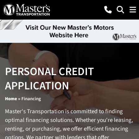
PERSONAL CREDIT
APPLICATION
Home
»
Financing
Master's Transportation is committed to finding
optimal financing solutions. Whether you're leasing,
renting, or purchasing, we offer efficient financing
options. We partner with lenders that offer