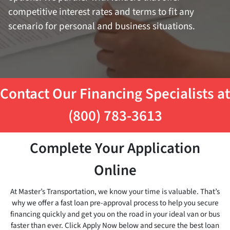
competitive interest rates and terms to fit any
scenario for personal and business situations.
Contact Our Financing Specialists at
(800) 783-3613
Complete Your Application
Online
At Master’s Transportation, we know your time is valuable. That’s
why we offer a fast loan pre-approval process to help you secure
financing quickly and get you on the road in your ideal van or bus
faster than ever. Click Apply Now below and secure the best loan