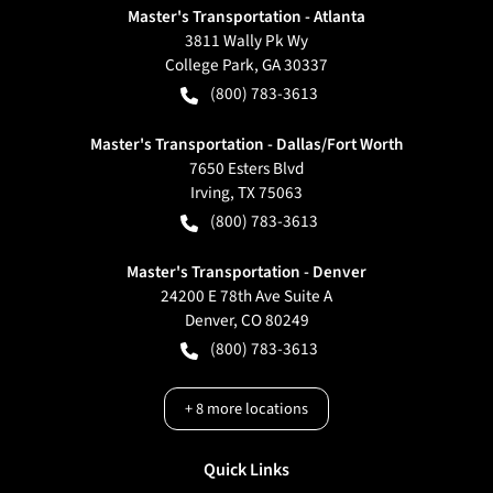
Master's Transportation - Atlanta
3811 Wally Pk Wy
College Park
,
GA
30337
(800) 783-3613
Master's Transportation - Dallas/Fort Worth
7650 Esters Blvd
Irving
,
TX
75063
(800) 783-3613
Master's Transportation - Denver
24200 E 78th Ave Suite A
Denver
,
CO
80249
(800) 783-3613
+
8
more locations
Quick Links