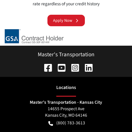
rate regardless of your credit history
Apply Now
Master's Transportation
Location
s
Master's Transportation - Kansas City
14655 Prospect Ave
Kansas City
,
MO
64146
(800) 783-3613