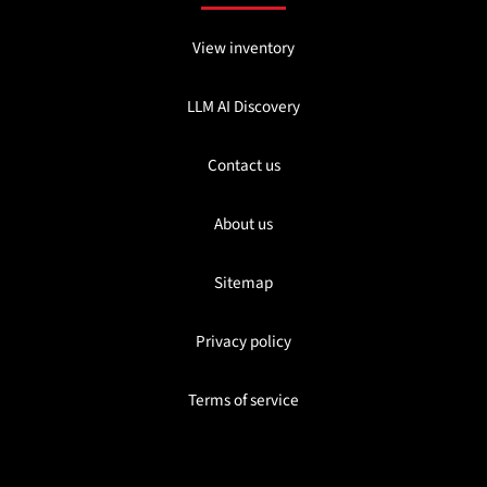
View inventory
LLM AI Discovery
Contact us
About us
Sitemap
Privacy policy
Terms of service