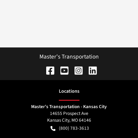
Master's Transportation
Location
s
Master's Transportation - Kansas City
14655 Prospect Ave
Kansas City
,
MO
64146
(800) 783-3613