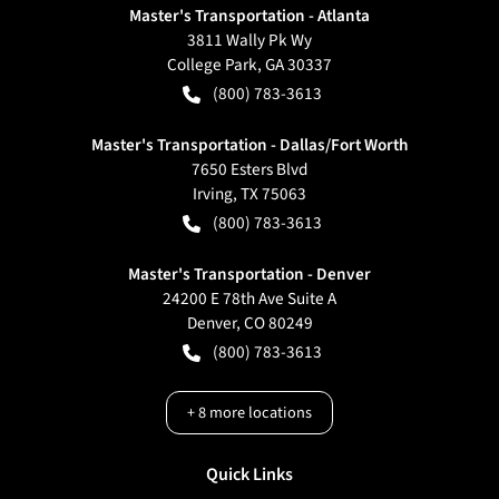
Master's Transportation - Atlanta
3811 Wally Pk Wy
College Park
,
GA
30337
(800) 783-3613
Master's Transportation - Dallas/Fort Worth
7650 Esters Blvd
Irving
,
TX
75063
(800) 783-3613
Master's Transportation - Denver
24200 E 78th Ave Suite A
Denver
,
CO
80249
(800) 783-3613
+
8
more locations
Quick Links