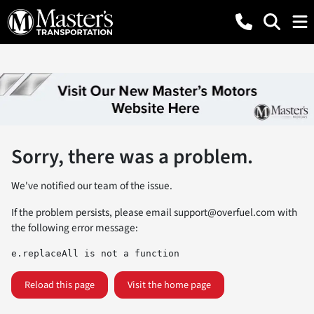
Sorry, there was a problem.
We've notified our team of the issue.
If the problem persists, please email
support@overfuel.com
with
the following error message:
e.replaceAll is not a function
Reload this page
Visit the home page