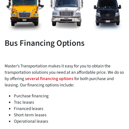
Bus Financing Options
Master’s Transportation makes it easy for you to obtain the
transportation solutions you need at an affordable price. We do so
by offering
several financing options
for both purchase and
leasing. Our financing options include:
Purchase financing
Trac leases
Financed leases
Short-term leases
Operational leases