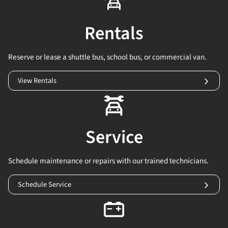
Rentals
Reserve or lease a shuttle bus, school bus, or commercial van.
View Rentals
Service
Schedule maintenance or repairs with our trained technicians.
Schedule Service