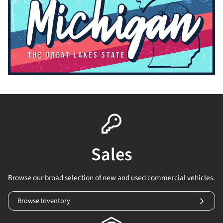
Sales
Browse our broad selection of new and used commercial vehicles.
Browse Inventory