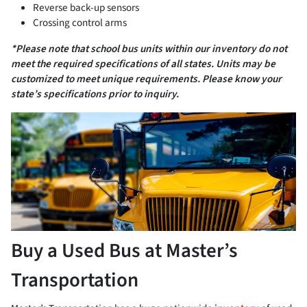
Reverse back-up sensors
Crossing control arms
*Please note that school bus units within our inventory do not
meet the required specifications of all states. Units may be
customized to meet unique requirements. Please know your
state’s specifications prior to inquiry.
Buy a Used Bus at Master’s
Transportation