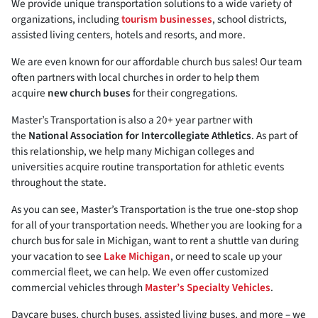
We provide unique transportation solutions to a wide variety of
organizations, including
tourism businesses
, school districts,
assisted living centers, hotels and resorts, and more.
We are even known for our affordable church bus sales! Our team
often partners with local churches in order to help them
acquire
new church buses
for their congregations.
Master’s Transportation is also a 20+ year partner with
the
National Association for Intercollegiate Athletics
. As part of
this relationship, we help many Michigan colleges and
universities acquire routine transportation for athletic events
throughout the state.
As you can see, Master’s Transportation is the true one-stop shop
for all of your transportation needs. Whether you are looking for a
church bus for sale in Michigan, want to rent a shuttle van during
your vacation to see
Lake Michigan
, or need to scale up your
commercial fleet, we can help. We even offer customized
commercial vehicles through
Master’s Specialty Vehicles
.
Daycare buses, church buses, assisted living buses, and more – we