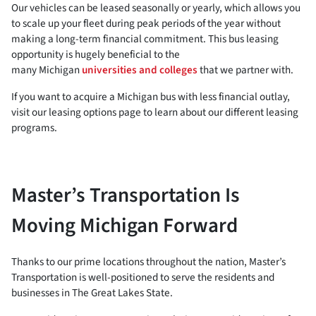
Our vehicles can be leased seasonally or yearly, which allows you
to scale up your fleet during peak periods of the year without
making a long-term financial commitment. This bus leasing
opportunity is hugely beneficial to the
many Michigan
universities and colleges
that we partner with.
If you want to acquire a Michigan bus with less financial outlay,
visit our leasing options page to learn about our different leasing
programs.
Master’s Transportation Is
Moving Michigan Forward
Thanks to our prime locations throughout the nation, Master’s
Transportation is well-positioned to serve the residents and
businesses in The Great Lakes State.