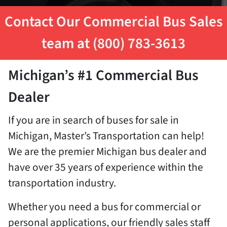
Contact Our Commercial Bus Sales
team at (800) 783-3613
Michigan’s #1 Commercial Bus
Dealer
If you are in search of buses for sale in
Michigan, Master’s Transportation can help!
We are the premier Michigan bus dealer and
have over 35 years of experience within the
transportation industry.
Whether you need a bus for commercial or
personal applications, our friendly sales staff