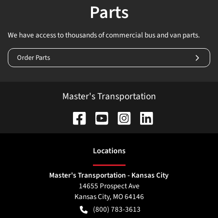
Parts
We have access to thousands of commercial bus and van parts.
Order Parts
Master's Transportation
Location
s
Master's Transportation - Kansas City
14655 Prospect Ave
Kansas City
,
MO
64146
(800) 783-3613