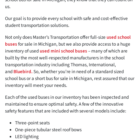
us.
Our goal is to provide every school with safe and cost-effective
student transportation solutions.
Not only does Master’s Transportation offer full-size
used school
buses
for sale in Michigan, but we also provide access to a huge
inventory of used
used mini school buses
– many of which are
built by the most well-respected manufacturers in the school
transportation industry including Thomas, International,
and
Bluebird.
So, whether you’re in need of a standard sized
school bus or a short bus for sale in Michigan, rest assured that our
inventory will meet your needs.
Each of the used buses in our inventory has been inspected and
maintained to ensure optimal safety. A few of the innovative
safety features that are included with several models include:
Three-point seats
One-piece tubular steel roof bows
LED lighting