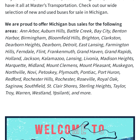
have it all at Master’s Transportation. Check out our wide
selection of new and used buses for sale in Michigan.
We are proud to offer Michigan bus sales for the following
areas
:
Ann Arbor, Auburn Hills, Battle Creek, Bay City, Benton
Harbor, Birmingham, Bloomfield Hills, Brighton, Clarkston,
Dearborn Heights, Dearborn, Detroit, East Lansing, Farmington
Hills, Ferndale, Flint, Frankenmuth, Grand Haven, Grand Rapids,
Holland, Jackson, Kalamazoo, Lansing, Livonia, Madison Heights,
Marquette, Midland, Mount Clemens, Mount Pleasant, Muskegon,
Northville, Novi, Petoskey, Plymouth, Pontiac, Port Huron,
Redford, Rochester Hills, Rochester, Roseville, Royal Oak,
Saginaw, Southfield, St. Clair Shores, Sterling Heights, Taylor,
Troy, Warren, Westland, Ypsilanti, and more.