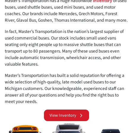
Master’s Transportation has a huge nationwide
inventory
of used
buses, used shuttle buses, used mini buses, and used motor
coaches. Our brands include Mercedes, Grech Motors, Forest
River, Glaval Bus, Goshen, Thomas International, and many more.
In fact, Master’s Transportation is the nation’s largest supplier of
used commercial buses. Our stock includes small used vans
seating only eight people up to massive shuttle buses that can
transport up to 80 passengers. Many of these used buses even
include automatic transmission, wheelchair access, and other
valuable features.
Master’s Transportation has built a solid reputation for offering a
wide selection of high-quality, late model used buses to our
Michigan customers. Our knowledgeable, experienced staff can
answer all of your questions and help you find the right bus to
meet your needs.
View Inventory