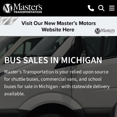
BUS SALES IN MICHIGAN
Master's Transportation is your relied upon source
for shuttle buses, commercial vans, and school
buses for sale in Michigan - with statewide delivery
available.