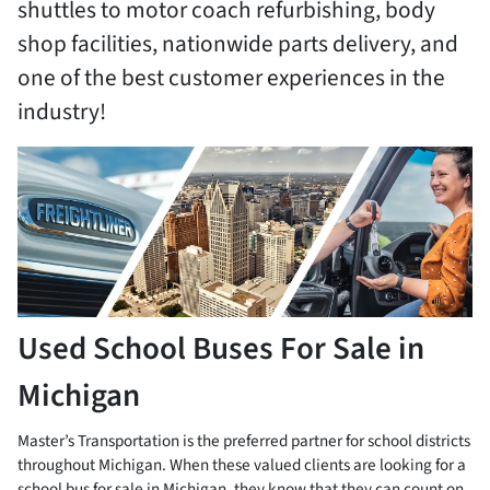
shuttles to motor coach refurbishing, body
shop facilities, nationwide parts delivery, and
one of the best customer experiences in the
industry!
Used School Buses For Sale in
Michigan
Master’s Transportation is the preferred partner for school districts
throughout Michigan. When these valued clients are looking for a
school bus for sale in Michigan, they know that they can count on