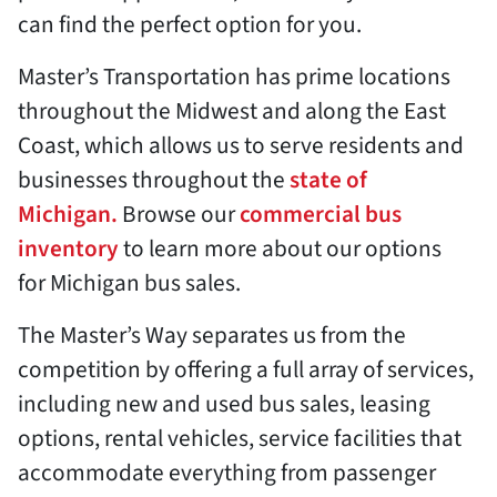
can find the perfect option for you.
Master’s Transportation has prime locations
throughout the Midwest and along the East
Coast, which allows us to serve residents and
businesses throughout the
state of
Michigan.
Browse our
commercial bus
inventory
to learn more about our options
for Michigan bus sales.
The Master’s Way separates us from the
competition by offering a full array of services,
including new and used bus sales, leasing
options, rental vehicles, service facilities that
accommodate everything from passenger