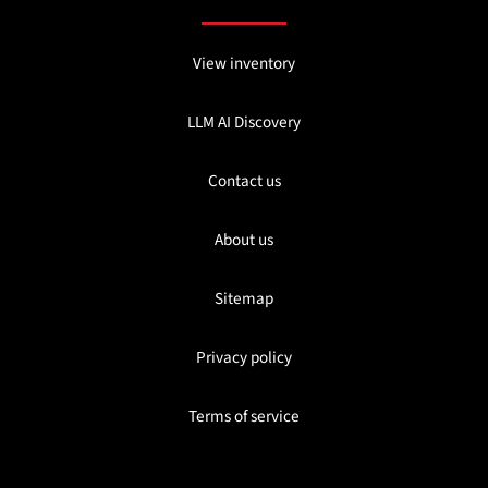
View inventory
LLM AI Discovery
Contact us
About us
Sitemap
Privacy policy
Terms of service