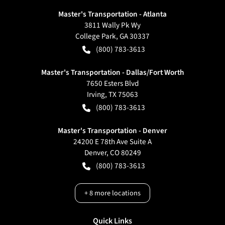
Master's Transportation - Atlanta
3811 Wally Pk Wy
College Park
,
GA
30337
(800) 783-3613
Master's Transportation - Dallas/Fort Worth
7650 Esters Blvd
Irving
,
TX
75063
(800) 783-3613
Master's Transportation - Denver
24200 E 78th Ave Suite A
Denver
,
CO
80249
(800) 783-3613
+
8
more locations
Quick Links