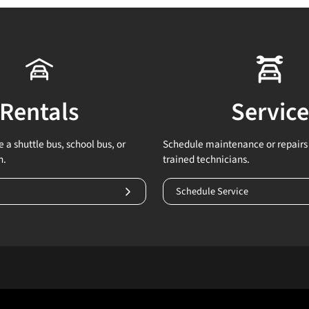
Rentals
Service
 a shuttle bus, school bus, or
Schedule maintenance or repairs 
n.
trained technicians.
Schedule Service