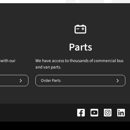
Parts
with our
We have access to thousands of commercial bus
and van parts.
Order Parts