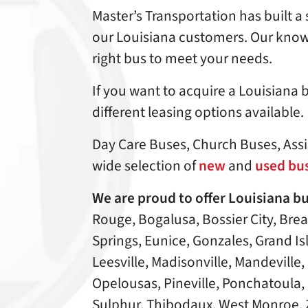
Master’s Transportation has built a 
our Louisiana customers. Our knowl
right bus to meet your needs.
If you want to acquire a Louisiana bu
different leasing options available.
Day Care Buses, Church Buses, Assis
wide selection of
new
and
used bus
We are proud to offer Louisiana bu
Rouge, Bogalusa, Bossier City, Bre
Springs, Eunice, Gonzales, Grand I
Leesville, Madisonville, Mandeville
Opelousas, Pineville, Ponchatoula, Po
Sulphur, Thibodaux, West Monroe, 