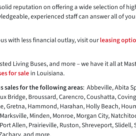
solid reputation on offering a wide selection of hi
edgeable, experienced staff can answer all of you
s with less financial outlay, visit our
leasing opti
ted Living Buses, and more – we have it all at Mas
es for sale
in Louisiana.
s sales for the following areas
: Abbeville, Abita S
aux Bridge, Broussard, Carencro, Coushatta, Covin
sle, Gretna, Hammond, Harahan, Holly Beach, Houm
, Marksville, Minden, Monroe, Morgan City, Natchit
rt Allen, Prairieville, Ruston, Shreveport, Slidell, S
Zachary, and more.