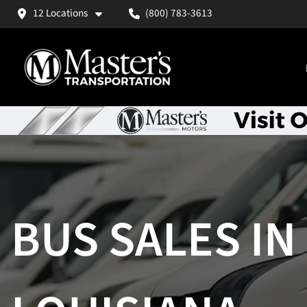
12 Locations
(800) 783-3613
BUS SALES IN