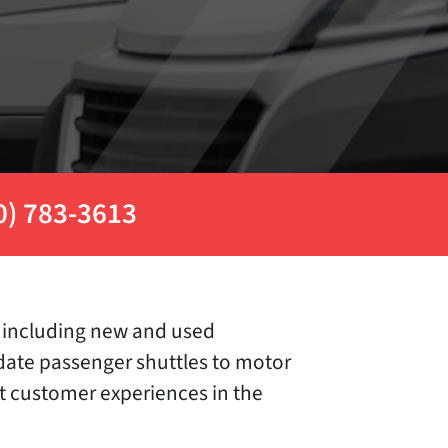
0) 783-3613
es including new and used
modate passenger shuttles to motor
st customer experiences in the