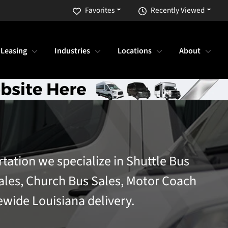
Favorites
Recently Viewed
 Leasing
Industries
Locations
About
rtation we specialize in Shuttle Bus
ales, Church Bus Sales, Motor Coach
ewide Louisiana delivery.