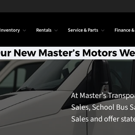
Inventory
Rentals
Service & Parts
Finance &
At Master’s Transpo
Sales, School Bus S
Sales and offer stat