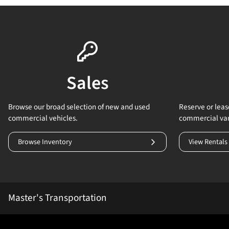
Sales
Browse our broad selection of new and used
Reserve or lease
commercial vehicles.
commercial va
Browse Inventory
View Rentals
Master's Transportation