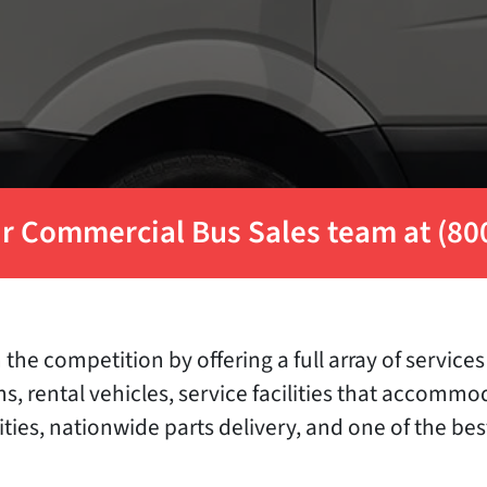
r Commercial Bus Sales team at (80
the competition by offering a full array of servic
ons, rental vehicles, service facilities that accom
ities, nationwide parts delivery, and one of the be