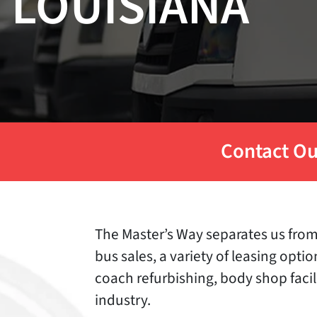
LOUISIANA
Contact Ou
The Master’s Way separates us from 
bus sales, a variety of leasing opti
coach refurbishing, body shop facil
industry.