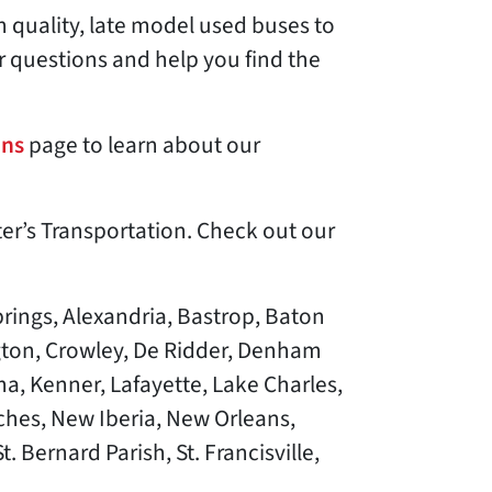
gh quality, late model used buses to
r questions and help you find the
ons
page to learn about our
ter’s Transportation. Check out our
prings, Alexandria, Bastrop, Baton
gton, Crowley, De Ridder, Denham
a, Kenner, Lafayette, Lake Charles,
oches, New Iberia, New Orleans,
t. Bernard Parish, St. Francisville,