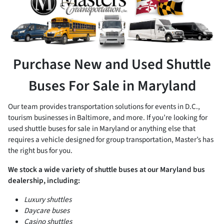
Purchase New and Used Shuttle
Buses For Sale in Maryland
Our team provides transportation solutions for events in D.C.,
tourism businesses in Baltimore, and more. If you’re looking for
used shuttle buses for sale in Maryland or anything else that
requires a vehicle designed for group transportation, Master’s has
the right bus for you.
We stock a wide variety of shuttle buses at our Maryland bus
dealership, including:
Luxury shuttles
Daycare buses
Casino shuttles