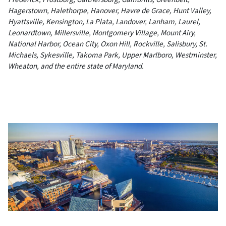
Hagerstown, Halethorpe, Hanover, Havre de Grace, Hunt Valley,
Hyattsville, Kensington, La Plata, Landover, Lanham, Laurel,
Leonardtown, Millersville, Montgomery Village, Mount Airy,
National Harbor, Ocean City, Oxon Hill, Rockville, Salisbury, St.
Michaels, Sykesville, Takoma Park, Upper Marlboro, Westminster,
Wheaton, and the entire state of Maryland.