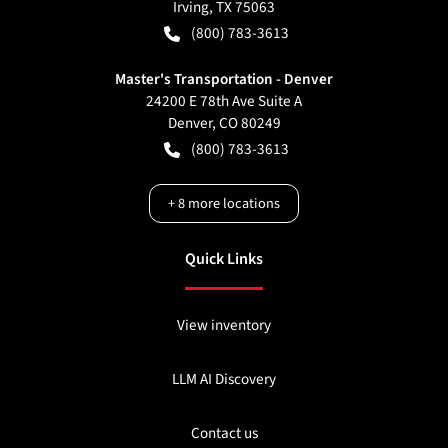
Irving
,
TX
75063
(800) 783-3613
Master's Transportation - Denver
24200 E 78th Ave Suite A
Denver
,
CO
80249
(800) 783-3613
+
8
more locations
Quick Links
View inventory
LLM AI Discovery
Contact us