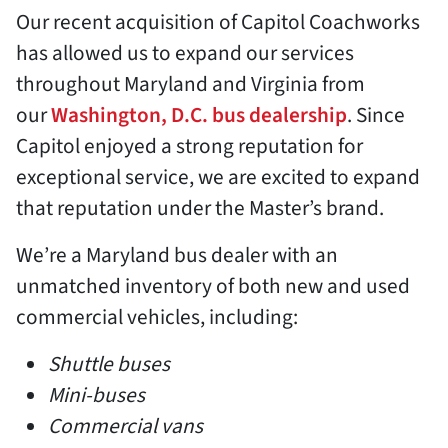
Our recent acquisition of Capitol Coachworks
has allowed us to expand our services
throughout Maryland and Virginia from
our
Washington, D.C. bus dealership
. Since
Capitol enjoyed a strong reputation for
exceptional service, we are excited to expand
that reputation under the Master’s brand.
We’re a Maryland bus dealer with an
unmatched inventory of both new and used
commercial vehicles, including:
Shuttle buses
Mini-buses
Commercial vans