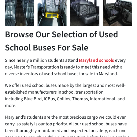
Browse Our Selection of Used
School Buses For Sale
Since nearly a million students attend
Maryland schools
every
day, Master’s Transportation is ready to meet this need with a
diverse inventory of used school buses for sale in Maryland.
We offer used school buses made by the largest and most well-
established manufacturers in school transportation,
including Blue Bird, ICBus, Collins, Thomas, International, and
more.
Maryland’s students are the most precious cargo we could ever
carry, so safety is our top priority. All our used school buses have
been thoroughly maintained and inspected for safety, each one