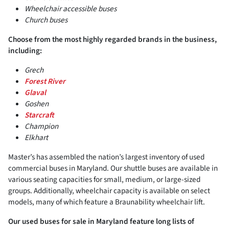
Wheelchair accessible buses
Church buses
Choose from the most highly regarded brands in the business,
including:
Grech
Forest River
Glaval
Goshen
Starcraft
Champion
Elkhart
Master’s has assembled the nation’s largest inventory of used
commercial buses in Maryland. Our shuttle buses are available in
various seating capacities for small, medium, or large-sized
groups. Additionally, wheelchair capacity is available on select
models, many of which feature a Braunability wheelchair lift.
Our used buses for sale in Maryland feature long lists of