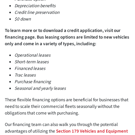
Depreciation benefits
Credit line preservation
$0 down
To learn more or to download a credit application, visit our
financing page. Bus leasing options are limited to new vehicles
only and come in a variety of types, including:
Operational leases
Short-term leases
Financed leases
Trac leases
Purchase financing
Seasonal and yearly leases
These flexible financing options are beneficial for businesses that
need to scale their commercial fleets seasonally without the
obligations that come with purchasing.
Our financing team can also walk you through the potential
advantages of utilizing the
Section 179 Vehicles and Equipment