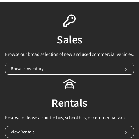
Sales
Browse our broad selection of new and used commercial vehicles.
Browse Inventory
Rentals
Reserve or lease a shuttle bus, school bus, or commercial van.
View Rentals