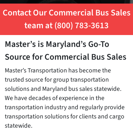
Contact Our Commercial Bus Sales
team at (800) 783-3613
Master’s is Maryland’s Go-To
Source for Commercial Bus Sales
Master’s Transportation has become the
trusted source for group transportation
solutions and Maryland bus sales statewide.
We have decades of experience in the
transportation industry and regularly provide
transportation solutions for clients and cargo
statewide.