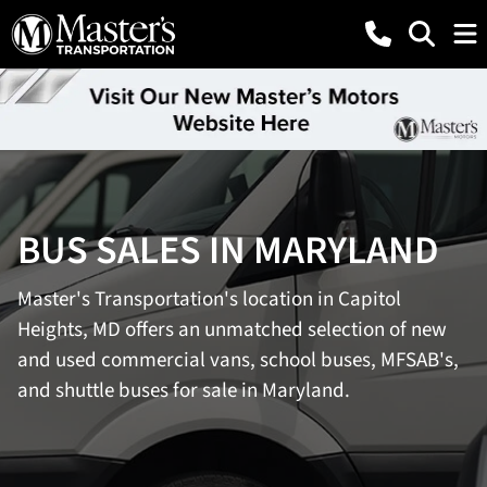
BUS SALES IN MARYLAND
Master's Transportation's location in Capitol
Heights, MD offers an unmatched selection of new
and used commercial vans, school buses, MFSAB's,
and shuttle buses for sale in Maryland.