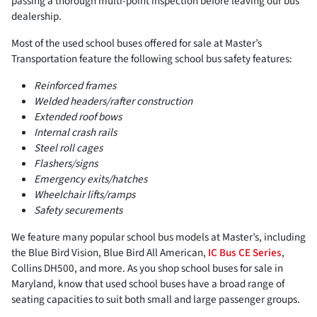
passing a thorough multi-point inspection before leaving our bus
dealership.
Most of the used school buses offered for sale at Master’s
Transportation feature the following school bus safety features:
Reinforced frames
Welded headers/rafter construction
Extended roof bows
Internal crash rails
Steel roll cages
Flashers/signs
Emergency exits/hatches
Wheelchair lifts/ramps
Safety securements
We feature many popular school bus models at Master’s, including
the Blue Bird Vision, Blue Bird All American,
IC Bus CE Series
,
Collins DH500, and more. As you shop school buses for sale in
Maryland, know that used school buses have a broad range of
seating capacities to suit both small and large passenger groups.