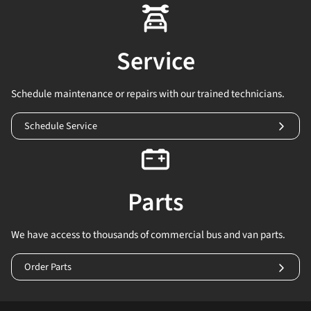
Service
Schedule maintenance or repairs with our trained technicians.
Schedule Service
Parts
We have access to thousands of commercial bus and van parts.
Order Parts