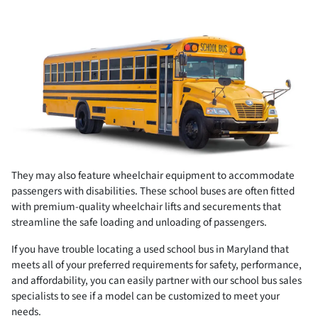
They may also feature wheelchair equipment to accommodate
passengers with disabilities. These school buses are often fitted
with premium-quality wheelchair lifts and securements that
streamline the safe loading and unloading of passengers.
If you have trouble locating a used school bus in Maryland that
meets all of your preferred requirements for safety, performance,
and affordability, you can easily partner with our school bus sales
specialists to see if a model can be customized to meet your
needs.