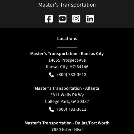
Master's Transportation
Location
s
Master's Transportation - Kansas City
14655 Prospect Ave
Kansas City
,
MO
64146
(800) 783-3613
Master's Transportation - Atlanta
3811 Wally Pk Wy
College Park
,
GA
30337
(800) 783-3613
Master's Transportation - Dallas/Fort Worth
7650 Esters Blvd