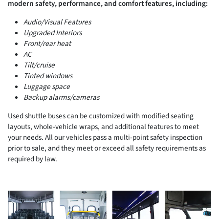
modern safety, performance, and comfort features, including:
Audio/Visual Features
Upgraded Interiors
Front/rear heat
AC
Tilt/cruise
Tinted windows
Luggage space
Backup alarms/cameras
Used shuttle buses can be customized with modified seating
layouts, whole-vehicle wraps, and additional features to meet
your needs. All our vehicles pass a multi-point safety inspection
prior to sale, and they meet or exceed all safety requirements as
required by law.