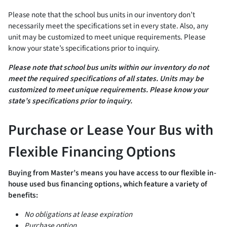
Please note that the school bus units in our inventory don’t
necessarily meet the specifications set in every state. Also, any
unit may be customized to meet unique requirements. Please
know your state’s specifications prior to inquiry.
Please note that school bus units within our inventory do not
meet the required specifications of all states. Units may be
customized to meet unique requirements. Please know your
state’s specifications prior to inquiry.
Purchase or Lease Your Bus with
Flexible Financing Options
Buying from Master’s means you have access to our flexible in-
house used bus financing options, which feature a variety of
benefits:
No obligations at lease expiration
Purchase option