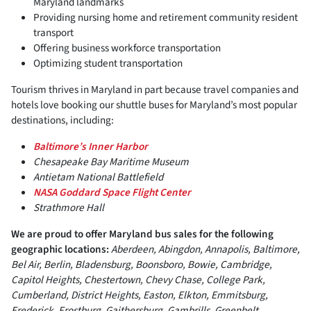
Maryland landmarks
Providing nursing home and retirement community resident
transport
Offering business workforce transportation
Optimizing student transportation
Tourism thrives in Maryland in part because travel companies and
hotels love booking our shuttle buses for Maryland’s most popular
destinations, including:
Baltimore’s Inner Harbor
Chesapeake Bay Maritime Museum
Antietam National Battlefield
NASA Goddard Space Flight Center
Strathmore Hall
We are proud to offer Maryland bus sales for the following
geographic locations:
Aberdeen, Abingdon, Annapolis, Baltimore,
Bel Air, Berlin, Bladensburg, Boonsboro, Bowie, Cambridge,
Capitol Heights, Chestertown, Chevy Chase, College Park,
Cumberland, District Heights, Easton, Elkton, Emmitsburg,
Frederick, Frostburg, Gaithersburg, Gambrills, Greenbelt,