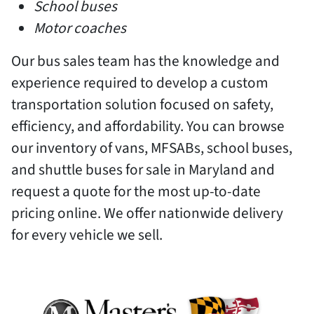
School buses
Motor coaches
Our bus sales team has the knowledge and
experience required to develop a custom
transportation solution focused on safety,
efficiency, and affordability. You can browse
our inventory of vans, MFSABs, school buses,
and shuttle buses for sale in Maryland and
request a quote for the most up-to-date
pricing online. We offer nationwide delivery
for every vehicle we sell.