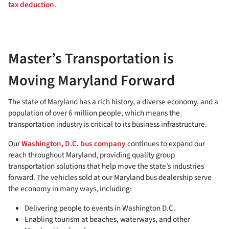
tax deduction
.
Master’s Transportation is
Moving Maryland Forward
The state of Maryland has a rich history, a diverse economy, and a
population of over 6 million people, which means the
transportation industry is critical to its business infrastructure.
Our
Washington, D.C. bus company
continues to expand our
reach throughout Maryland, providing quality group
transportation solutions that help move the state’s industries
forward. The vehicles sold at our Maryland bus dealership serve
the economy in many ways, including:
Delivering people to events in Washington D.C.
Enabling tourism at beaches, waterways, and other