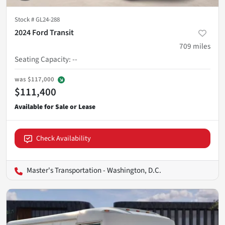
Stock #
GL24-288
2024 Ford Transit
709
miles
Seating Capacity
:
--
was
$117,000
$111,400
Check Availability
Master's Transportation - Washington, D.C.