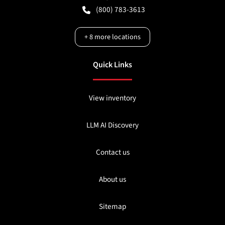
(800) 783-3613
+
8
more locations
Quick Links
View inventory
LLM AI Discovery
Contact us
About us
Sitemap