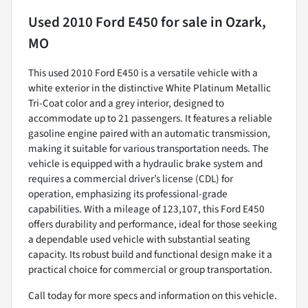
Used
2010 Ford E450
for sale
in
Ozark,
MO
This used 2010 Ford E450 is a versatile vehicle with a
white exterior in the distinctive White Platinum Metallic
Tri-Coat color and a grey interior, designed to
accommodate up to 21 passengers. It features a reliable
gasoline engine paired with an automatic transmission,
making it suitable for various transportation needs. The
vehicle is equipped with a hydraulic brake system and
requires a commercial driver’s license (CDL) for
operation, emphasizing its professional-grade
capabilities. With a mileage of 123,107, this Ford E450
offers durability and performance, ideal for those seeking
a dependable used vehicle with substantial seating
capacity. Its robust build and functional design make it a
practical choice for commercial or group transportation.
Call today for more specs and information on this vehicle.