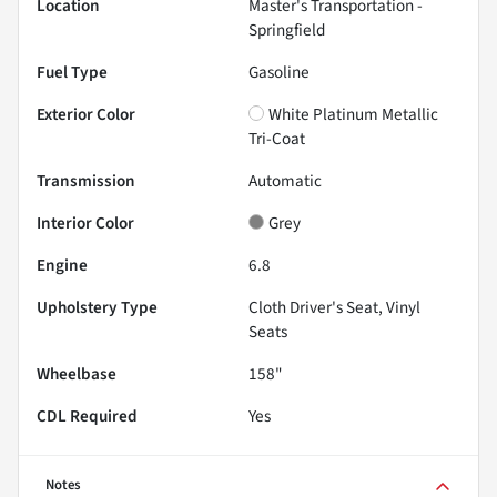
Location
Master's Transportation -
Springfield
Fuel Type
Gasoline
Exterior Color
White Platinum Metallic
Tri-Coat
Transmission
Automatic
Interior Color
Grey
Engine
6.8
Upholstery Type
Cloth Driver's Seat, Vinyl
Seats
Wheelbase
158"
CDL Required
Yes
Notes