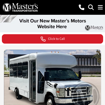
Click to Call