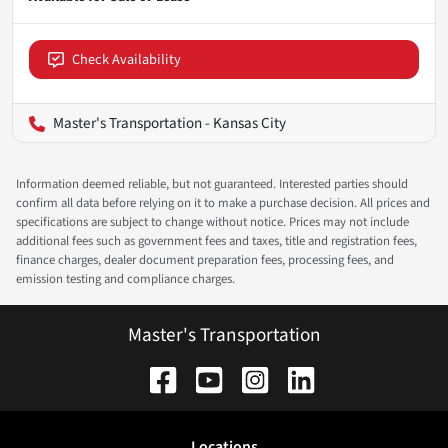
Check Availability
Master's Transportation - Kansas City
Information deemed reliable, but not guaranteed. Interested parties should
confirm all data before relying on it to make a purchase decision. All prices and
specifications are subject to change without notice. Prices may not include
additional fees such as government fees and taxes, title and registration fees,
finance charges, dealer document preparation fees, processing fees, and
emission testing and compliance charges.
Master's Transportation
Location
s