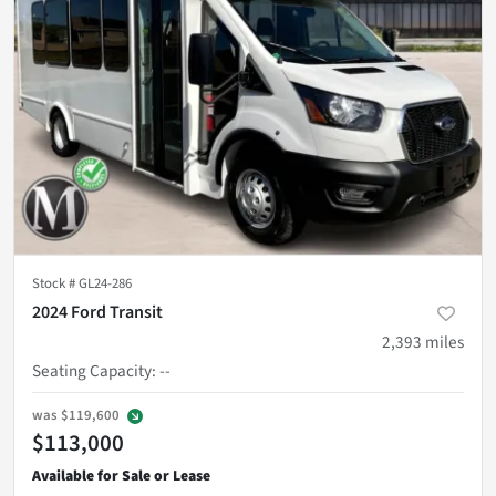
Stock #
GL24-286
2024 Ford Transit
2,393
miles
Seating Capacity
:
--
was
$119,600
$113,000