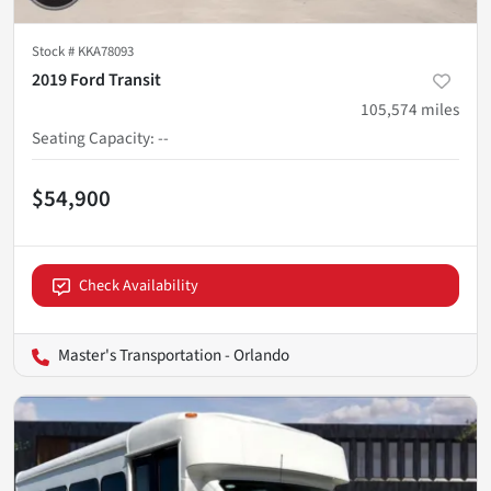
Stock #
KKA78093
2019 Ford Transit
105,574
miles
Seating Capacity
:
--
$54,900
Check Availability
Master's Transportation - Orlando