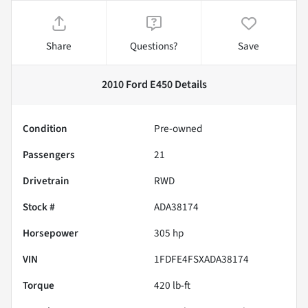
Share
Questions?
Save
2010 Ford E450
Details
Condition
Pre-owned
Passengers
21
Drivetrain
RWD
Stock #
ADA38174
Horsepower
305 hp
VIN
1FDFE4FSXADA38174
Torque
420 lb-ft