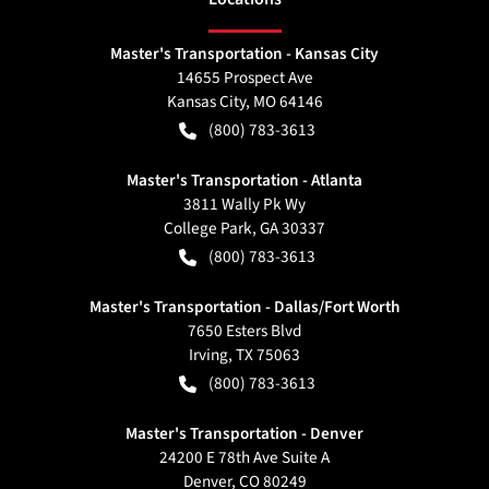
Master's Transportation - Kansas City
14655 Prospect Ave
Kansas City
,
MO
64146
(800) 783-3613
Master's Transportation - Atlanta
3811 Wally Pk Wy
College Park
,
GA
30337
(800) 783-3613
Master's Transportation - Dallas/Fort Worth
7650 Esters Blvd
Irving
,
TX
75063
(800) 783-3613
Master's Transportation - Denver
24200 E 78th Ave Suite A
Denver
,
CO
80249