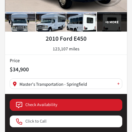
+
8
MORE
2010 Ford E450
123,107 miles
Price
$34,900
+
Master's Transportation - Springfield
Check Availability
Click to Call