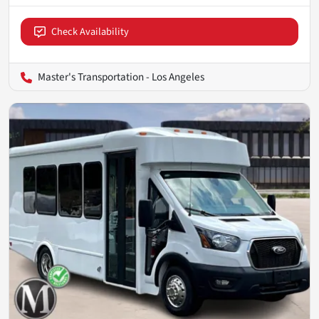
Check Availability
Master's Transportation - Los Angeles