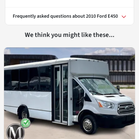
Frequently asked questions about
2010 Ford E450
We think you might like these...