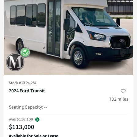
Stock #
GL24-287
2024 Ford Transit
732
miles
Seating Capacity
:
--
was
$116,100
$113,000