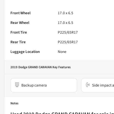
Front Wheel
17.0 x 6.5
Rear Wheel
17.0 x 6.5
Front Tire
P225/65R17
Rear Tire
P225/65R17
Luggage Location
None
2019 Dodge GRAND CARAVAN
Key Features
Backup camera
Side impact a
Notes