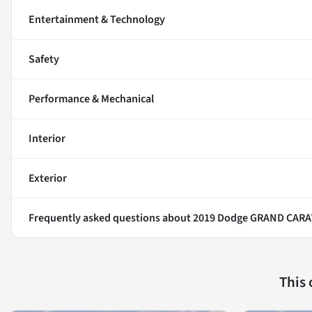
Entertainment & Technology
Safety
Performance & Mechanical
Interior
Exterior
Frequently asked questions about
2019 Dodge GRAND CAR
This