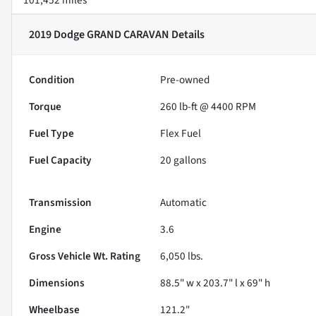
2019 Dodge GRAND CARAVAN
Details
Condition
Pre-owned
Torque
260 lb-ft @ 4400 RPM
Fuel Type
Flex Fuel
Fuel Capacity
20
gallons
Transmission
Automatic
Engine
3.6
Gross Vehicle Wt. Rating
6,050
lbs.
Dimensions
88.5" w x 203.7" l x 69" h
Wheelbase
121.2"