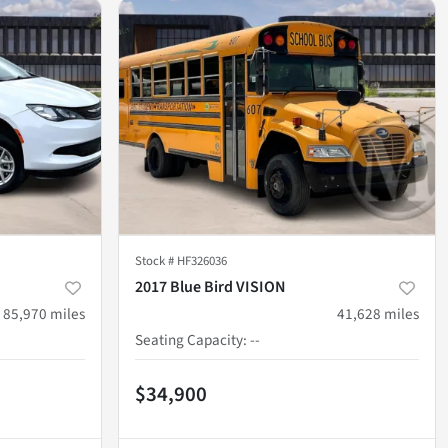
Stock #
HF326036
2017 Blue Bird VISION
85,970
miles
41,628
miles
Seating Capacity
:
--
$34,900