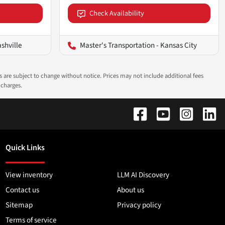
Check Availability
ashville
Master's Transportation - Kansas City
ns are subject to change without notice. Prices may not include additional fees
 charges.
Quick Links
View inventory
LLM AI Discovery
Contact us
About us
Sitemap
Privacy policy
Terms of service