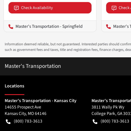
Check Availability
Check 
Master's Transportation - Springfield
Master's 
Information deemed reliable, but not guaranteed. Interested parties should confirm 
such as government fees and taxes, title and registration fees, finance charges, d
Master's Transportation
Location
s
Master's Transportation - Kansas City
Master's Transportat
14655 Prospect Ave
3811 Wally Pk Wy
Kansas City
,
MO
64146
College Park
,
GA
303
(800) 783-3613
(800) 783-3613