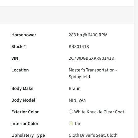
Horsepower
283 hp @ 6400 RPM
Stock #
KR801418
VIN
2C7WDGBGXKR801418
Location
Master's Transportation -
Springfield
Body Make
Braun
Body Model
MINI VAN
Exterior Color
White Knuckle Clear Coat
Interior Color
Tan
Upholstery Type
Cloth Driver's Seat, Cloth