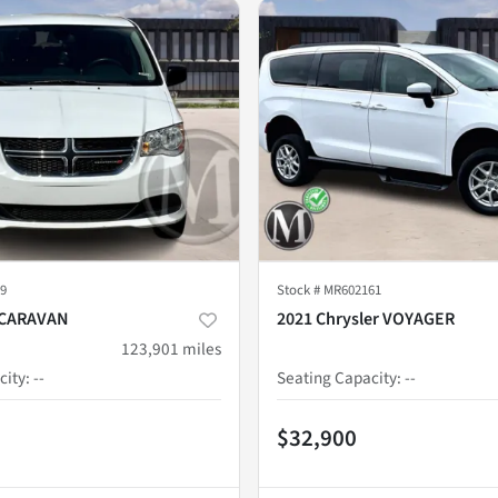
9
Stock #
MR602161
 CARAVAN
2021 Chrysler VOYAGER
123,901
miles
city
:
--
Seating Capacity
:
--
$32,900