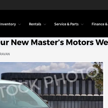
Inventory
Rentals
Service & Parts
Finance &
ARAVAN