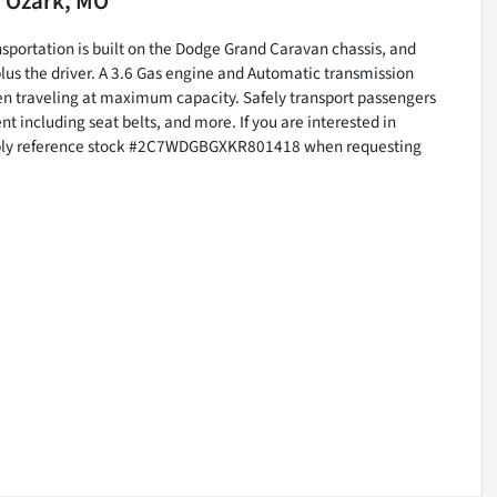
n
Ozark, MO
nsportation is built on the Dodge Grand Caravan chassis, and
us the driver. A 3.6 Gas engine and Automatic transmission
en traveling at maximum capacity. Safely transport passengers
t including seat belts, and more. If you are interested in
imply reference stock #2C7WDGBGXKR801418 when requesting