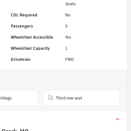
Seats
CDL Required
No
Passengers
5
Wheelchair Accessible
Yes
Wheelchair Capacity
1
Drivetrain
FWD
irbags
Third row seat