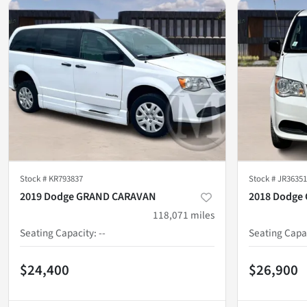
Stock #
KR793837
Stock #
JR36351
2019 Dodge GRAND CARAVAN
2018 Dodge
118,071
miles
Seating Capacity
:
--
Seating Capa
$24,400
$26,900