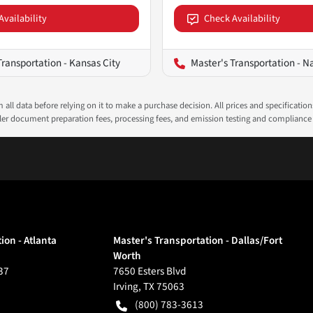
Availability
Check Availability
Transportation - Kansas City
Master's Transportation - N
all data before relying on it to make a purchase decision. All prices and specificatio
ealer document preparation fees, processing fees, and emission testing and compliance
ion - Atlanta
Master's Transportation - Dallas/Fort
Worth
37
7650 Esters Blvd
Irving
,
TX
75063
(800) 783-3613