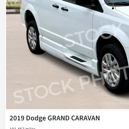
2019 Dodge GRAND CARAVAN
101,452 miles