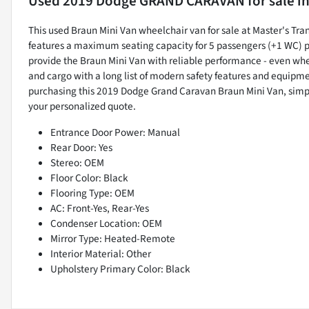
Used
2019 Dodge GRAND CARAVAN
for sale
i
This used Braun Mini Van wheelchair van for sale at Master's Tra
features a maximum seating capacity for 5 passengers (+1 WC) pl
provide the Braun Mini Van with reliable performance - even wh
and cargo with a long list of modern safety features and equipmen
purchasing this 2019 Dodge Grand Caravan Braun Mini Van, s
your personalized quote.
Entrance Door Power: Manual
Rear Door: Yes
Stereo: OEM
Floor Color: Black
Flooring Type: OEM
AC: Front-Yes, Rear-Yes
Condenser Location: OEM
Mirror Type: Heated-Remote
Interior Material: Other
Upholstery Primary Color: Black