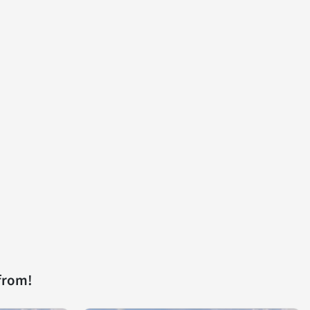
from!