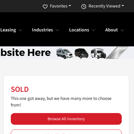
Favorites
Recently Viewed
 Leasing
Industries
Locations
About
SOLD
This one got away, but we have many more to choose
from!
Browse All Inventory