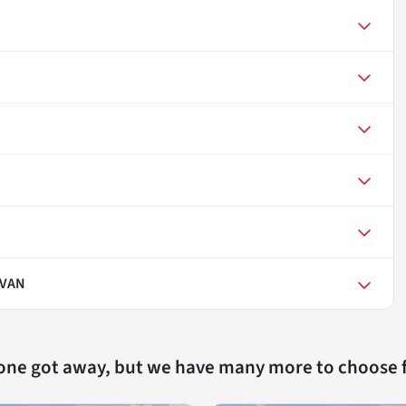
AVAN
 one got away, but we have many more to choose 