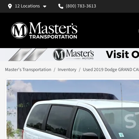
12 Locations
(800) 783-3613
Master's Transportation
Inventory
Used 2019 Dodge GRAND C