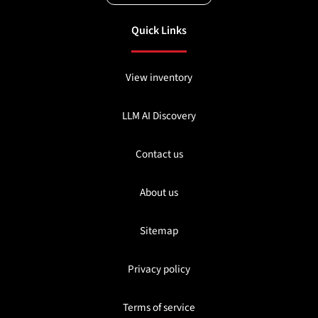
Quick Links
View inventory
LLM AI Discovery
Contact us
About us
Sitemap
Privacy policy
Terms of service