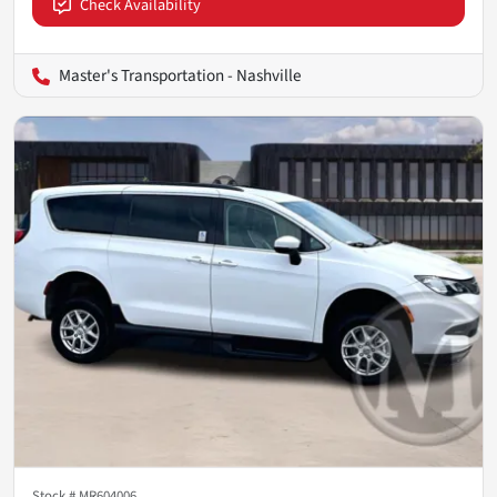
Check Availability
Master's Transportation - Nashville
Stock #
MR604006