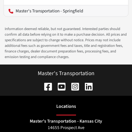
Master's Transportation - Springfield
Information deemed reliable, but not guaranteed. Interested parties should
confirm all data before relying on it to make a purchase decision. All prices and
specifications are subject to change without notice. Prices may not include
additional fees such as government fees and taxes, title and registration fees,
finance charges, dealer document preparation fees, processing fees, and
emission testing and compliance charges.
Master's Transportation
Location
s
Master's Transportation - Kansas City
14655 Prospect Ave