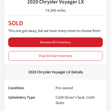
2020 Chrysler Voyager LX
74,390 miles
SOLD
This one got away, but we have many more to choose from!
Browse All Inventory
View Similar Inventory
2020 Chrysler Voyager LX
Details
Condition
Pre-owned
Upholstery Type
Cloth Driver's Seat, Cloth
Seats