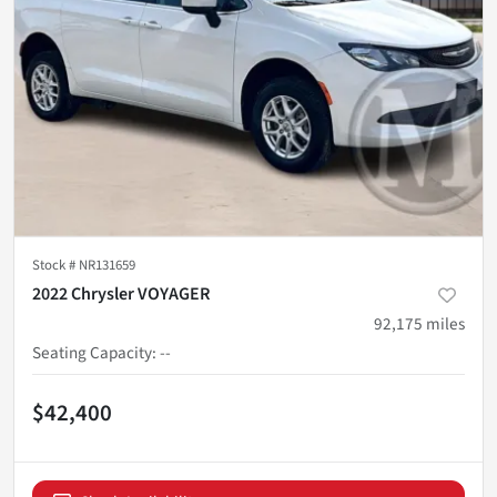
Stock #
NR131659
2022 Chrysler VOYAGER
92,175
miles
Seating Capacity
:
--
$42,400