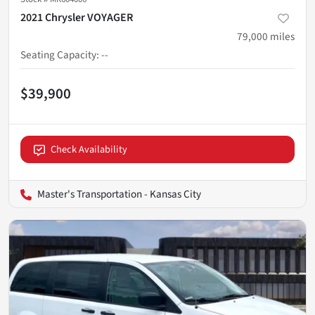
2021 Chrysler VOYAGER
79,000
miles
Seating Capacity
:
--
$39,900
Check Availability
Master's Transportation - Kansas City