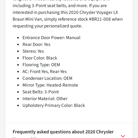
including 3-Point seat belts, and more. If you are
interested in purchasing this 2020 Chrysler Voyager LX
Braun Mini Van, simply reference stock #BR21-008 when
requesting your personalized quote.
Entrance Door Power: Manual
Rear Door: Yes
Stereo: Yes
Floor Color: Black
Flooring Type: OEM
AC: Front-Yes, Rear-Yes
Condenser Location: OEM
Mirror Type: Heated-Remote
Seat Belts: 3-Point
Interior Material: Other
Upholstery Primary Color: Black
Frequently asked questions about
2020 Chrysler