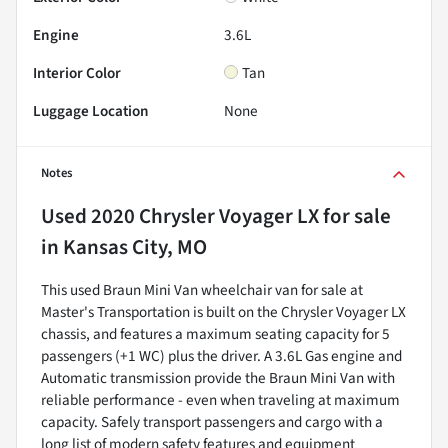
Engine
3.6L
Interior Color
Tan
Luggage Location
None
Notes
Used
2020 Chrysler Voyager LX
for sale
in
Kansas City, MO
This used Braun Mini Van wheelchair van for sale at
Master's Transportation is built on the Chrysler Voyager LX
chassis, and features a maximum seating capacity for 5
passengers (+1 WC) plus the driver. A 3.6L Gas engine and
Automatic transmission provide the Braun Mini Van with
reliable performance - even when traveling at maximum
capacity. Safely transport passengers and cargo with a
long list of modern safety features and equipment