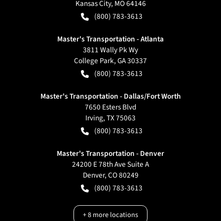
Kansas City
,
MO
64146
(800) 783-3613
Master's Transportation - Atlanta
3811 Wally Pk Wy
College Park
,
GA
30337
(800) 783-3613
Master's Transportation - Dallas/Fort Worth
7650 Esters Blvd
Irving
,
TX
75063
(800) 783-3613
Master's Transportation - Denver
24200 E 78th Ave Suite A
Denver
,
CO
80249
(800) 783-3613
+
8
more locations