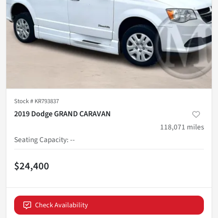
Stock #
KR793837
2019 Dodge GRAND CARAVAN
118,071
miles
Seating Capacity
:
--
$24,400
Check Availability