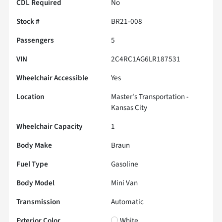
CDL Required
No
Stock #
BR21-008
Passengers
5
VIN
2C4RC1AG6LR187531
Wheelchair Accessible
Yes
Location
Master's Transportation -
Kansas City
Wheelchair Capacity
1
Body Make
Braun
Fuel Type
Gasoline
Body Model
Mini Van
Transmission
Automatic
Exterior Color
White