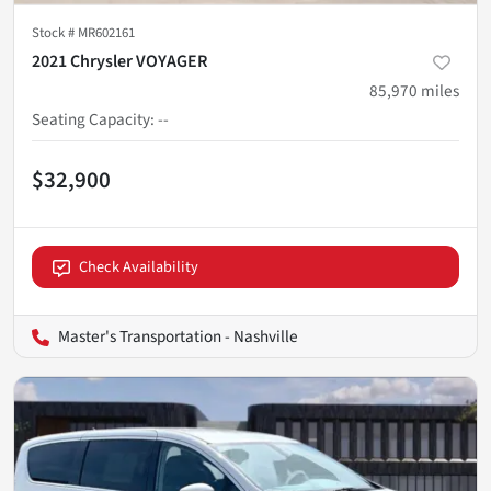
Stock #
MR602161
2021 Chrysler VOYAGER
85,970
miles
Seating Capacity
:
--
$32,900
Check Availability
Master's Transportation - Nashville