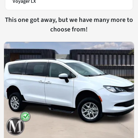
Voyager LX
This one got away, but we have many more to
choose from!