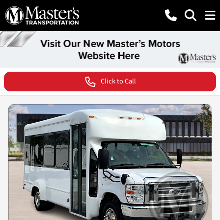
Click to Call