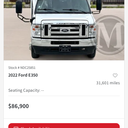
Stock #
NDC25851
2022 Ford E350
31,601
miles
Seating Capacity
:
--
$86,900