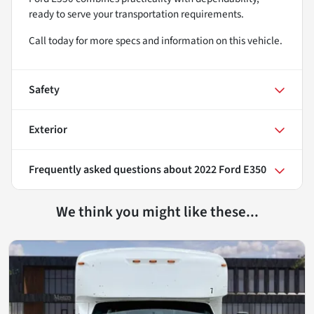
ready to serve your transportation requirements.
Call today for more specs and information on this vehicle.
Safety
Exterior
Frequently asked questions about
2022 Ford E350
We think you might like these...