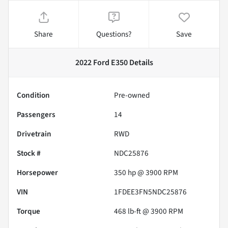
Share
Questions?
Save
2022 Ford E350
Details
Condition
Pre-owned
Passengers
14
Drivetrain
RWD
Stock #
NDC25876
Horsepower
350 hp @ 3900 RPM
VIN
1FDEE3FN5NDC25876
Torque
468 lb-ft @ 3900 RPM