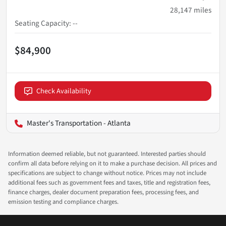
28,147
miles
Seating Capacity
:
--
$84,900
Check Availability
Master's Transportation - Atlanta
Information deemed reliable, but not guaranteed. Interested parties should
confirm all data before relying on it to make a purchase decision. All prices and
specifications are subject to change without notice. Prices may not include
additional fees such as government fees and taxes, title and registration fees,
finance charges, dealer document preparation fees, processing fees, and
emission testing and compliance charges.