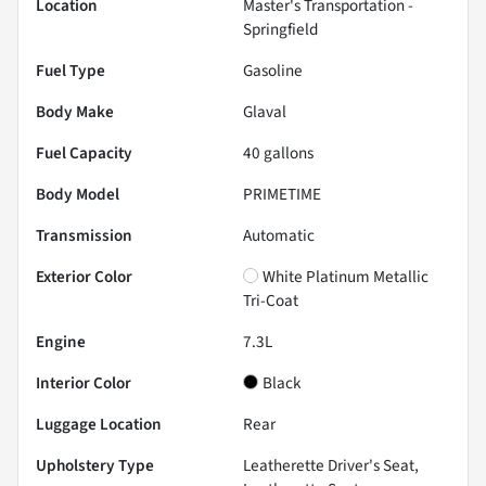
Location
Master's Transportation -
Springfield
Fuel Type
Gasoline
Body Make
Glaval
Fuel Capacity
40
gallons
Body Model
PRIMETIME
Transmission
Automatic
Exterior Color
White Platinum Metallic
Tri-Coat
Engine
7.3L
Interior Color
Black
Luggage Location
Rear
Upholstery Type
Leatherette Driver's Seat,