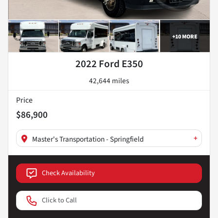
+
10
MORE
2022 Ford E350
42,644 miles
Price
$86,900
+
Master's Transportation - Springfield
Check Availability
Click to Call