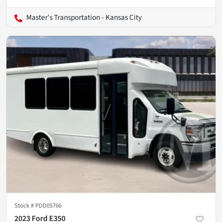
Master's Transportation - Kansas City
Stock #
PDD05766
2023 Ford E350