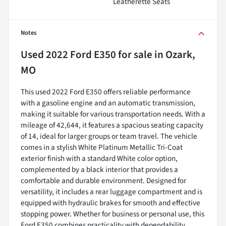
Leatherette Seats
Notes
Used
2022 Ford E350
for sale
in
Ozark,
MO
This used 2022 Ford E350 offers reliable performance
with a gasoline engine and an automatic transmission,
making it suitable for various transportation needs. With a
mileage of 42,644, it features a spacious seating capacity
of 14, ideal for larger groups or team travel. The vehicle
comes in a stylish White Platinum Metallic Tri-Coat
exterior finish with a standard White color option,
complemented by a black interior that provides a
comfortable and durable environment. Designed for
versatility, it includes a rear luggage compartment and is
equipped with hydraulic brakes for smooth and effective
stopping power. Whether for business or personal use, this
Ford E350 combines practicality with dependability,