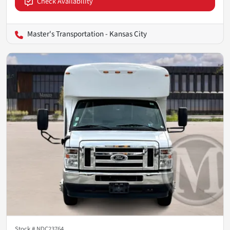
Check Availability
Master's Transportation - Kansas City
Stock #
NDC23764