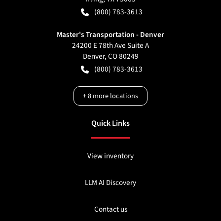
(800) 783-3613
Master's Transportation - Denver
24200 E 78th Ave Suite A
Denver
,
CO
80249
(800) 783-3613
+
8
more locations
Quick Links
View inventory
LLM AI Discovery
Contact us