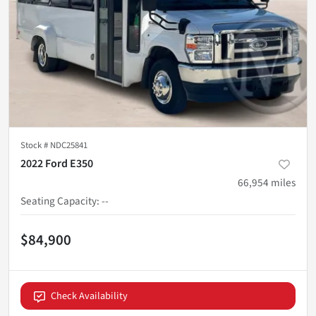
Stock #
NDC25841
2022 Ford E350
66,954
miles
Seating Capacity
:
--
$84,900
Check Availability