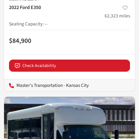
2022 Ford E350
62,323
miles
Seating Capacity
:
--
$84,900
Check Availability
Master's Transportation - Kansas City