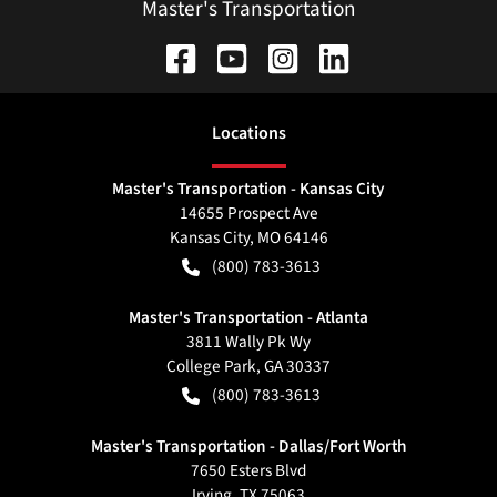
Master's Transportation
Location
s
Master's Transportation - Kansas City
14655 Prospect Ave
Kansas City
,
MO
64146
(800) 783-3613
Master's Transportation - Atlanta
3811 Wally Pk Wy
College Park
,
GA
30337
(800) 783-3613
Master's Transportation - Dallas/Fort Worth
7650 Esters Blvd
Irving
,
TX
75063