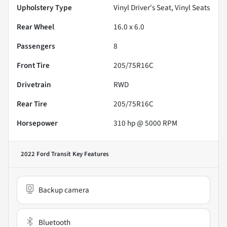
Upholstery Type
Vinyl Driver's Seat, Vinyl Seats
Rear Wheel
16.0 x 6.0
Passengers
8
Front Tire
205/75R16C
Drivetrain
RWD
Rear Tire
205/75R16C
Horsepower
310 hp @ 5000 RPM
2022 Ford Transit
Key Features
Backup camera
Bluetooth