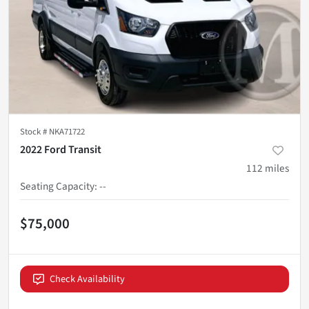
Stock #
NKA71722
2022 Ford Transit
112
miles
Seating Capacity
:
--
$75,000
Check Availability