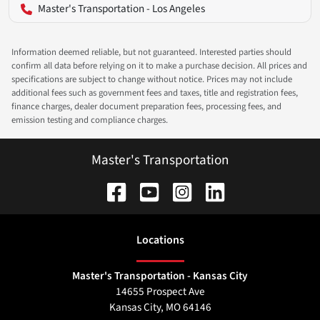
Master's Transportation - Los Angeles
Information deemed reliable, but not guaranteed. Interested parties should
confirm all data before relying on it to make a purchase decision. All prices and
specifications are subject to change without notice. Prices may not include
additional fees such as government fees and taxes, title and registration fees,
finance charges, dealer document preparation fees, processing fees, and
emission testing and compliance charges.
Master's Transportation
Location
s
Master's Transportation - Kansas City
14655 Prospect Ave
Kansas City
,
MO
64146