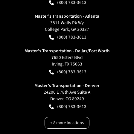
(800) 783-3613
Master's Transportation - Atlanta
3811 Wally Pk Wy
College Park
,
GA
30337
(800) 783-3613
Master's Transportation - Dallas/Fort Worth
7650 Esters Blvd
Irving
,
TX
75063
(800) 783-3613
Master's Transportation - Denver
24200 E 78th Ave Suite A
Denver
,
CO
80249
(800) 783-3613
+
8
more locations