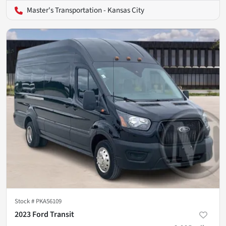
Master's Transportation - Kansas City
Stock #
PKA56109
2023 Ford Transit