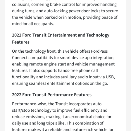
collisions, cornering brake control for improved handling
during turns, and auto-locking power door locks to secure
the vehicle when parked or in motion, providing peace of
mind for all occupants.
2022 Ford Transit Entertainment and Technology
Features
On the technology front, this vehicle offers FordPass
Connect compatibility for smart device app integration,
enabling remote engine start and vehicle management
features. It also supports hands-free phone call
functionality and includes auxiliary audio input via USB,
ensuring seamless entertainment options on the go.
2022 Ford Transit Performance Features
Performance-wise, the Transit incorporates auto
start/stop technology to improve fuel efficiency and
reduce emissions, making it an economical choice for
daily use and long trips alike. This combination of
features makes it a reliable and feature-rich vehicle for