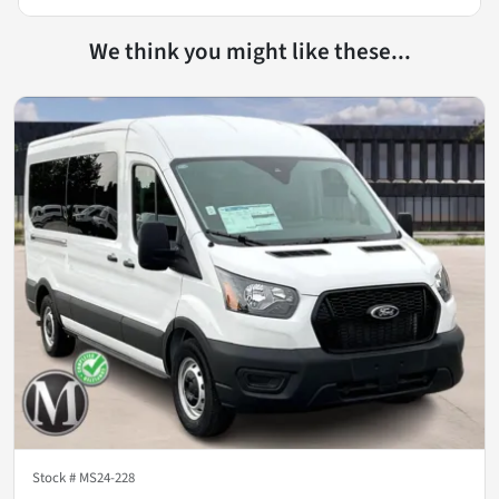
We think you might like these...
Stock #
MS24-228