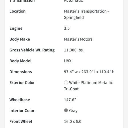
Transmission
Automatic
Location
Master's Transportation -
Springfield
Engine
3.5
Body Make
Master's Motors
Gross Vehicle Wt. Rating
11,000
lbs.
Body Model
U8X
Dimensions
97.4" w x 263.9" l x 110.4" h
Exterior Color
White Platinum Metallic
Tri-Coat
Wheelbase
147.6"
Interior Color
Gray
Front Wheel
16.0 x 6.0