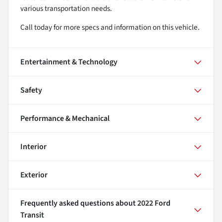
various transportation needs.
Call today for more specs and information on this vehicle.
Entertainment & Technology
Safety
Performance & Mechanical
Interior
Exterior
Frequently asked questions about
2022 Ford
Transit