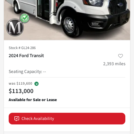
Stock #
GL24-286
2024 Ford Transit
2,393
miles
Seating Capacity
:
--
was
$119,600
$113,000
Check Availability