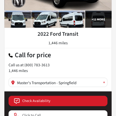
+
11
MORE
2022 Ford Transit
1,446 miles
Call for price
Call us at
(800) 783-3613
1,446
miles
+
Master's Transportation - Springfield
Check Availability
Click to Call