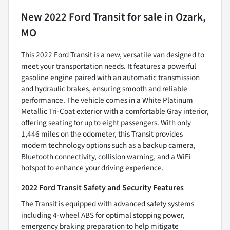
New
2022 Ford Transit
for sale
in
Ozark,
MO
This 2022 Ford Transit is a new, versatile van designed to
meet your transportation needs. It features a powerful
gasoline engine paired with an automatic transmission
and hydraulic brakes, ensuring smooth and reliable
performance. The vehicle comes in a White Platinum
Metallic Tri-Coat exterior with a comfortable Gray interior,
offering seating for up to eight passengers. With only
1,446 miles on the odometer, this Transit provides
modern technology options such as a backup camera,
Bluetooth connectivity, collision warning, and a WiFi
hotspot to enhance your driving experience.
2022 Ford Transit Safety and Security Features
The Transit is equipped with advanced safety systems
including 4-wheel ABS for optimal stopping power,
emergency braking preparation to help mitigate