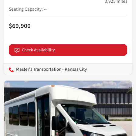
3,925
miles
Seating Capacity
:
--
$69,900
Check Availability
Master's Transportation - Kansas City