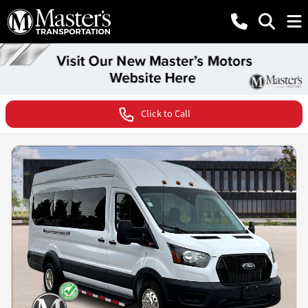
Click to Call