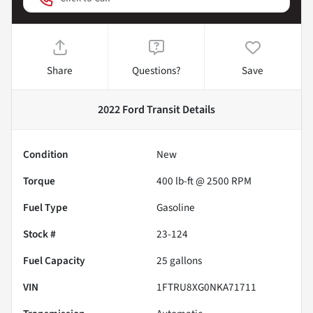
Share
Questions?
Save
2022 Ford Transit
Details
Condition
New
Torque
400 lb-ft @ 2500 RPM
Fuel Type
Gasoline
Stock #
23-124
Fuel Capacity
25
gallons
VIN
1FTRU8XG0NKA71711