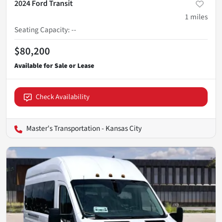
2024 Ford Transit
1
miles
Seating Capacity
:
--
$80,200
Check Availability
Master's Transportation - Kansas City