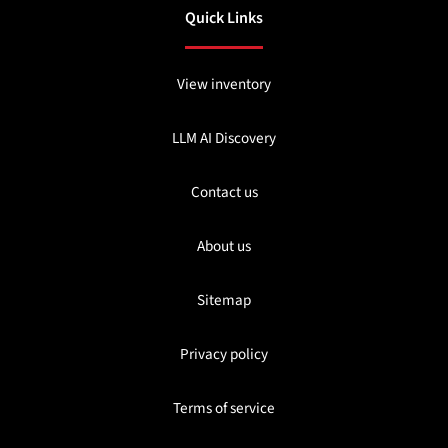
Quick Links
View inventory
LLM AI Discovery
Contact us
About us
Sitemap
Privacy policy
Terms of service