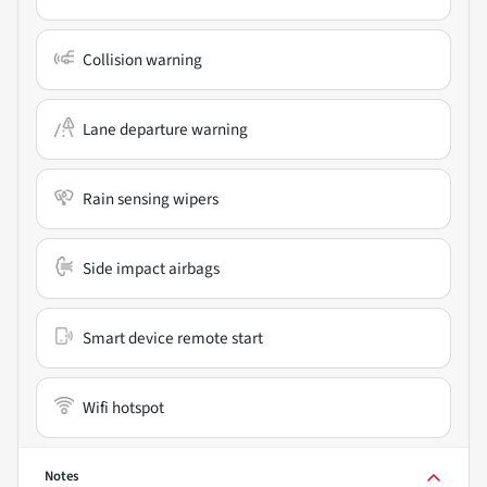
Collision warning
Lane departure warning
Rain sensing wipers
Side impact airbags
Smart device remote start
Wifi hotspot
Notes