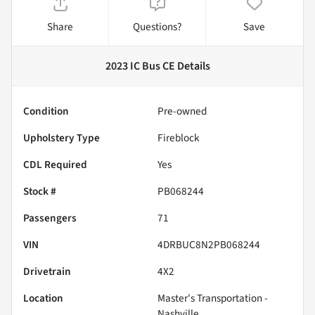
Share
Questions?
Save
2023 IC Bus CE
Details
Condition
Pre-owned
Upholstery Type
Fireblock
CDL Required
Yes
Stock #
PB068244
Passengers
71
VIN
4DRBUC8N2PB068244
Drivetrain
4X2
Location
Master's Transportation -
Nashville