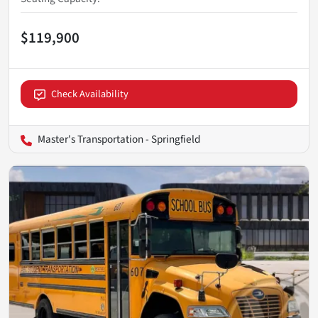
$119,900
Check Availability
Master's Transportation - Springfield