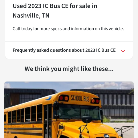
Used
2023 IC Bus CE
for sale
in
Nashville, TN
Call today for more specs and information on this vehicle.
Frequently asked questions about
2023 IC Bus CE
We think you might like these...