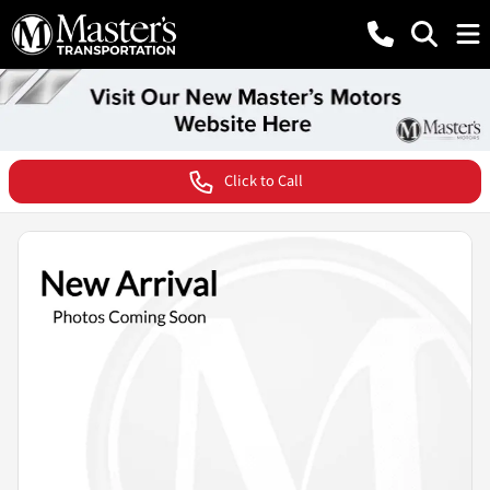
Click to Call