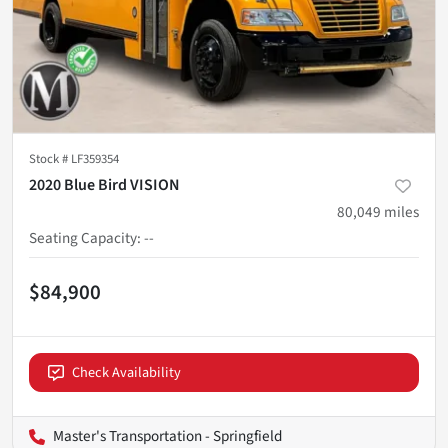
Stock #
LF359354
2020 Blue Bird VISION
80,049
miles
Seating Capacity
:
--
$84,900
Check Availability
Master's Transportation - Springfield