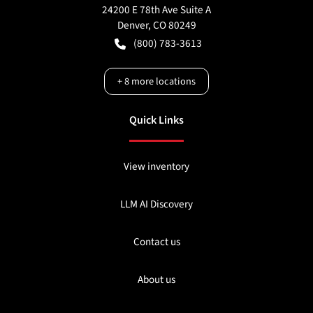
24200 E 78th Ave Suite A
Denver
,
CO
80249
(800) 783-3613
+
8
more locations
Quick Links
View inventory
LLM AI Discovery
Contact us
About us