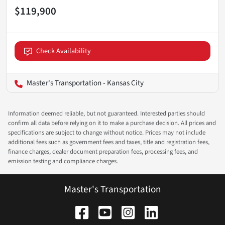
$119,900
Check Availability
Master's Transportation - Kansas City
Information deemed reliable, but not guaranteed. Interested parties should
confirm all data before relying on it to make a purchase decision. All prices and
specifications are subject to change without notice. Prices may not include
additional fees such as government fees and taxes, title and registration fees,
finance charges, dealer document preparation fees, processing fees, and
emission testing and compliance charges.
Master's Transportation