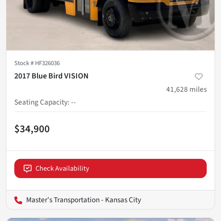
Stock #
HF326036
2017 Blue Bird VISION
41,628
miles
Seating Capacity
:
--
$34,900
Check Availability
Master's Transportation - Kansas City