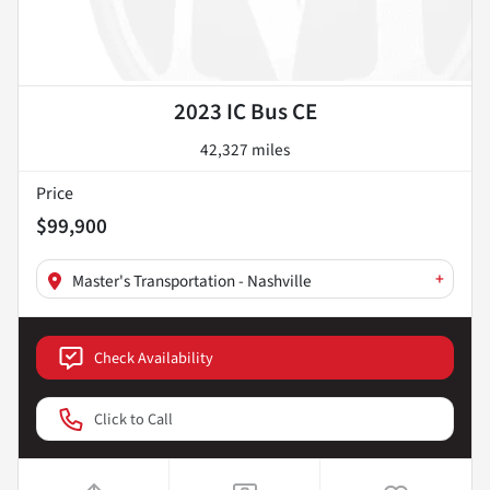
2023 IC Bus CE
42,327 miles
Price
$99,900
+
Master's Transportation - Nashville
Check Availability
Click to Call