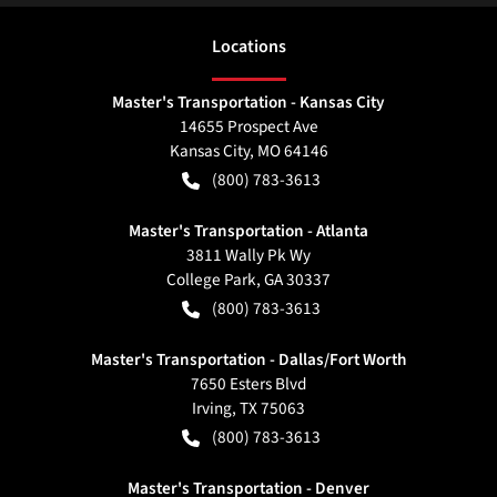
Location
s
Master's Transportation - Kansas City
14655 Prospect Ave
Kansas City
,
MO
64146
(800) 783-3613
Master's Transportation - Atlanta
3811 Wally Pk Wy
College Park
,
GA
30337
(800) 783-3613
Master's Transportation - Dallas/Fort Worth
7650 Esters Blvd
Irving
,
TX
75063
(800) 783-3613
Master's Transportation - Denver