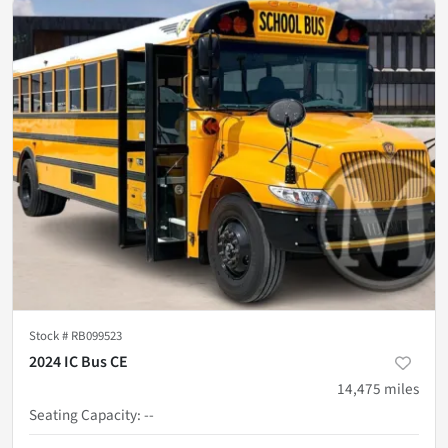
Stock #
RB099523
2024 IC Bus CE
14,475
miles
Seating Capacity
:
--