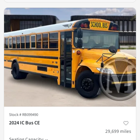
Stock #
RB099490
2024 IC Bus CE
29,699
miles
Seating Capacity
:
--