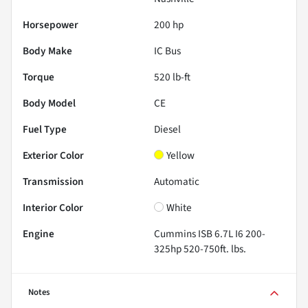
Horsepower
200 hp
Body Make
IC Bus
Torque
520 lb-ft
Body Model
CE
Fuel Type
Diesel
Exterior Color
Yellow
Transmission
Automatic
Interior Color
White
Engine
Cummins ISB 6.7L I6 200-
325hp 520-750ft. lbs.
Notes