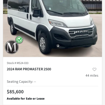
Stock #
MS24-033
2024 RAM PROMASTER 2500
44
miles
Seating Capacity
:
--
$85,600