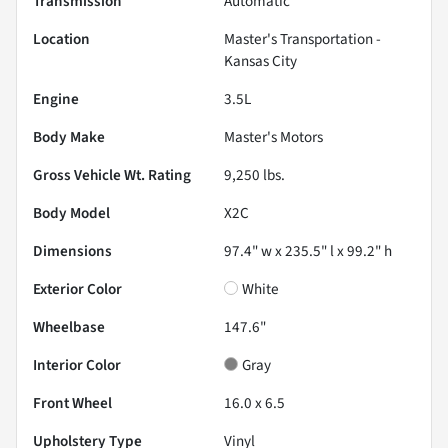
Transmission
Automatic
Location
Master's Transportation -
Kansas City
Engine
3.5L
Body Make
Master's Motors
Gross Vehicle Wt. Rating
9,250
lbs.
Body Model
X2C
Dimensions
97.4" w x 235.5" l x 99.2" h
Exterior Color
White
Wheelbase
147.6"
Interior Color
Gray
Front Wheel
16.0 x 6.5
Upholstery Type
Vinyl