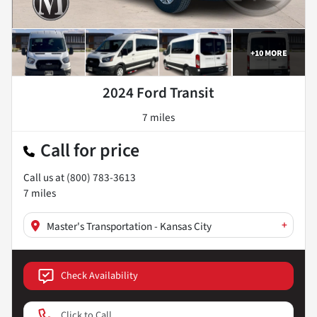
+
10
MORE
2024 Ford Transit
7 miles
Call for price
Call us at
(800) 783-3613
7
miles
+
Master's Transportation - Kansas City
Check Availability
Click to Call