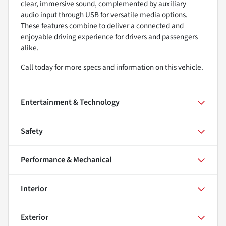
clear, immersive sound, complemented by auxiliary
audio input through USB for versatile media options.
These features combine to deliver a connected and
enjoyable driving experience for drivers and passengers
alike.
Call today for more specs and information on this vehicle.
Entertainment & Technology
Safety
Performance & Mechanical
Interior
Exterior