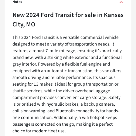
Notes
New
2024 Ford Transit
for sale
in
Kansas
City, MO
This 2024 Ford Transit is a versatile commercial vehicle
designed to meet a variety of transportation needs. It
features a robust 7-mile mileage, ensuring it’s practically
brand new, with a striking white exterior and a functional
gray interior. Powered by a flexible fuel engine and
equipped with an automatic transmission, this van offers
smooth driving and reliable performance. Its spacious
seating for 13 makes it ideal for group transportation or
shuttle services, while the driver overhead luggage
compartment provides convenient cargo storage. Safety
is prioritized with hydraulic brakes, a backup camera,
collision warning, and Bluetooth connectivity for hands-
free communication. Additionally, a wifi hotspot keeps
passengers connected on the go, making it a perfect
choice for modern fleet use.