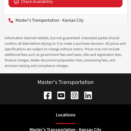
Check Availability
Master's Transportation - Kansas City
Information deemed reliable, but not guaranteed. Interested parties should
confirm all data before relying on it to make a purchase decision. All prices and
specifications are subject to change without notice. Prices may not include
additional fees such as government fees and taxes, title and registration fees,
finance charges, dealer document preparation fees, processing fees, and
emission testing and compliance charges.
Master's Transportation
Location
s
Master's Transportation - Kansas City