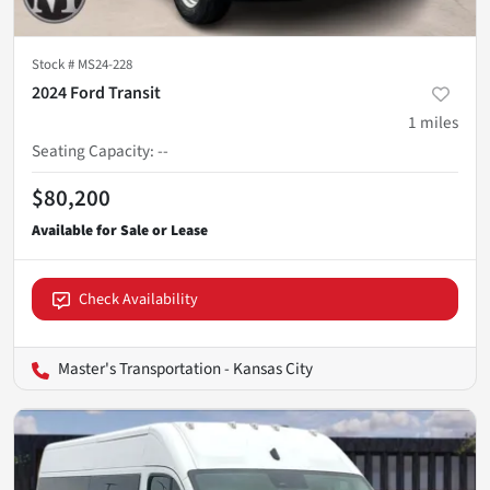
Stock #
MS24-228
2024 Ford Transit
1
miles
Seating Capacity
:
--
$80,200
Check Availability
Master's Transportation - Kansas City