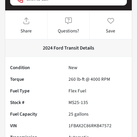
Share
Questions?
Save
2024 Ford Transit
Details
Condition
New
Torque
260 lb-ft @ 4000 RPM
Fuel Type
Flex Fuel
Stock #
MS25-135
Fuel Capacity
25
gallons
VIN
1FBAX2C86RKB47572