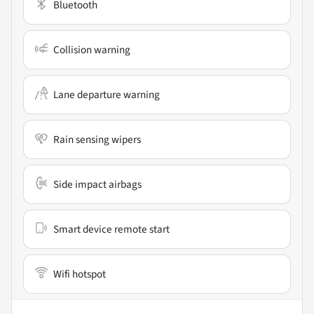
Bluetooth
Collision warning
Lane departure warning
Rain sensing wipers
Side impact airbags
Smart device remote start
Wifi hotspot