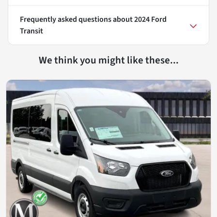
Frequently asked questions about
2024 Ford
Transit
We think you might like these...