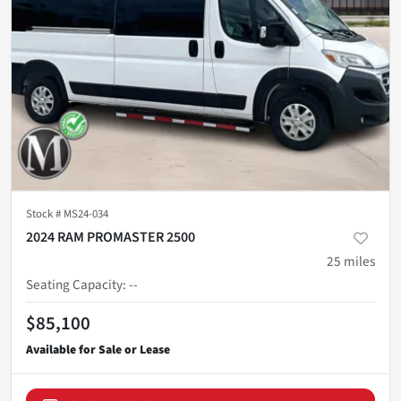
Stock #
MS24-034
2024 RAM PROMASTER 2500
25
miles
Seating Capacity
:
--
$85,100