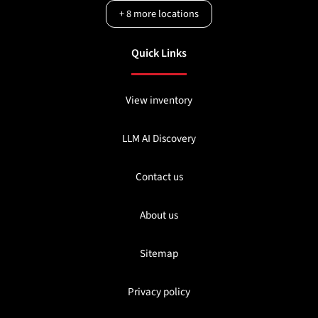
+
8
more locations
Quick Links
View inventory
LLM AI Discovery
Contact us
About us
Sitemap
Privacy policy