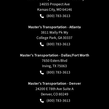
14655 Prospect Ave
Kansas City
,
MO
64146
(800) 783-3613
Master's Transportation - Atlanta
3811 Wally Pk Wy
College Park
,
GA
30337
(800) 783-3613
Master's Transportation - Dallas/Fort Worth
7650 Esters Blvd
Irving
,
TX
75063
(800) 783-3613
Master's Transportation - Denver
24200 E 78th Ave Suite A
Denver
,
CO
80249
(800) 783-3613