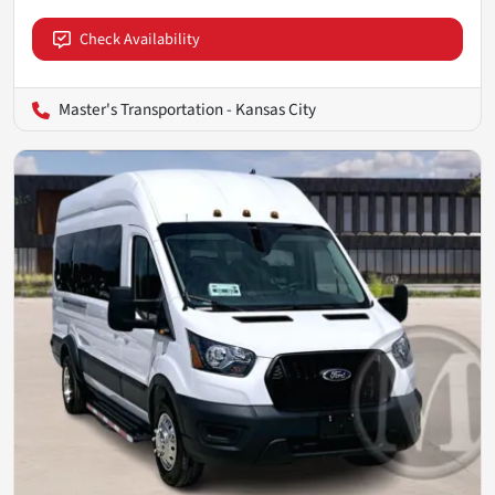
Check Availability
Master's Transportation - Kansas City