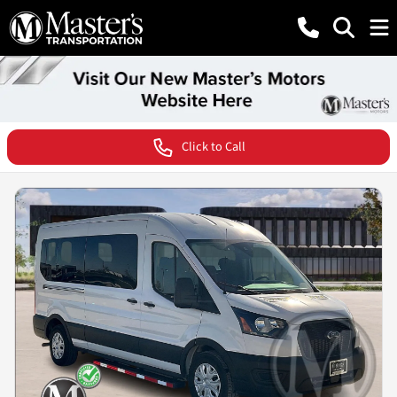
Click to Call