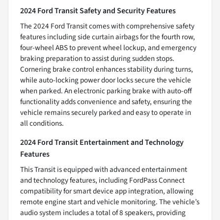
2024 Ford Transit Safety and Security Features
The 2024 Ford Transit comes with comprehensive safety
features including side curtain airbags for the fourth row,
four-wheel ABS to prevent wheel lockup, and emergency
braking preparation to assist during sudden stops.
Cornering brake control enhances stability during turns,
while auto-locking power door locks secure the vehicle
when parked. An electronic parking brake with auto-off
functionality adds convenience and safety, ensuring the
vehicle remains securely parked and easy to operate in
all conditions.
2024 Ford Transit Entertainment and Technology
Features
This Transit is equipped with advanced entertainment
and technology features, including FordPass Connect
compatibility for smart device app integration, allowing
remote engine start and vehicle monitoring. The vehicle’s
audio system includes a total of 8 speakers, providing