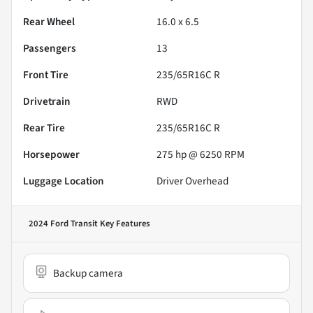
Rear Wheel
16.0 x 6.5
Passengers
13
Front Tire
235/65R16C R
Drivetrain
RWD
Rear Tire
235/65R16C R
Horsepower
275 hp @ 6250 RPM
Luggage Location
Driver Overhead
2024 Ford Transit
Key Features
Backup camera