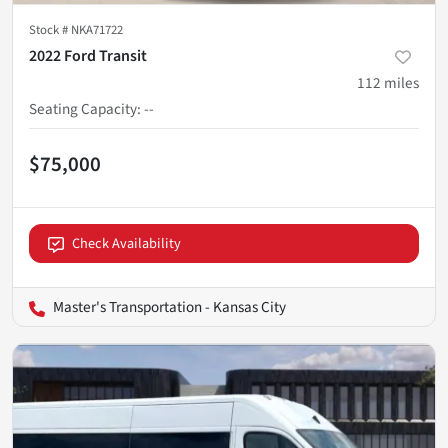
Stock #
NKA71722
2022 Ford Transit
112
miles
Seating Capacity
:
--
$75,000
Check Availability
Master's Transportation - Kansas City