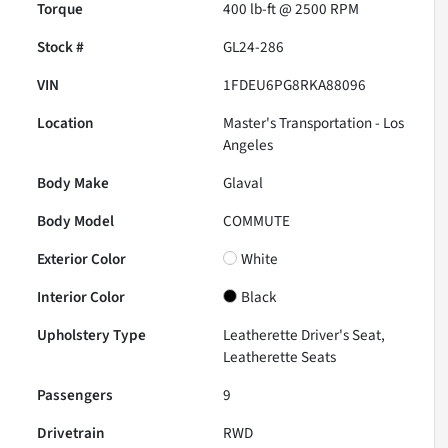
Torque
400 lb-ft @ 2500 RPM
Stock #
GL24-286
VIN
1FDEU6PG8RKA88096
Location
Master's Transportation - Los
Angeles
Body Make
Glaval
Body Model
COMMUTE
Exterior Color
White
Interior Color
Black
Upholstery Type
Leatherette Driver's Seat,
Leatherette Seats
Passengers
9
Drivetrain
RWD