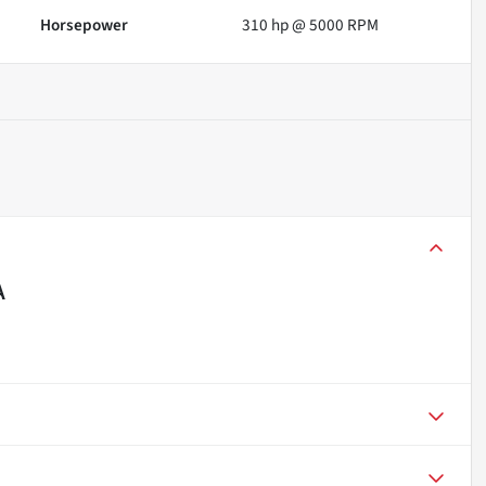
Horsepower
310 hp @ 5000 RPM
A