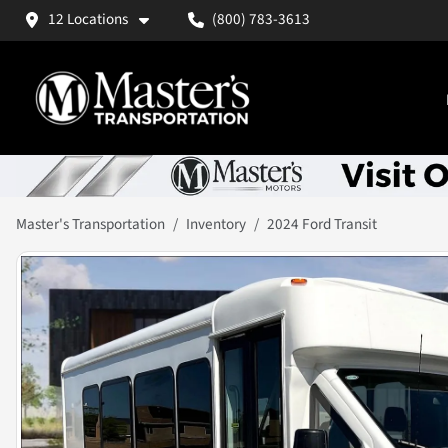
12 Locations
(800) 783-3613
Master's Transportation
Inventory
2024 Ford Transit