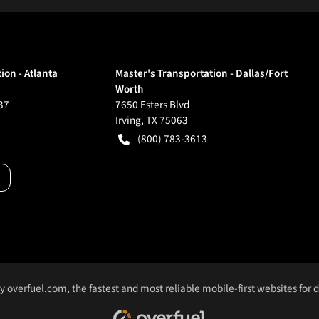
ion - Atlanta
Master's Transportation - Dallas/Fort
Worth
37
7650 Esters Blvd
Irving
,
TX
75063
(800) 783-3613
by
overfuel.com
, the fastest and most reliable mobile-first websites for 