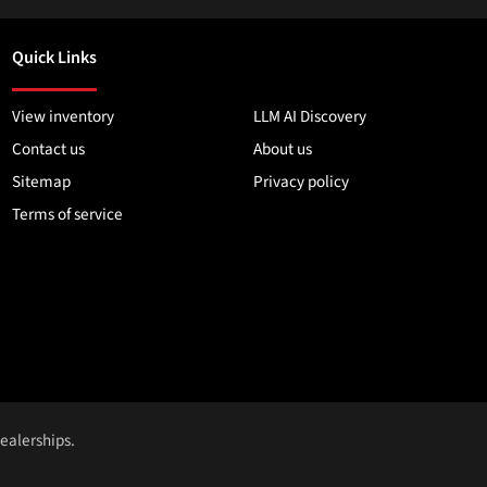
Quick Links
View inventory
LLM AI Discovery
Contact us
About us
Sitemap
Privacy policy
Terms of service
dealerships.