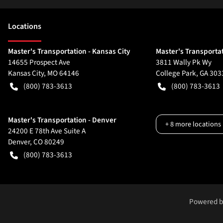
Location
s
Master's Transportation - Kansas City
Master's Transportat
14655 Prospect Ave
3811 Wally Pk Wy
Kansas City
,
MO
64146
College Park
,
GA
303
(800) 783-3613
(800) 783-3613
Master's Transportation - Denver
+
8
more locations
24200 E 78th Ave Suite A
Denver
,
CO
80249
(800) 783-3613
Powered 