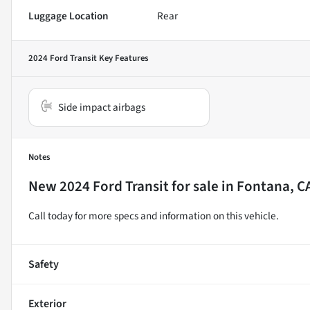
Luggage Location
Rear
2024 Ford Transit
Key Features
Side impact airbags
Notes
New
2024 Ford Transit
for sale
in
Fontana, C
Call today for more specs and information on this vehicle.
Safety
Exterior