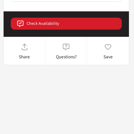
Check Availability
Share
Questions?
Save