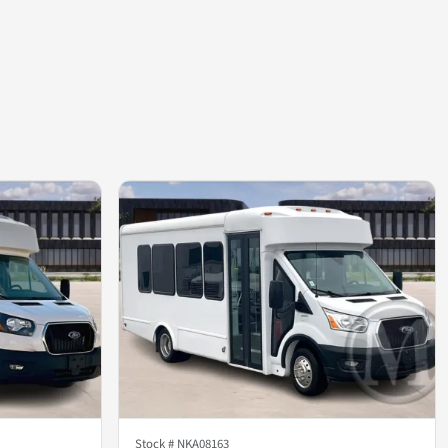
Stock #
NKA08163