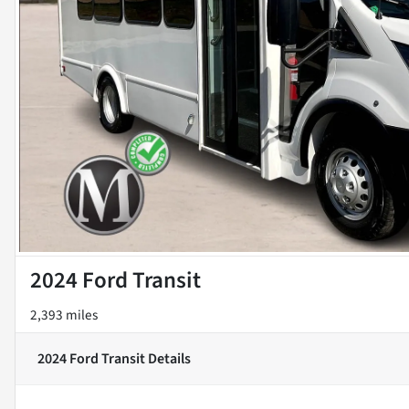
2024 Ford Transit
2,393 miles
2024 Ford Transit
Details