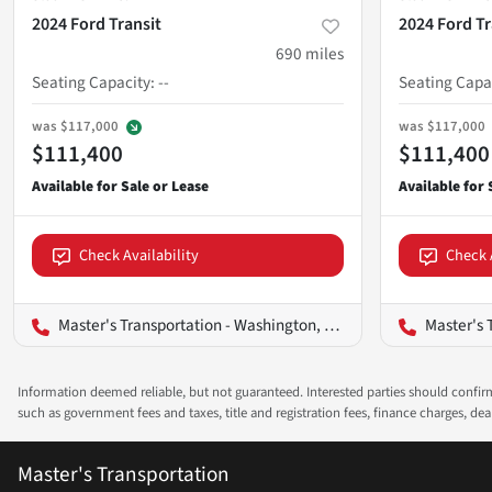
2024 Ford Transit
2024 Ford Tr
690
miles
Seating Capacity
:
--
Seating Capa
was
$117,000
was
$117,000
$111,400
$111,400
Check Availability
Check 
Master's Transportation - Washington, D.C.
Master's T
Information deemed reliable, but not guaranteed. Interested parties should confirm 
such as government fees and taxes, title and registration fees, finance charges, d
Master's Transportation