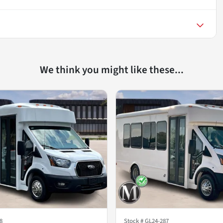
We think you might like these...
8
Stock #
GL24-287