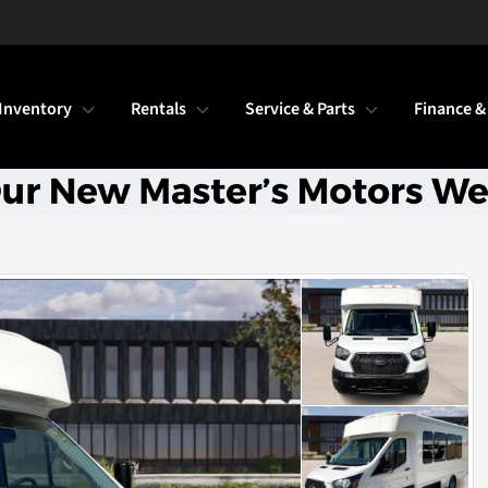
Inventory
Rentals
Service & Parts
Finance &