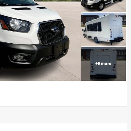
+
9
more