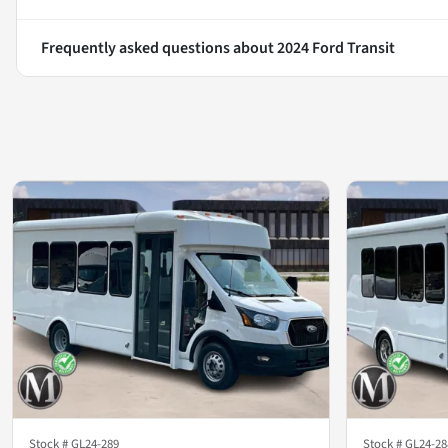
Frequently asked questions about
2024 Ford Transit
Stock #
GL24-289
Stock #
GL24-28