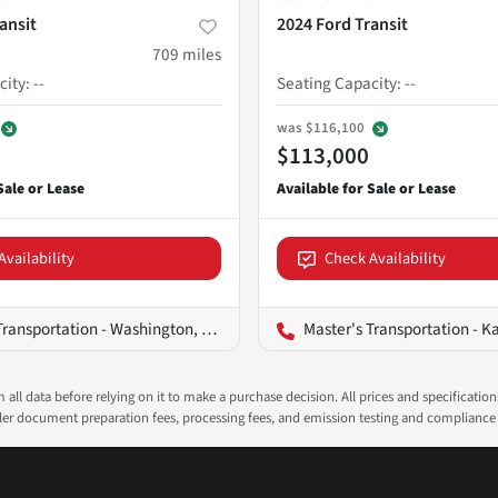
ansit
2024 Ford Transit
709
miles
city
:
--
Seating Capacity
:
--
was
$116,100
$113,000
Availability
Check Availability
ransportation - Washington, D.C.
Master's Transportation - K
all data before relying on it to make a purchase decision. All prices and specificatio
ealer document preparation fees, processing fees, and emission testing and compliance