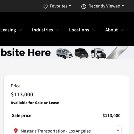
Favorites
Recently Viewed
 Leasing
Industries
Locations
About
Price
$113,000
Sale price
$113,000
+
Master's Transportation - Los Angeles