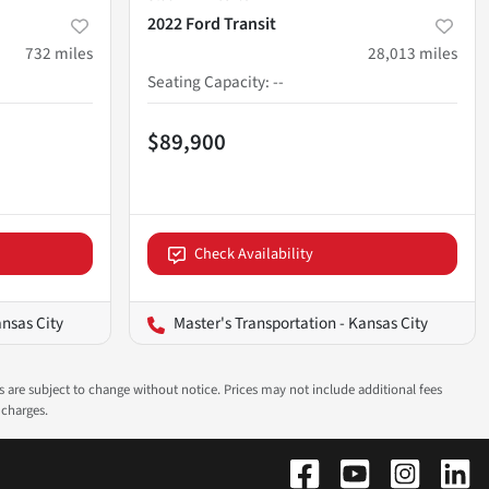
2022 Ford Transit
732
miles
28,013
miles
Seating Capacity
:
--
$89,900
Check Availability
ansas City
Master's Transportation - Kansas City
ns are subject to change without notice. Prices may not include additional fees
 charges.