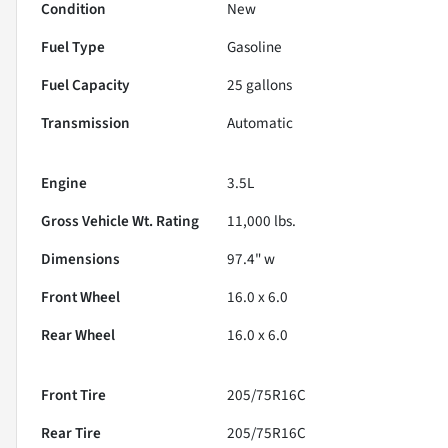
Condition
New
Fuel Type
Gasoline
Fuel Capacity
25
gallons
Transmission
Automatic
Engine
3.5L
Gross Vehicle Wt. Rating
11,000
lbs.
Dimensions
97.4" w
Front Wheel
16.0 x 6.0
Rear Wheel
16.0 x 6.0
Front Tire
205/75R16C
Rear Tire
205/75R16C