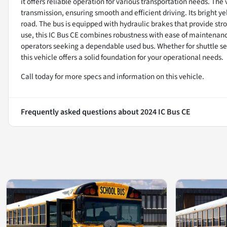
it offers reliable operation for various transportation needs. Th
transmission, ensuring smooth and efficient driving. Its bright ye
road. The bus is equipped with hydraulic brakes that provide st
use, this IC Bus CE combines robustness with ease of maintenance
operators seeking a dependable used bus. Whether for shuttle se
this vehicle offers a solid foundation for your operational needs.
Call today for more specs and information on this vehicle.
Frequently asked questions about
2024 IC Bus CE