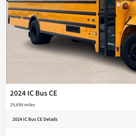
2024 IC Bus CE
29,699 miles
2024 IC Bus CE
Details