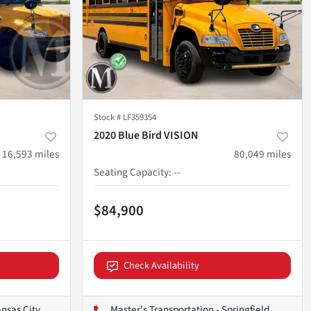
Stock #
LF359354
2020 Blue Bird VISION
16,593
miles
80,049
miles
Seating Capacity
:
--
$84,900
Check Availability
ansas City
Master's Transportation - Springfield