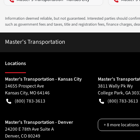
Information deemed reliable, but not guaranteed. Interested parties should confirm 
such as government fees and taxes, title and registration fees, finance charges, d
Master's Transportation
Location
s
Master's Transportation - Kansas City
Master's Transportat
14655 Prospect Ave
3811 Wally Pk Wy
Kansas City
,
MO
64146
College Park
,
GA
303
(800) 783-3613
(800) 783-3613
Master's Transportation - Denver
+
8
more locations
24200 E 78th Ave Suite A
Denver
,
CO
80249