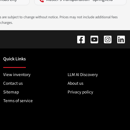
ns are subject to change without notice. Prices may not include additional fees
 charges.
Quick Links
View inventory
LLM AI Discovery
Contact us
About us
Sitemap
Privacy policy
Terms of service