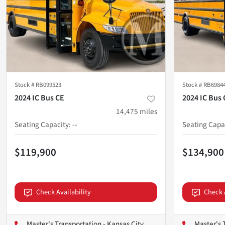
Stock #
RB099523
Stock #
RB6984
2024 IC Bus CE
2024 IC Bus 
14,475
miles
Seating Capacity
:
--
Seating Capa
$119,900
$134,900
Check Availability
Check 
Master's Transportation - Kansas City
Master's 