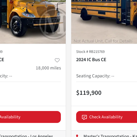
49
Stock #
RB215769
CE
2024 IC Bus CE
18,000
miles
city
:
--
Seating Capacity
:
--
$119,900
Availability
Check Availability
Transportation - Los Angeles
Master's Transportation - K