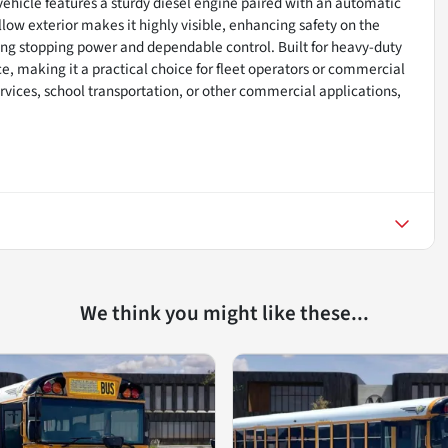
e vehicle features a sturdy diesel engine paired with an automatic
llow exterior makes it highly visible, enhancing safety on the
rong stopping power and dependable control. Built for heavy-duty
, making it a practical choice for fleet operators or commercial
rvices, school transportation, or other commercial applications,
We think you might like these...