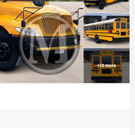
+
10
more