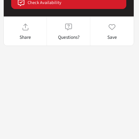
Check Availability
Share
Questions?
Save