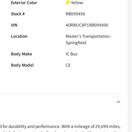
Exterior Color
Yellow
Stock #
RB099490
VIN
4DRBUC8P1RB099490
Location
Master's Transportation -
Springfield
Body Make
IC Bus
Body Model
CE
d for durability and performance. With a mileage of 29,699 miles,