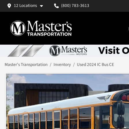
12 Locations
(800) 783-3613
Master's Transportation
Inventory
Used 2024 IC Bus CE