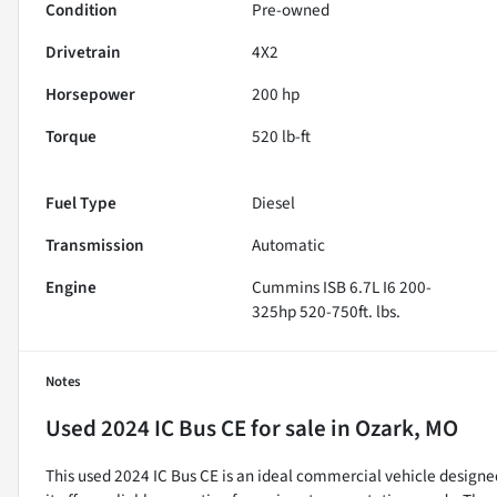
Condition
Pre-owned
Drivetrain
4X2
Horsepower
200 hp
Torque
520 lb-ft
Fuel Type
Diesel
Transmission
Automatic
Engine
Cummins ISB 6.7L I6 200-
325hp 520-750ft. lbs.
Notes
Used
2024 IC Bus CE
for sale
in
Ozark, MO
This used 2024 IC Bus CE is an ideal commercial vehicle designe