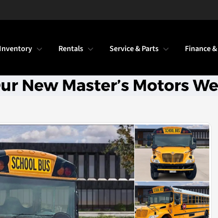
Inventory
Rentals
Service & Parts
Finance &