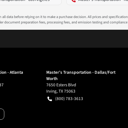
all data before relying on it to make a purchase decision. All prices and specificatio
ealer document preparation fees, processing fees, and emission testing and compliance
ion - Atlanta
Master's Transportation - Dallas/Fort
Worth
37
7650 Esters Blvd
Irving
,
TX
75063
(800) 783-3613