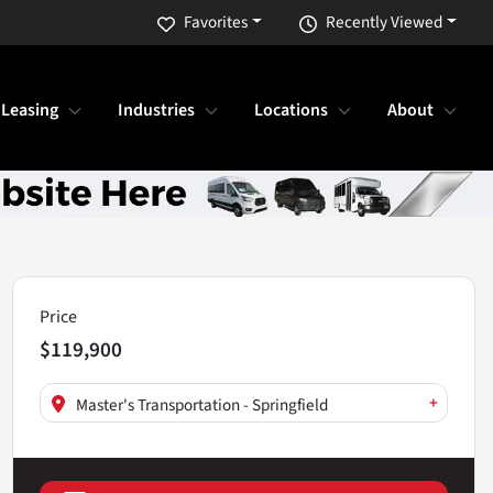
Favorites
Recently Viewed
 Leasing
Industries
Locations
About
Price
$119,900
+
Master's Transportation - Springfield